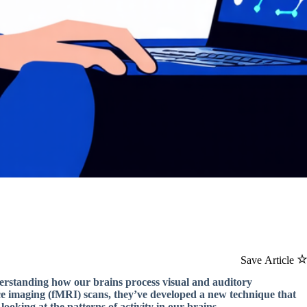
Save Article
erstanding how our brains process visual and auditory
e imaging (fMRI) scans, they’ve developed a new technique that
looking at the patterns of activity in our brains.