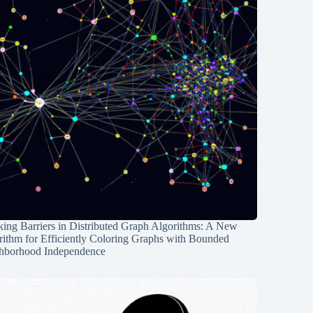
ing Barriers in Distributed Graph Algorithms: A New
rithm for Efficiently Coloring Graphs with Bounded
hborhood Independence