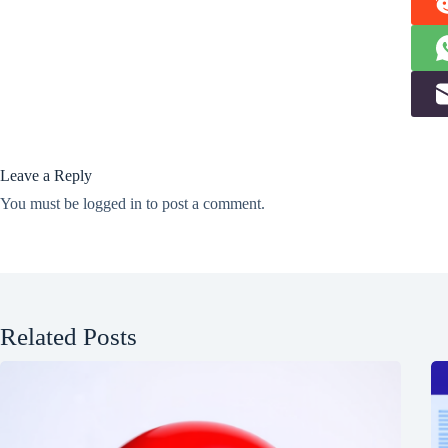
Leave a Reply
You must be
logged in
to post a comment.
Related Posts