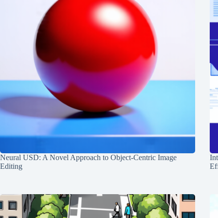
Neural USD: A Novel Approach to Object-Centric Image
In
Editing
Ef