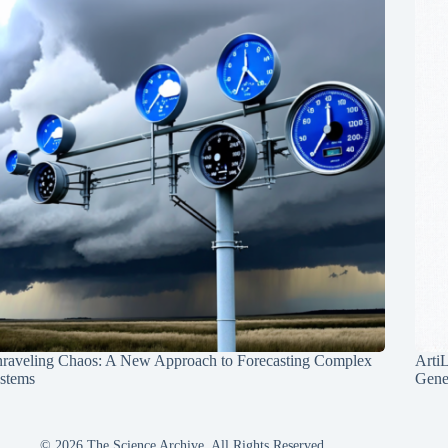
raveling Chaos: A New Approach to Forecasting Complex
Arti
stems
Gene
© 2026 The Science Archive, All Rights Reserved.