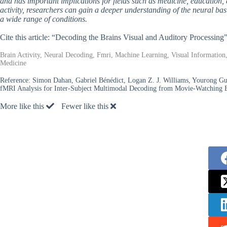
and has important implications for fields such as medicine, education
activity, researchers can gain a deeper understanding of the neural bas
a wide range of conditions.
Cite this article: “Decoding the Brains Visual and Auditory Processing
Brain Activity, Neural Decoding, Fmri, Machine Learning, Visual Information,
Medicine
Reference:
Simon Dahan, Gabriel Bénédict, Logan Z. J. Williams, Yourong G
fMRI Analysis for Inter-Subject Multimodal Decoding from Movie-Watching 
More like this
Fewer like this