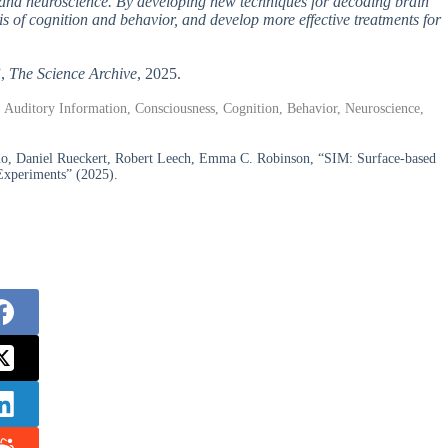
, and neuroscience. By developing new techniques for decoding brain
is of cognition and behavior, and develop more effective treatments for
”,
The Science Archive
, 2025.
 Auditory Information, Consciousness, Cognition, Behavior, Neuroscience,
uo, Daniel Rueckert, Robert Leech, Emma C. Robinson, “SIM: Surface-based
Experiments” (2025).