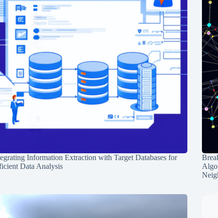
tegrating Information Extraction with Target Databases for
Break
ficient Data Analysis
Algo
Neig