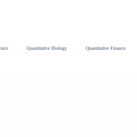
ence
Quantitative Biology
Quantitative Finance