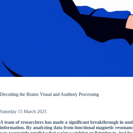
Decoding the Brains Visual and Auditory Processing
Saturday 15 March 2025
A team of researchers has made a significant breakthrough in und
information. By analyzing data from functional magnetic resonanc
can accurately predict what we’re watching or listening to, just by 