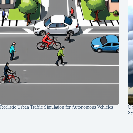
Realistic Urban Traffic Simulation for Autonomous Vehicles
Un
Sy