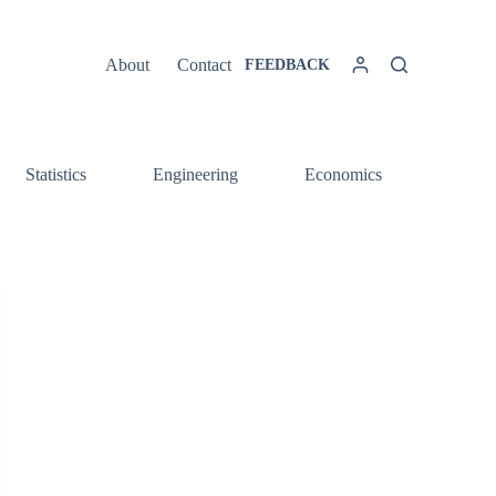
About
Contact
FEEDBACK
Statistics
Engineering
Economics