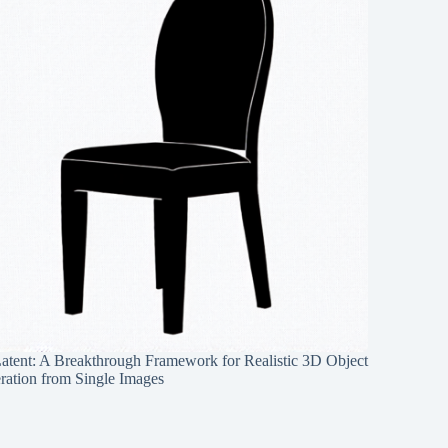
Latent: A Breakthrough Framework for Realistic 3D Object
ration from Single Images