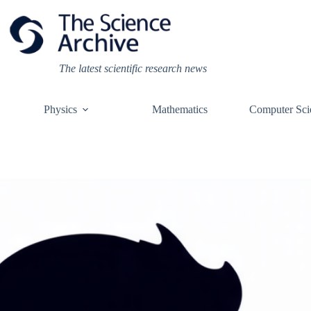
Skip
to
content
The latest scientific research news
Physics
Mathematics
Computer Sci