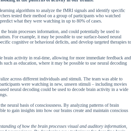
arning algorithms to analyze the fMRI signals and identify specific
earchers tested their method on a group of participants who watched
predict what they were watching in up to 80% of cases.
the brain processes information, and could potentially be used to
utism. For example, it may be possible to use surface-based neural
pecific cognitive or behavioral deficits, and develop targeted therapies t
de brain activity in real-time, allowing for more immediate feedback and
elds such as education, where it may be possible to use neural decoding
eralize across different individuals and stimuli. The team was able to
t participants were watching in new, unseen stimuli – including movies
e-based neural decoding could be used to decode brain activity in a wide
ings.
 the neural basis of consciousness. By analyzing patterns of brain
able to gain insights into how our brains create and maintain conscious
erstanding of how the brain processes visual and auditory information,