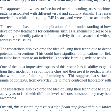
The approach, known as surface-based neural decoding, uses machine le
patterns associated with different visual and auditory stimuli. The res
movie clips while undergoing fMRI scans, and were able to accurately 
The technique has important implications for our understanding of how 
develop new treatments for conditions such as Alzheimer’s disease or a
decoding to identify patterns of brain activity that are associated with s
address these issues.
The researchers also explored the idea of using their technique to deco
potential interventions. This could have significant implications for fi
to tailor instruction to an individual’s specific learning style or needs.
One of the most impressive aspects of this research is its ability to gen
train their model on a set of movie clips and then use it to predict wha
that weren’t part of the original training set. This suggests that surfac
range of contexts, from everyday life to more controlled laboratory sett
The researchers also explored the idea of using their technique to study
activity associated with different levels of consciousness, they may be 
awareness.
Overall, this research represents a significant step forward in our und