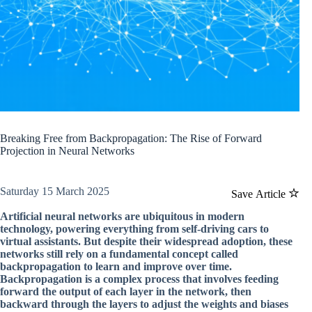
Breaking Free from Backpropagation: The Rise of Forward
Projection in Neural Networks
Saturday 15 March 2025
Save Article
Artificial neural networks are ubiquitous in modern
technology, powering everything from self-driving cars to
virtual assistants. But despite their widespread adoption, these
networks still rely on a fundamental concept called
backpropagation to learn and improve over time.
Backpropagation is a complex process that involves feeding
forward the output of each layer in the network, then
backward through the layers to adjust the weights and biases