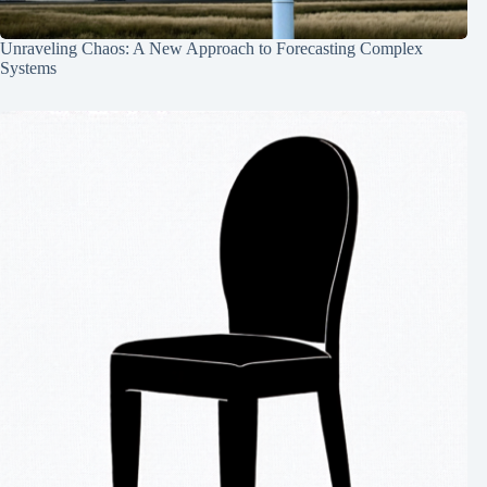
Unraveling Chaos: A New Approach to Forecasting Complex
Systems