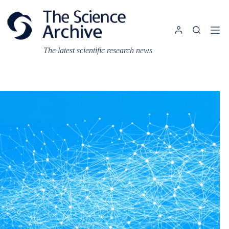
Skip
to
content
The latest scientific research news