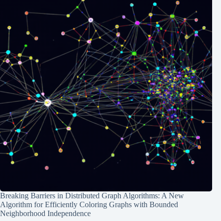
Breaking Barriers in Distributed Graph Algorithms: A New
Algorithm for Efficiently Coloring Graphs with Bounded
Neighborhood Independence