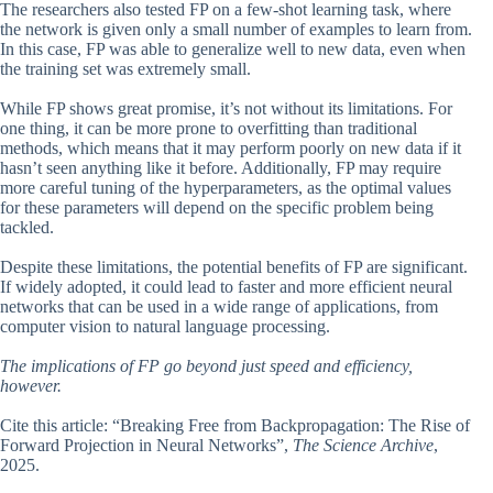
The researchers also tested FP on a few-shot learning task, where
the network is given only a small number of examples to learn from.
In this case, FP was able to generalize well to new data, even when
the training set was extremely small.
While FP shows great promise, it’s not without its limitations. For
one thing, it can be more prone to overfitting than traditional
methods, which means that it may perform poorly on new data if it
hasn’t seen anything like it before. Additionally, FP may require
more careful tuning of the hyperparameters, as the optimal values
for these parameters will depend on the specific problem being
tackled.
Despite these limitations, the potential benefits of FP are significant.
If widely adopted, it could lead to faster and more efficient neural
networks that can be used in a wide range of applications, from
computer vision to natural language processing.
The implications of FP go beyond just speed and efficiency,
however.
Cite this article: “Breaking Free from Backpropagation: The Rise of
Forward Projection in Neural Networks”,
The Science Archive
,
2025.