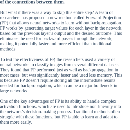
of the connections between them.
But what if there was a way to skip this entire step? A team of
researchers has proposed a new method called Forward Projection
(FP) that allows neural networks to learn without backpropagation.
FP works by generating target values for each layer in the network,
based on the previous layer’s output and the desired outcome. This
eliminates the need for backward passes through the network,
making it potentially faster and more efficient than traditional
methods.
To test the effectiveness of FP, the researchers used a variety of
neural networks to classify images from several different datasets.
They found that FP performed just as well as backpropagation in
most cases, but was significantly faster and used less memory. This
is because FP doesn’t require storing all the intermediate results
needed for backpropagation, which can be a major bottleneck in
large networks.
One of the key advantages of FP is its ability to handle complex
activation functions, which are used to introduce non-linearity into
the network’s decision-making process. Traditional methods often
struggle with these functions, but FP is able to learn and adapt to
them more easily.