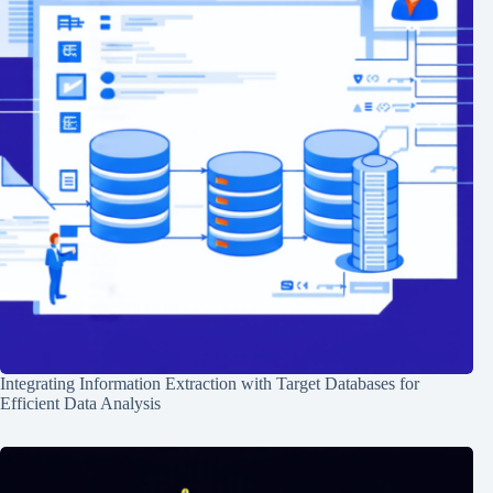
Integrating Information Extraction with Target Databases for
Efficient Data Analysis