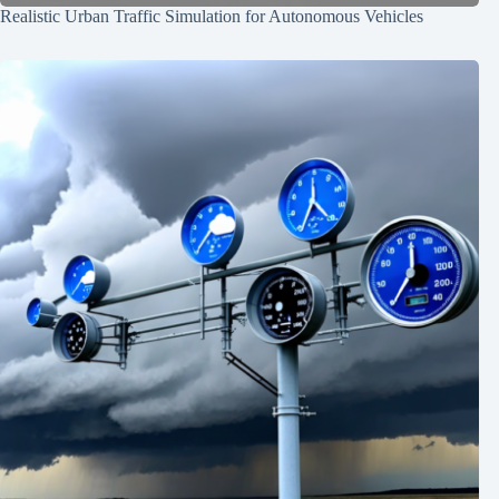
Realistic Urban Traffic Simulation for Autonomous Vehicles