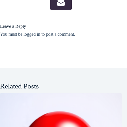
Leave a Reply
You must be
logged in
to post a comment.
Related Posts