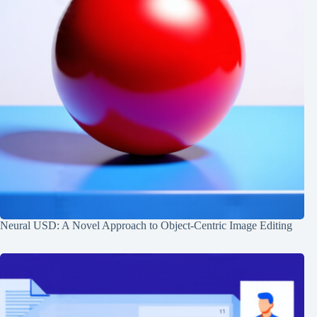
Neural USD: A Novel Approach to Object-Centric Image Editing