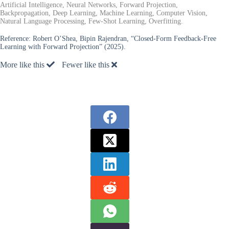
Artificial Intelligence, Neural Networks, Forward Projection,
Backpropagation, Deep Learning, Machine Learning, Computer Vision,
Natural Language Processing, Few-Shot Learning, Overfitting.
Reference:
Robert O’Shea, Bipin Rajendran, “Closed-Form Feedback-Free
Learning with Forward Projection” (2025).
More like this
Fewer like this