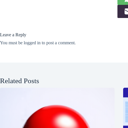
Leave a Reply
You must be
logged in
to post a comment.
Related Posts