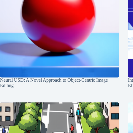
Neural USD: A Novel Approach to Object-Centric Image
In
Editing
Ef