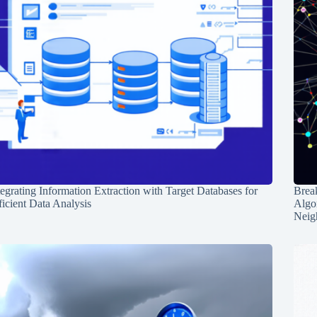
tegrating Information Extraction with Target Databases for
Break
ficient Data Analysis
Algo
Neig