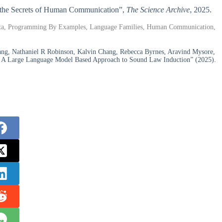
ng the Secrets of Human Communication”,
The Science Archive
, 2025.
ata, Programming By Examples, Language Families, Human Communication,
ng, Nathaniel R Robinson, Kalvin Chang, Rebecca Byrnes, Aravind Mysore,
cs: A Large Language Model Based Approach to Sound Law Induction” (2025).