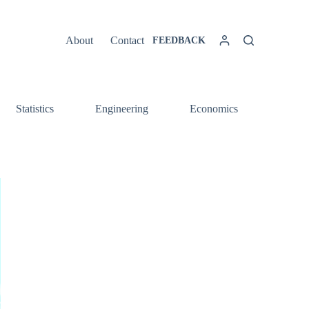
About
Contact
FEEDBACK
Statistics
Engineering
Economics