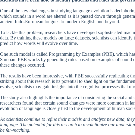
One of the key challenges in studying language evolution is decipherin
which sounds in a word are altered as it is passed down through gener
ancient Indo-European tongues to modern English and beyond.
To tackle this problem, researchers have developed sophisticated machi
data. By training these models on large datasets, scientists can identif
predict how words will evolve over time.
One such model is called Programming by Examples (PBE), which has 
Samoan. PBE works by generating rules based on examples of sound cha
these changes occurred.
The results have been impressive, with PBE successfully replicating th
striking about this research is its potential to shed light on the fun
evolve, scientists may gain insights into the cognitive processes that un
The study also highlights the importance of considering the social and
researchers found that certain sound changes were more common in lan
evolution of language is closely tied to the development of human socie
As scientists continue to refine their models and analyze new data, the
language. The potential for this research to revolutionize our understa
be far-reaching.