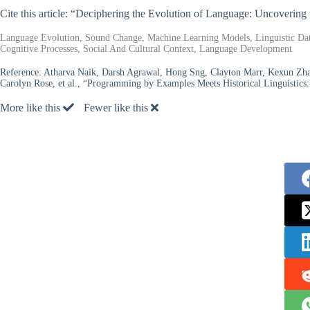
Cite this article: “Deciphering the Evolution of Language: Uncoveri
Language Evolution, Sound Change, Machine Learning Models, Linguistic D
Cognitive Processes, Social And Cultural Context, Language Development
Reference:
Atharva Naik, Darsh Agrawal, Hong Sng, Clayton Marr, Kexun Zha
Carolyn Rose, et al., “Programming by Examples Meets Historical Linguisti
More like this
Fewer like this