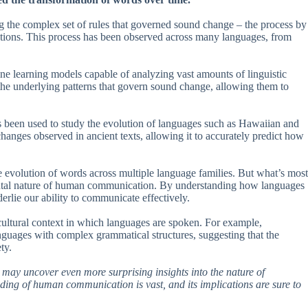
g the complex set of rules that governed sound change – the process by
ations. This process has been observed across many languages, from
ne learning models capable of analyzing vast amounts of linguistic
y the underlying patterns that govern sound change, allowing them to
been used to study the evolution of languages such as Hawaiian and
nges observed in ancient texts, allowing it to accurately predict how
e evolution of words across multiple language families. But what’s most
damental nature of human communication. By understanding how languages
derlie our ability to communicate effectively.
 cultural context in which languages are spoken. For example,
guages with complex grammatical structures, suggesting that the
ty.
y may uncover even more surprising insights into the nature of
nding of human communication is vast, and its implications are sure to