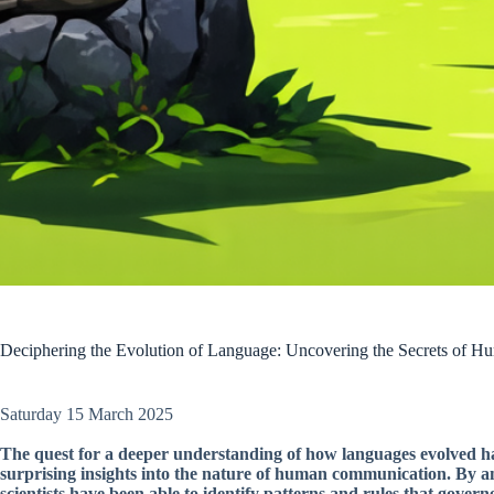
Deciphering the Evolution of Language: Uncovering the Secrets of
Saturday 15 March 2025
The quest for a deeper understanding of how languages evolved has
surprising insights into the nature of human communication. By 
scientists have been able to identify patterns and rules that gover