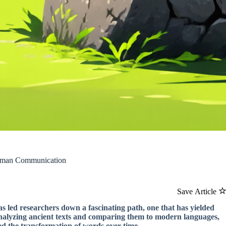
 Human Communication
Save Article
 led researchers down a fascinating path, one that has yielded
analyzing ancient texts and comparing them to modern languages,
ned the transformation of words over time.