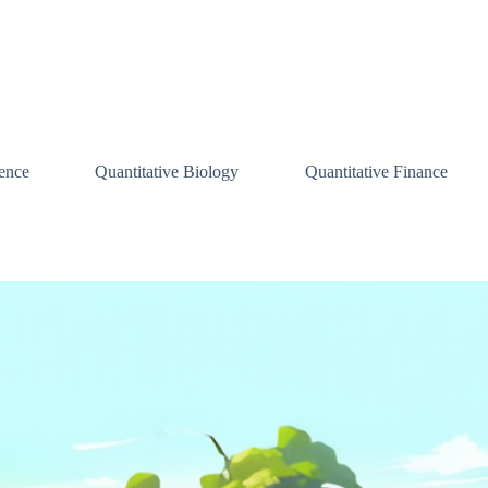
ence
Quantitative Biology
Quantitative Finance