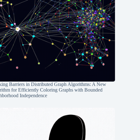
ing Barriers in Distributed Graph Algorithms: A New
rithm for Efficiently Coloring Graphs with Bounded
hborhood Independence