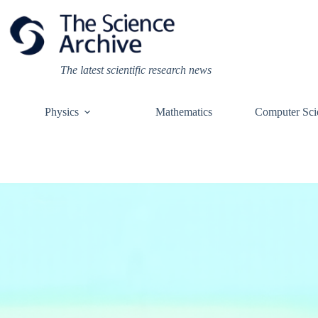
Skip
to
content
The latest scientific research news
Physics
Mathematics
Computer Sci