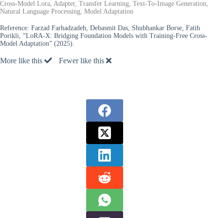
Cross-Model Lora, Adapter, Transfer Learning, Text-To-Image Generation,
Natural Language Processing, Model Adaptation
Reference:
Farzad Farhadzadeh, Debasmit Das, Shubhankar Borse, Fatih
Porikli, “LoRA-X: Bridging Foundation Models with Training-Free Cross-
Model Adaptation” (2025).
More like this
Fewer like this