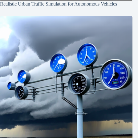
Realistic Urban Traffic Simulation for Autonomous Vehicles