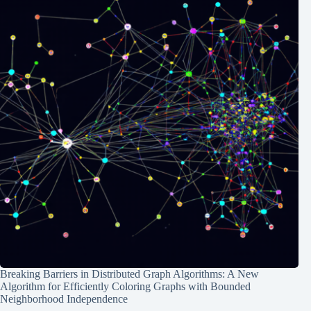
Breaking Barriers in Distributed Graph Algorithms: A New
Algorithm for Efficiently Coloring Graphs with Bounded
Neighborhood Independence