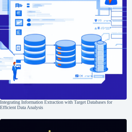
Integrating Information Extraction with Target Databases for
Efficient Data Analysis