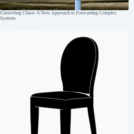
Unraveling Chaos: A New Approach to Forecasting Complex
Systems