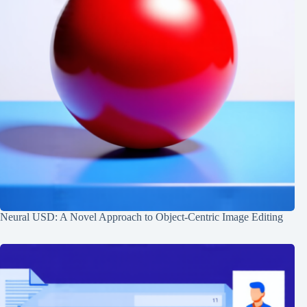
Neural USD: A Novel Approach to Object-Centric Image Editing