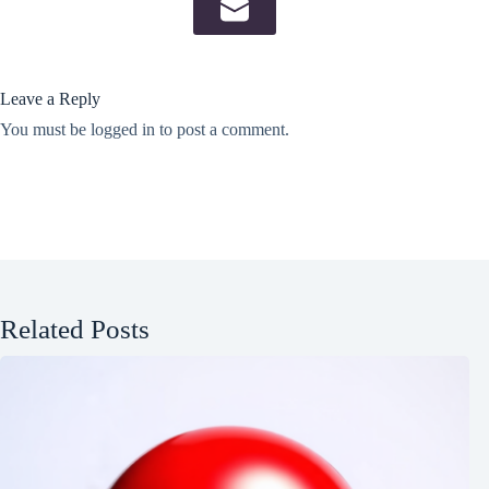
Leave a Reply
You must be
logged in
to post a comment.
Related Posts