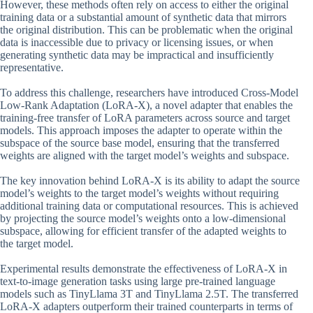
However, these methods often rely on access to either the original
training data or a substantial amount of synthetic data that mirrors
the original distribution. This can be problematic when the original
data is inaccessible due to privacy or licensing issues, or when
generating synthetic data may be impractical and insufficiently
representative.
To address this challenge, researchers have introduced Cross-Model
Low-Rank Adaptation (LoRA-X), a novel adapter that enables the
training-free transfer of LoRA parameters across source and target
models. This approach imposes the adapter to operate within the
subspace of the source base model, ensuring that the transferred
weights are aligned with the target model’s weights and subspace.
The key innovation behind LoRA-X is its ability to adapt the source
model’s weights to the target model’s weights without requiring
additional training data or computational resources. This is achieved
by projecting the source model’s weights onto a low-dimensional
subspace, allowing for efficient transfer of the adapted weights to
the target model.
Experimental results demonstrate the effectiveness of LoRA-X in
text-to-image generation tasks using large pre-trained language
models such as TinyLlama 3T and TinyLlama 2.5T. The transferred
LoRA-X adapters outperform their trained counterparts in terms of