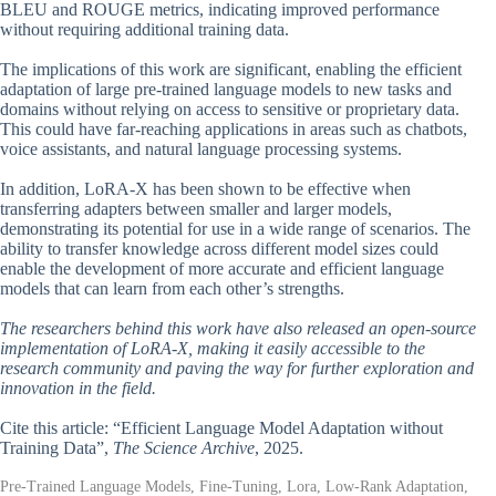
BLEU and ROUGE metrics, indicating improved performance
without requiring additional training data.
The implications of this work are significant, enabling the efficient
adaptation of large pre-trained language models to new tasks and
domains without relying on access to sensitive or proprietary data.
This could have far-reaching applications in areas such as chatbots,
voice assistants, and natural language processing systems.
In addition, LoRA-X has been shown to be effective when
transferring adapters between smaller and larger models,
demonstrating its potential for use in a wide range of scenarios. The
ability to transfer knowledge across different model sizes could
enable the development of more accurate and efficient language
models that can learn from each other’s strengths.
The researchers behind this work have also released an open-source
implementation of LoRA-X, making it easily accessible to the
research community and paving the way for further exploration and
innovation in the field.
Cite this article: “Efficient Language Model Adaptation without
Training Data”,
The Science Archive
, 2025.
Pre-Trained Language Models, Fine-Tuning, Lora, Low-Rank Adaptation,