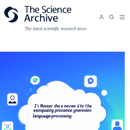
Skip
to
content
The latest scientific research news