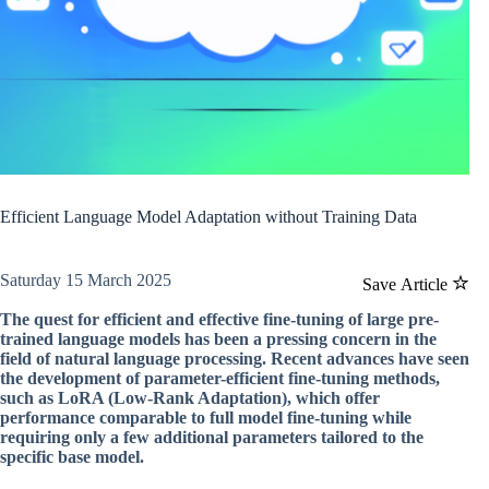
Efficient Language Model Adaptation without Training Data
Saturday 15 March 2025
Save Article
The quest for efficient and effective fine-tuning of large pre-
trained language models has been a pressing concern in the
field of natural language processing. Recent advances have seen
the development of parameter-efficient fine-tuning methods,
such as LoRA (Low-Rank Adaptation), which offer
performance comparable to full model fine-tuning while
requiring only a few additional parameters tailored to the
specific base model.