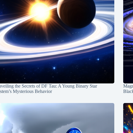
veiling the Secrets of DF Tau: A Young Binary Star
Magn
stem’s Mysterious Behavior
Blac