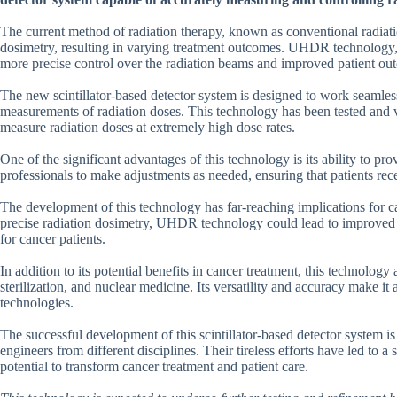
The current method of radiation therapy, known as conventional radiatio
dosimetry, resulting in varying treatment outcomes. UHDR technology, 
more precise control over the radiation beams and improved patient ou
The new scintillator-based detector system is designed to work seaml
measurements of radiation doses. This technology has been tested and va
measure radiation doses at extremely high dose rates.
One of the significant advantages of this technology is its ability to p
professionals to make adjustments as needed, ensuring that patients rece
The development of this technology has far-reaching implications for c
precise radiation dosimetry, UHDR technology could lead to improved t
for cancer patients.
In addition to its potential benefits in cancer treatment, this technology 
sterilization, and nuclear medicine. Its versatility and accuracy make it a
technologies.
The successful development of this scintillator-based detector system is
engineers from different disciplines. Their tireless efforts have led to 
potential to transform cancer treatment and patient care.