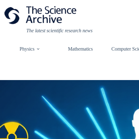
Skip
to
content
The latest scientific research news
Physics
Mathematics
Computer Sci