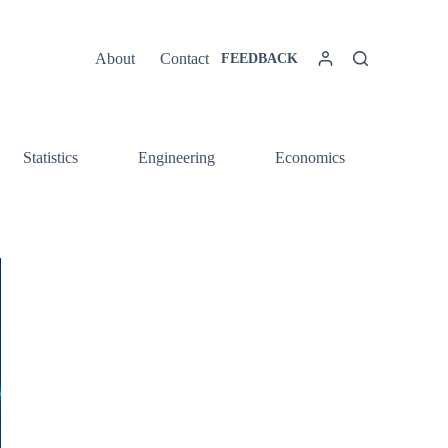
About
Contact
FEEDBACK
Statistics
Engineering
Economics