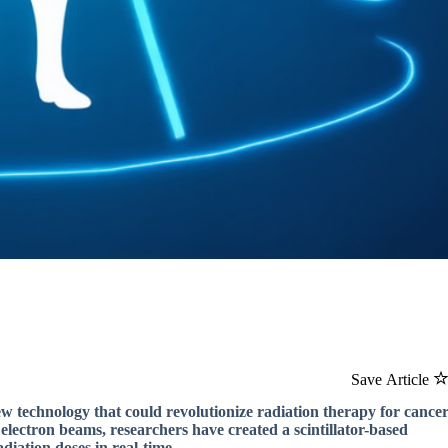
Save Article
ew technology that could revolutionize radiation therapy for cance
electron beams, researchers have created a scintillator-based
diation doses in real-time.