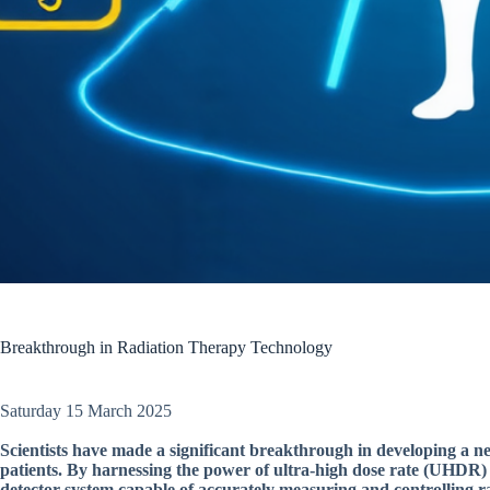
Breakthrough in Radiation Therapy Technology
Saturday 15 March 2025
Scientists have made a significant breakthrough in developing a n
patients. By harnessing the power of ultra-high dose rate (UHDR) 
detector system capable of accurately measuring and controlling ra