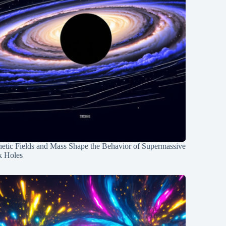
etic Fields and Mass Shape the Behavior of Supermassive
k Holes