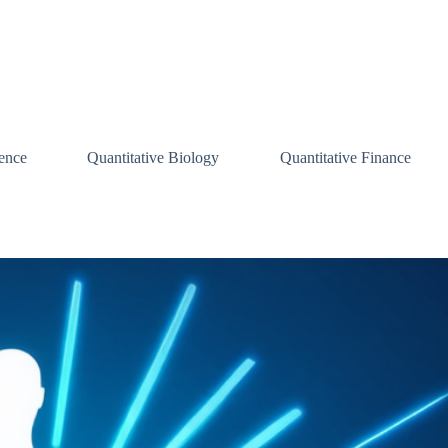
ence
Quantitative Biology
Quantitative Finance