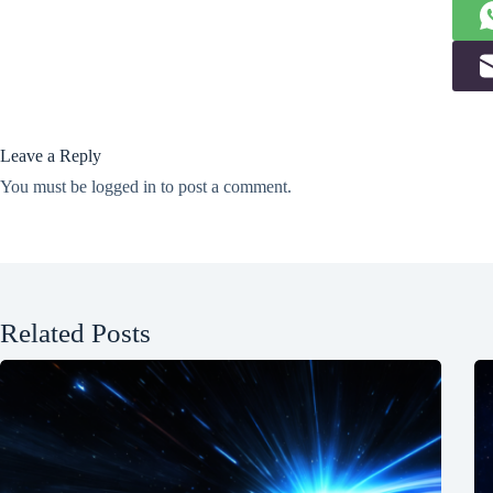
Leave a Reply
You must be
logged in
to post a comment.
Related Posts