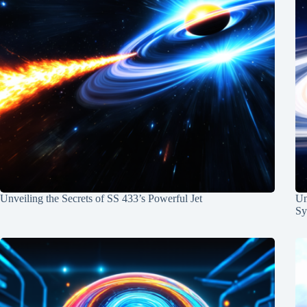
Unveiling the Secrets of SS 433’s Powerful Jet
Un
Sy