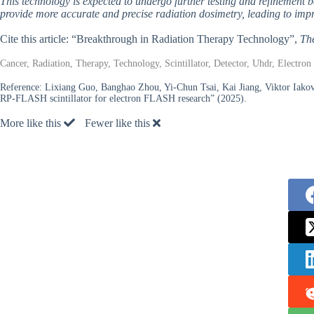
This technology is expected to undergo further testing and refinement be
provide more accurate and precise radiation dosimetry, leading to impr
Cite this article: “Breakthrough in Radiation Therapy Technology”,
Th
Cancer, Radiation, Therapy, Technology, Scintillator, Detector, Uhdr, Electr
Reference:
Lixiang Guo, Banghao Zhou, Yi-Chun Tsai, Kai Jiang, Viktor Ia
RP-FLASH scintillator for electron FLASH research” (2025).
More like this
Fewer like this