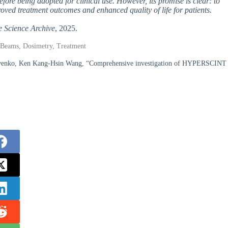
fore being adopted for clinical use. However, its promise is clear: to
oved treatment outcomes and enhanced quality of life for patients.
e Science Archive
, 2025.
on Beams, Dosimetry, Treatment
kovenko, Ken Kang-Hsin Wang, “Comprehensive investigation of HYPERSCINT