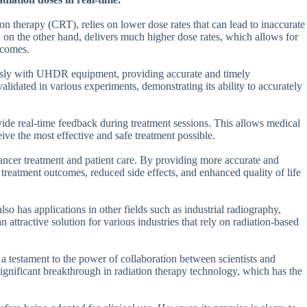
n therapy (CRT), relies on lower dose rates that can lead to inaccurate
on the other hand, delivers much higher dose rates, which allows for
tcomes.
essly with UHDR equipment, providing accurate and timely
lidated in various experiments, demonstrating its ability to accurately
rovide real-time feedback during treatment sessions. This allows medical
ive the most effective and safe treatment possible.
ancer treatment and patient care. By providing more accurate and
reatment outcomes, reduced side effects, and enhanced quality of life
also has applications in other fields such as industrial radiography,
n attractive solution for various industries that rely on radiation-based
 a testament to the power of collaboration between scientists and
a significant breakthrough in radiation therapy technology, which has the