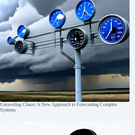
Unraveling Chaos: A New Approach to Forecasting Complex
Systems