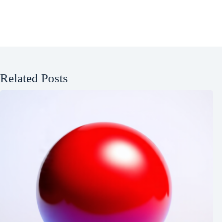
Related Posts