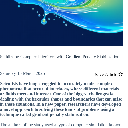
Stabilizing Complex Interfaces with Gradient Penalty Stabilization
Saturday 15 March 2025
Save Article
Scientists have long struggled to accurately model complex
phenomena that occur at interfaces, where different materials
or fluids meet and interact. One of the biggest challenges is
dealing with the irregular shapes and boundaries that can arise
in these situations. In a new paper, researchers have developed
a novel approach to solving these kinds of problems using a
technique called gradient penalty stabilization.
The authors of the study used a type of computer simulation known