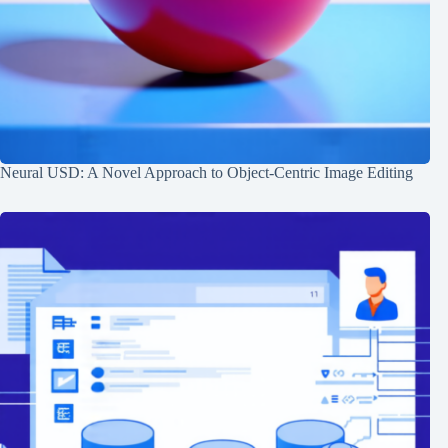
Neural USD: A Novel Approach to Object-Centric Image Editing