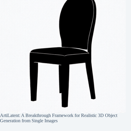
ArtiLatent: A Breakthrough Framework for Realistic 3D Object
Generation from Single Images