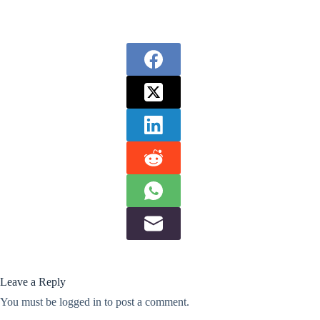
Leave a Reply
You must be
logged in
to post a comment.