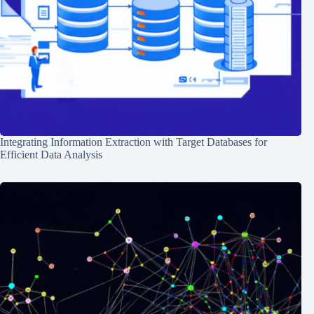
Integrating Information Extraction with Target Databases for
Efficient Data Analysis