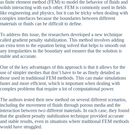
as finite element method (FEM) to model the behavior of fluids and
solids interacting with each other. FEM is commonly used in fields
like engineering and physics, but it can be tricky when dealing with
complex interfaces because the boundaries between different
materials or fluids can be difficult to define.
To address this issue, the researchers developed a new technique
called gradient penalty stabilization. This method involves adding
an extra term to the equation being solved that helps to smooth out
any irregularities in the boundary and ensures that the solution is
stable and accurate.
One of the key advantages of this approach is that it allows for the
use of simpler meshes that don’t have to be as finely detailed as
those used in traditional FEM methods. This can make simulations
faster and more efficient, which is important when dealing with
complex problems that require a lot of computational power.
The authors tested their new method on several different scenarios,
including the movement of fluids through porous media and the
interaction between two different materials. In each case, they found
that the gradient penalty stabilization technique provided accurate
and stable results, even in situations where traditional FEM methods
would have struggled.