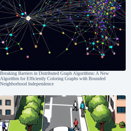
Breaking Barriers in Distributed Graph Algorithms: A New
Algorithm for Efficiently Coloring Graphs with Bounded
Neighborhood Independence