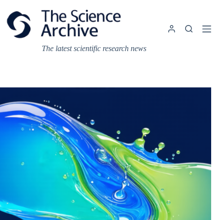
Skip
to
content
The latest scientific research news