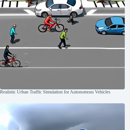
Realistic Urban Traffic Simulation for Autonomous Vehicles