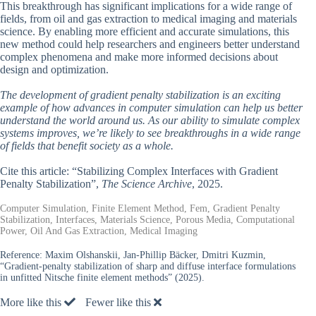
This breakthrough has significant implications for a wide range of
fields, from oil and gas extraction to medical imaging and materials
science. By enabling more efficient and accurate simulations, this
new method could help researchers and engineers better understand
complex phenomena and make more informed decisions about
design and optimization.
The development of gradient penalty stabilization is an exciting
example of how advances in computer simulation can help us better
understand the world around us. As our ability to simulate complex
systems improves, we’re likely to see breakthroughs in a wide range
of fields that benefit society as a whole.
Cite this article: “Stabilizing Complex Interfaces with Gradient
Penalty Stabilization”,
The Science Archive
, 2025.
Computer Simulation, Finite Element Method, Fem, Gradient Penalty
Stabilization, Interfaces, Materials Science, Porous Media, Computational
Power, Oil And Gas Extraction, Medical Imaging
Reference:
Maxim Olshanskii, Jan-Phillip Bäcker, Dmitri Kuzmin,
“Gradient-penalty stabilization of sharp and diffuse interface formulations
in unfitted Nitsche finite element methods” (2025).
More like this
Fewer like this