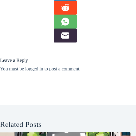
Leave a Reply
You must be
logged in
to post a comment.
Related Posts