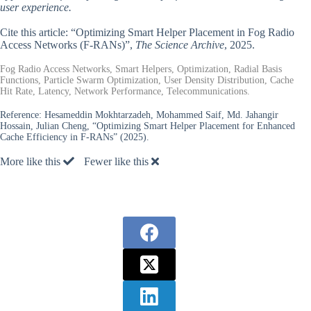
user experience.
Cite this article: “Optimizing Smart Helper Placement in Fog Radio
Access Networks (F-RANs)”,
The Science Archive
, 2025.
Fog Radio Access Networks, Smart Helpers, Optimization, Radial Basis
Functions, Particle Swarm Optimization, User Density Distribution, Cache
Hit Rate, Latency, Network Performance, Telecommunications.
Reference:
Hesameddin Mokhtarzadeh, Mohammed Saif, Md. Jahangir
Hossain, Julian Cheng, “Optimizing Smart Helper Placement for Enhanced
Cache Efficiency in F-RANs” (2025).
More like this
Fewer like this