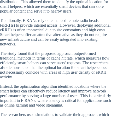
distribution. This allowed them to identify the optimal location for
smart helpers, which are essentially small devices that can store
popular content and serve it to nearby users.
Traditionally, F-RANs rely on enhanced remote radio heads
(eRRHs) to provide internet access. However, deploying additional
eRRHs is often impractical due to site constraints and high costs.
Smart helpers offer an attractive alternative as they do not require
new infrastructure and can be easily integrated into existing
networks.
The study found that the proposed approach outperformed
traditional methods in terms of cache hit rate, which measures how
efficiently smart helpers can serve users’ requests. The researchers
also demonstrated that the optimal location for smart helpers does
not necessarily coincide with areas of high user density or eRRH
activity.
Instead, the optimization algorithm identified locations where the
smart helper can effectively reduce latency and improve network
performance by serving a large number of users. This is particularly
important in F-RANs, where latency is critical for applications such
as online gaming and video streaming.
The researchers used simulations to validate their approach, which