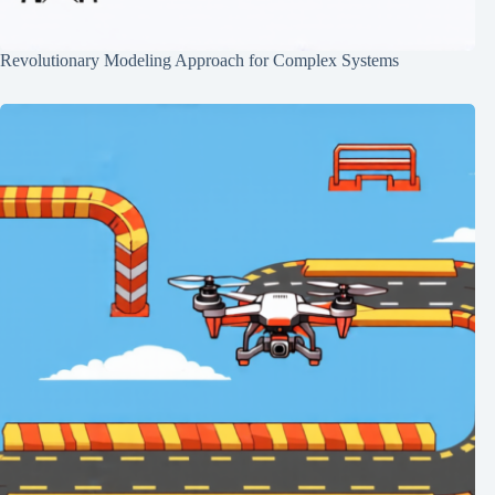
Revolutionary Modeling Approach for Complex Systems