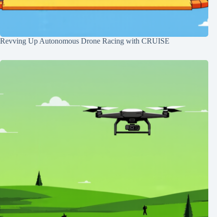
Revving Up Autonomous Drone Racing with CRUISE