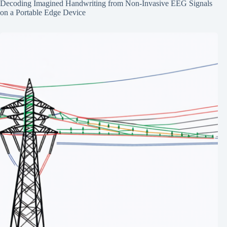
Decoding Imagined Handwriting from Non-Invasive EEG Signals
on a Portable Edge Device