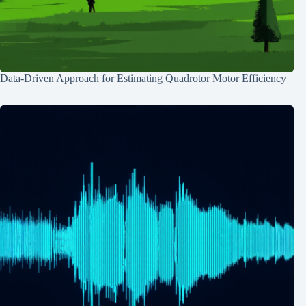
Data-Driven Approach for Estimating Quadrotor Motor Efficiency