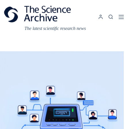
Skip
to
content
The latest scientific research news