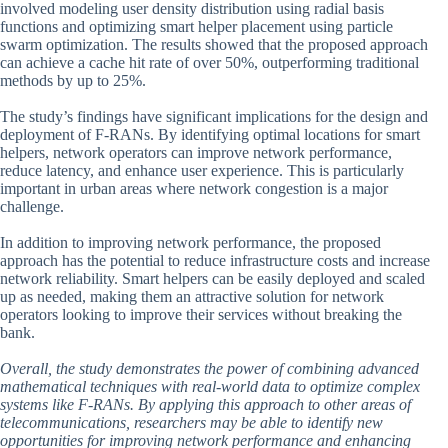
involved modeling user density distribution using radial basis
functions and optimizing smart helper placement using particle
swarm optimization. The results showed that the proposed approach
can achieve a cache hit rate of over 50%, outperforming traditional
methods by up to 25%.
The study’s findings have significant implications for the design and
deployment of F-RANs. By identifying optimal locations for smart
helpers, network operators can improve network performance,
reduce latency, and enhance user experience. This is particularly
important in urban areas where network congestion is a major
challenge.
In addition to improving network performance, the proposed
approach has the potential to reduce infrastructure costs and increase
network reliability. Smart helpers can be easily deployed and scaled
up as needed, making them an attractive solution for network
operators looking to improve their services without breaking the
bank.
Overall, the study demonstrates the power of combining advanced
mathematical techniques with real-world data to optimize complex
systems like F-RANs. By applying this approach to other areas of
telecommunications, researchers may be able to identify new
opportunities for improving network performance and enhancing