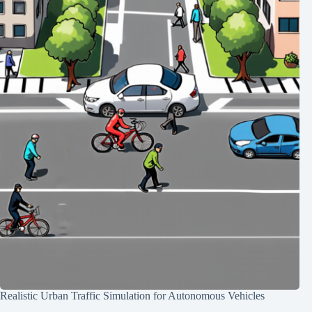
Realistic Urban Traffic Simulation for Autonomous Vehicles