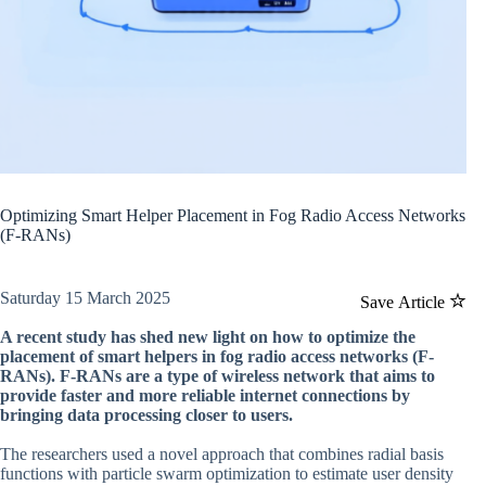
Optimizing Smart Helper Placement in Fog Radio Access Networks
(F-RANs)
Saturday 15 March 2025
Save Article
A recent study has shed new light on how to optimize the
placement of smart helpers in fog radio access networks (F-
RANs). F-RANs are a type of wireless network that aims to
provide faster and more reliable internet connections by
bringing data processing closer to users.
The researchers used a novel approach that combines radial basis
functions with particle swarm optimization to estimate user density