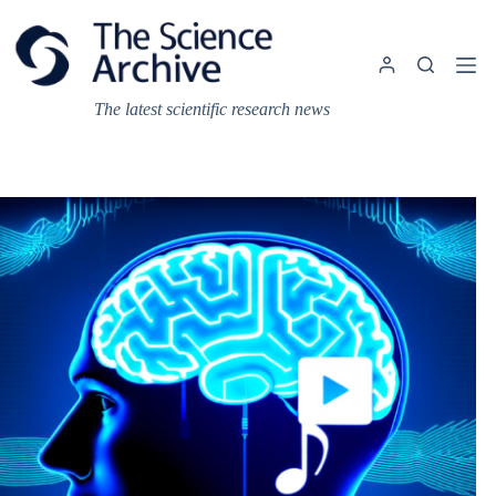
Skip
to
content
The latest scientific research news