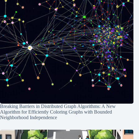
Breaking Barriers in Distributed Graph Algorithms: A New
Algorithm for Efficiently Coloring Graphs with Bounded
Neighborhood Independence