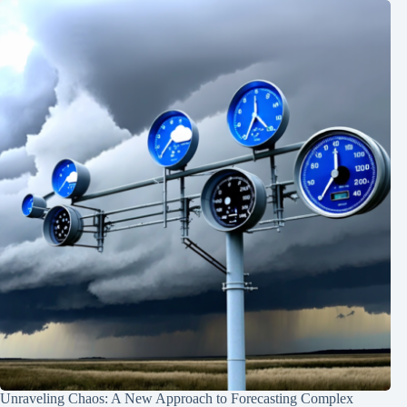
Unraveling Chaos: A New Approach to Forecasting Complex