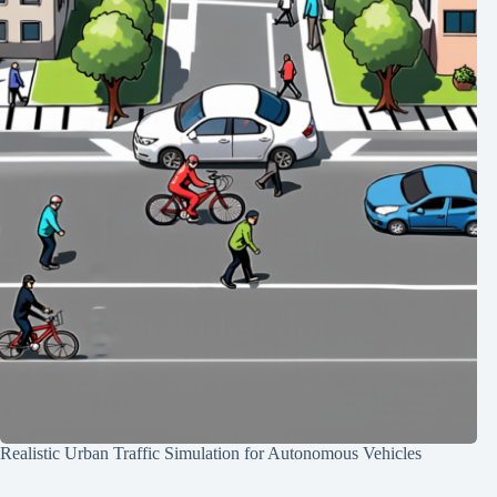
Realistic Urban Traffic Simulation for Autonomous Vehicles