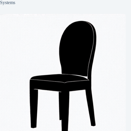
Systems