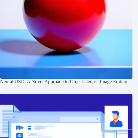
Neural USD: A Novel Approach to Object-Centric Image Editing