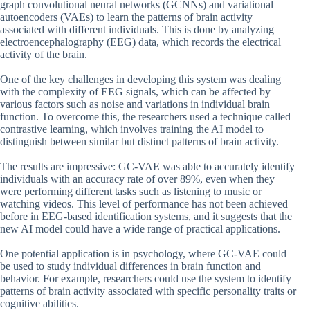
graph convolutional neural networks (GCNNs) and variational
autoencoders (VAEs) to learn the patterns of brain activity
associated with different individuals. This is done by analyzing
electroencephalography (EEG) data, which records the electrical
activity of the brain.
One of the key challenges in developing this system was dealing
with the complexity of EEG signals, which can be affected by
various factors such as noise and variations in individual brain
function. To overcome this, the researchers used a technique called
contrastive learning, which involves training the AI model to
distinguish between similar but distinct patterns of brain activity.
The results are impressive: GC-VAE was able to accurately identify
individuals with an accuracy rate of over 89%, even when they
were performing different tasks such as listening to music or
watching videos. This level of performance has not been achieved
before in EEG-based identification systems, and it suggests that the
new AI model could have a wide range of practical applications.
One potential application is in psychology, where GC-VAE could
be used to study individual differences in brain function and
behavior. For example, researchers could use the system to identify
patterns of brain activity associated with specific personality traits or
cognitive abilities.