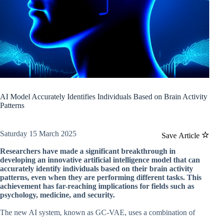
AI Model Accurately Identifies Individuals Based on Brain Activity
Patterns
Saturday 15 March 2025
Save Article
Researchers have made a significant breakthrough in
developing an innovative artificial intelligence model that can
accurately identify individuals based on their brain activity
patterns, even when they are performing different tasks. This
achievement has far-reaching implications for fields such as
psychology, medicine, and security.
The new AI system, known as GC-VAE, uses a combination of