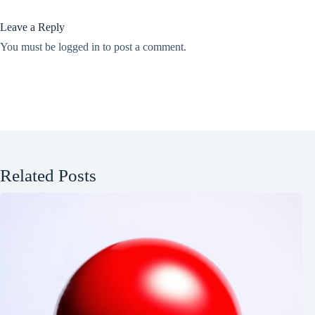
Leave a Reply
You must be
logged in
to post a comment.
Related Posts