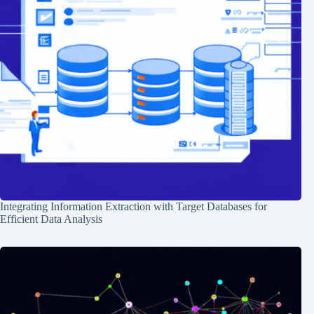
Integrating Information Extraction with Target Databases for
Efficient Data Analysis