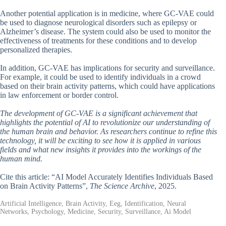
Another potential application is in medicine, where GC-VAE could
be used to diagnose neurological disorders such as epilepsy or
Alzheimer’s disease. The system could also be used to monitor the
effectiveness of treatments for these conditions and to develop
personalized therapies.
In addition, GC-VAE has implications for security and surveillance.
For example, it could be used to identify individuals in a crowd
based on their brain activity patterns, which could have applications
in law enforcement or border control.
The development of GC-VAE is a significant achievement that
highlights the potential of AI to revolutionize our understanding of
the human brain and behavior. As researchers continue to refine this
technology, it will be exciting to see how it is applied in various
fields and what new insights it provides into the workings of the
human mind.
Cite this article: “AI Model Accurately Identifies Individuals Based
on Brain Activity Patterns”,
The Science Archive
, 2025.
Artificial Intelligence, Brain Activity, Eeg, Identification, Neural
Networks, Psychology, Medicine, Security, Surveillance, Ai Model