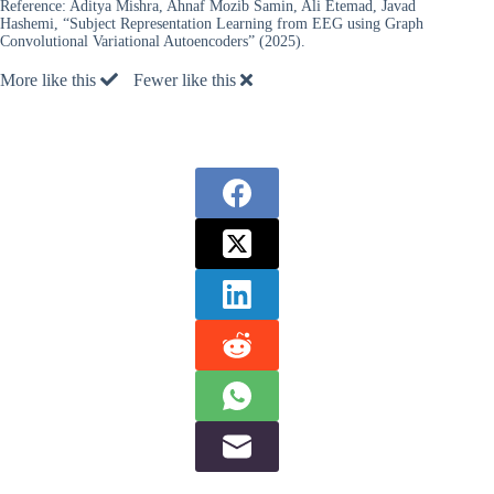
Reference:
Aditya Mishra, Ahnaf Mozib Samin, Ali Etemad, Javad
Hashemi, “Subject Representation Learning from EEG using Graph
Convolutional Variational Autoencoders” (2025).
More like this
Fewer like this