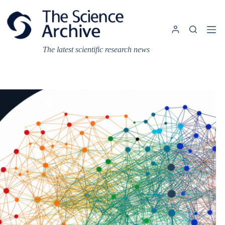
Skip
to
content
The latest scientific research news