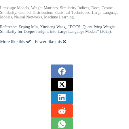
Language Models, Weight Matrices, Similarity Indices, Docs, Cosine
Similarity, Gumbel Distribution, Statistical Techniques, Large Language
Models, Neural Networks, Machine Learning
Reference:
Zeping Min, Xinshang Wang, “DOCS: Quantifying Weight
Similarity for Deeper Insights into Large Language Models” (2025).
More like this
Fewer like this