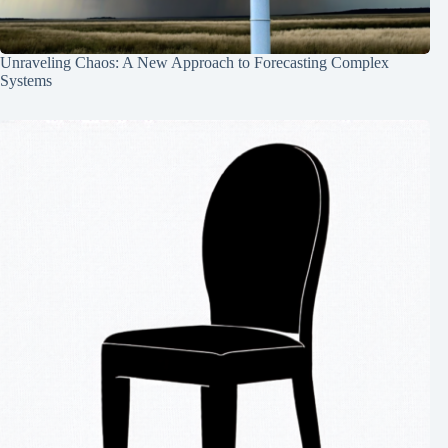
Unraveling Chaos: A New Approach to Forecasting Complex
Systems