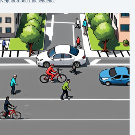
Neighborhood Independence