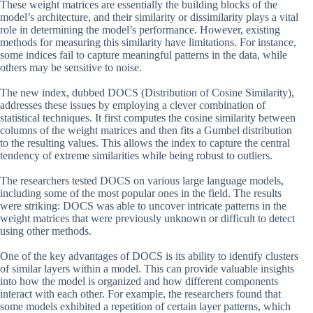
These weight matrices are essentially the building blocks of the
model’s architecture, and their similarity or dissimilarity plays a vital
role in determining the model’s performance. However, existing
methods for measuring this similarity have limitations. For instance,
some indices fail to capture meaningful patterns in the data, while
others may be sensitive to noise.
The new index, dubbed DOCS (Distribution of Cosine Similarity),
addresses these issues by employing a clever combination of
statistical techniques. It first computes the cosine similarity between
columns of the weight matrices and then fits a Gumbel distribution
to the resulting values. This allows the index to capture the central
tendency of extreme similarities while being robust to outliers.
The researchers tested DOCS on various large language models,
including some of the most popular ones in the field. The results
were striking: DOCS was able to uncover intricate patterns in the
weight matrices that were previously unknown or difficult to detect
using other methods.
One of the key advantages of DOCS is its ability to identify clusters
of similar layers within a model. This can provide valuable insights
into how the model is organized and how different components
interact with each other. For example, the researchers found that
some models exhibited a repetition of certain layer patterns, which