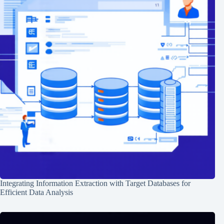
Integrating Information Extraction with Target Databases for
Efficient Data Analysis