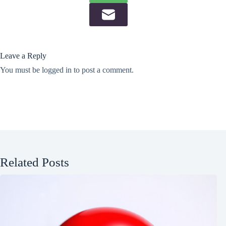
Leave a Reply
You must be
logged in
to post a comment.
Related Posts