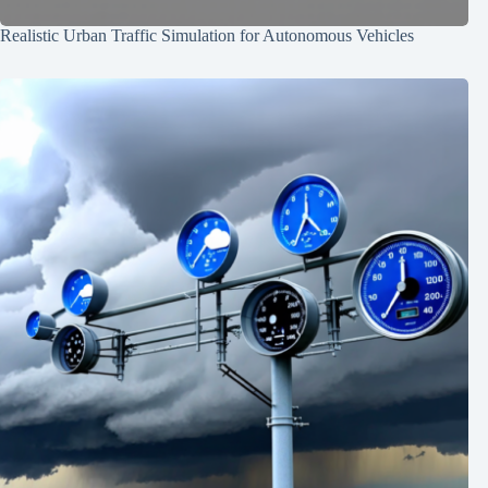
Realistic Urban Traffic Simulation for Autonomous Vehicles