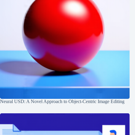
Neural USD: A Novel Approach to Object-Centric Image Editing