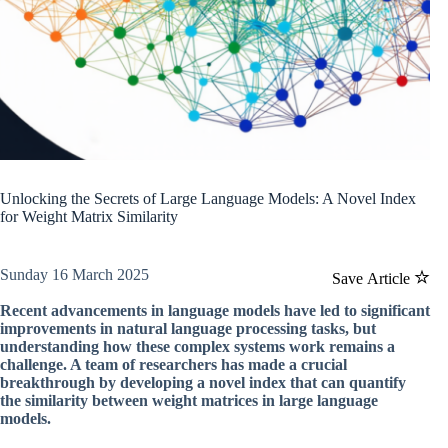
Unlocking the Secrets of Large Language Models: A Novel Index
for Weight Matrix Similarity
Sunday 16 March 2025
Save Article
Recent advancements in language models have led to significant
improvements in natural language processing tasks, but
understanding how these complex systems work remains a
challenge. A team of researchers has made a crucial
breakthrough by developing a novel index that can quantify
the similarity between weight matrices in large language
models.