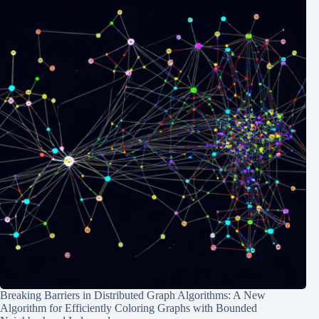
Breaking Barriers in Distributed Graph Algorithms: A New
Algorithm for Efficiently Coloring Graphs with Bounded