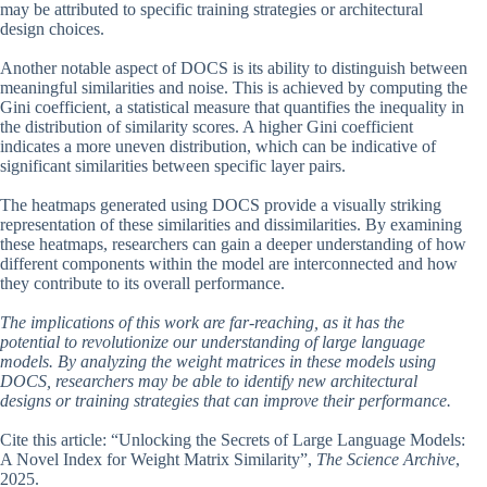
may be attributed to specific training strategies or architectural
design choices.
Another notable aspect of DOCS is its ability to distinguish between
meaningful similarities and noise. This is achieved by computing the
Gini coefficient, a statistical measure that quantifies the inequality in
the distribution of similarity scores. A higher Gini coefficient
indicates a more uneven distribution, which can be indicative of
significant similarities between specific layer pairs.
The heatmaps generated using DOCS provide a visually striking
representation of these similarities and dissimilarities. By examining
these heatmaps, researchers can gain a deeper understanding of how
different components within the model are interconnected and how
they contribute to its overall performance.
The implications of this work are far-reaching, as it has the
potential to revolutionize our understanding of large language
models. By analyzing the weight matrices in these models using
DOCS, researchers may be able to identify new architectural
designs or training strategies that can improve their performance.
Cite this article: “Unlocking the Secrets of Large Language Models:
A Novel Index for Weight Matrix Similarity”,
The Science Archive
,
2025.