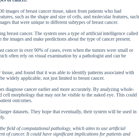
00 images of breast cancer tissue, taken from patients who had
tures, such as the shape and size of cells, and molecular features, such
images that were unique to different subtypes of breast cancer.
 breast cancer. The system uses a type of artificial intelligence called
in the images and make predictions about the type of cancer present.
east cancer in over 90% of cases, even when the tumors were small or
which often rely on visual examination by a pathologist and can be
tissue, and found that it was able to identify patterns associated with
be widely applicable, not just limited to breast cancer.
tors diagnose cancer earlier and more accurately. By analyzing whole-
nd cell morphology that may not be visible to the naked eye. This could
patient outcomes.
larger datasets. They hope that eventually, their system will be used in
ly.
he field of computational pathology, which aims to use artificial
t of cancer. It could have significant implications for patients and