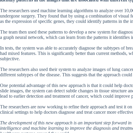
The researchers used machine learning algorithms to analyze over 10,0
undergone surgery. They found that by using a combination of visual fea
as the expression of specific genes, they could identify patterns in the 
The team then used these patterns to develop a new system for diagnosing
a graph neural network, which can learn from the patterns it identifies 
In tests, the system was able to accurately diagnose the subtypes of br
had mixed features. This is significantly better than current methods, 
subjective.
The researchers also used their system to analyze images of lung cancer 
different subtypes of the disease. This suggests that the approach could 
One potential advantage of this new approach is that it could help doc
slide images, the system can detect subtle changes in tissue structure a
lead to earlier detection and treatment of cancer, which could improve 
The researchers are now working to refine their approach and test it on 
clinical settings to help doctors diagnose and treat cancer more effective
The development of this new approach is an important step forward in t
intelligence and machine learning to improve the diagnosis and treatmen