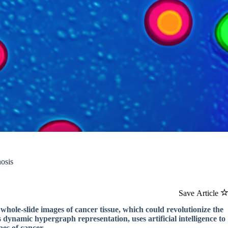
osis
Save Article
hole-slide images of cancer tissue, which could revolutionize the
dynamic hypergraph representation, uses artificial intelligence to
pes of cancer.