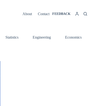
About
Contact
FEEDBACK
Statistics
Engineering
Economics