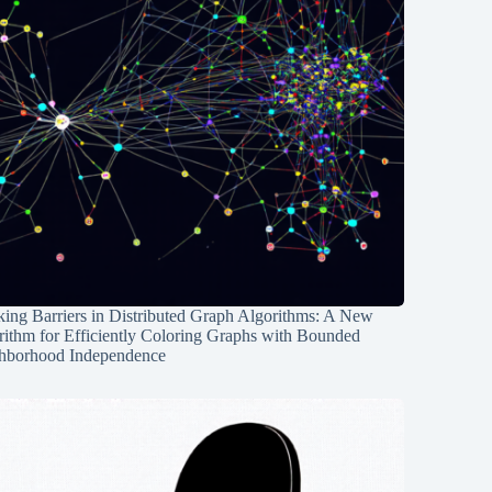
ing Barriers in Distributed Graph Algorithms: A New
rithm for Efficiently Coloring Graphs with Bounded
hborhood Independence