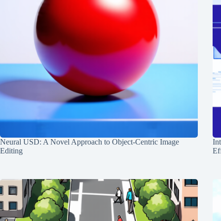
Neural USD: A Novel Approach to Object-Centric Image
In
Editing
Ef