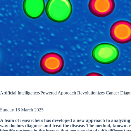
Artificial Intelligence-Powered Approach Revolutionizes Cancer Diagn
Sunday 16 March 2025
A team of researchers has developed a new approach to analyzing w
way doctors diagnose and treat the disease. The method, known as 
identify patterns in the images that are associated with different ty