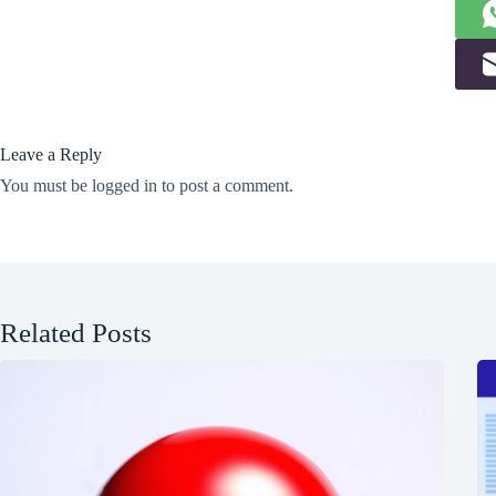
Leave a Reply
You must be
logged in
to post a comment.
Related Posts