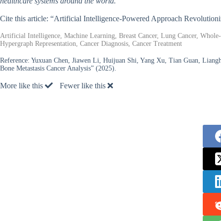
healthcare systems around the world.
Cite this article: “Artificial Intelligence-Powered Approach Revolutio
Artificial Intelligence, Machine Learning, Breast Cancer, Lung Cancer, Who
Hypergraph Representation, Cancer Diagnosis, Cancer Treatment
Reference:
Yuxuan Chen, Jiawen Li, Huijuan Shi, Yang Xu, Tian Guan, Liang
Bone Metastasis Cancer Analysis” (2025).
More like this
Fewer like this