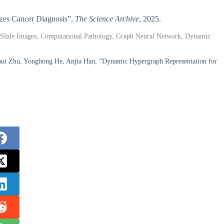
nizes Cancer Diagnosis”,
The Science Archive
, 2025.
le-Slide Images, Computational Pathology, Graph Neural Network, Dynamic
hui Zhu, Yonghong He, Anjia Han, “Dynamic Hypergraph Representation for