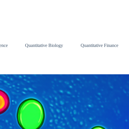
ence
Quantitative Biology
Quantitative Finance