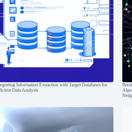
tegrating Information Extraction with Target Databases for
Break
ficient Data Analysis
Algo
Neig