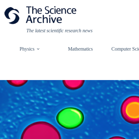
Skip
to
content
The latest scientific research news
Physics
Mathematics
Computer Sci