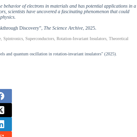
 behavior of electrons in materials and has potential applications in a
ators, scientists have uncovered a fascinating phenomenon that could
physics.
reakthrough Discovery”,
The Science Archive
, 2025.
e, Spintronics, Superconductors, Rotation-Invariant Insulators, Theoretical
and quantum oscillation in rotation-invariant insulators” (2025).