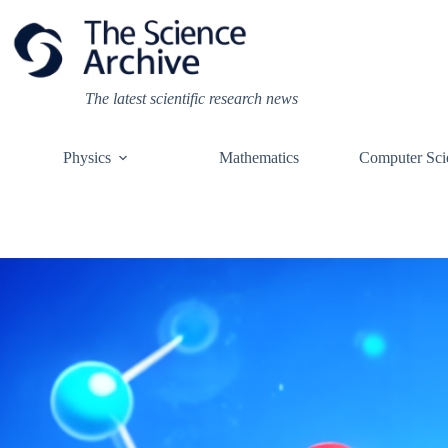
Skip
to
content
The latest scientific research news
Physics
Mathematics
Computer Sci