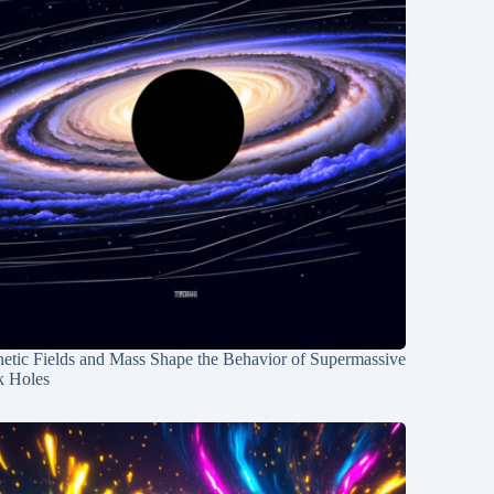
etic Fields and Mass Shape the Behavior of Supermassive
k Holes