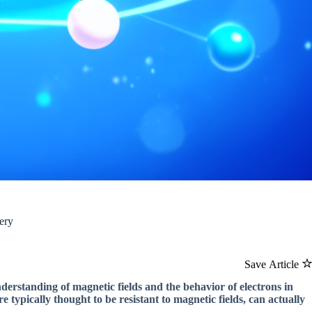
ery
Save Article
derstanding of magnetic fields and the behavior of electrons in
 typically thought to be resistant to magnetic fields, can actually