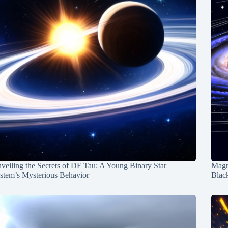
veiling the Secrets of DF Tau: A Young Binary Star
Magn
stem’s Mysterious Behavior
Blac