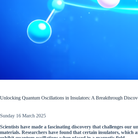
Unlocking Quantum Oscillations in Insulators: A Breakthrough Discov
Sunday 16 March 2025
Scientists have made a fascinating discovery that challenges our un
materials. Researchers have found that certain insulators, which are
exhibit quantum oscillations when placed in a magnetic field.