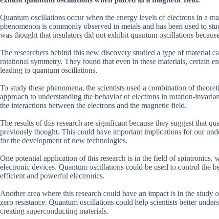
Quantum oscillations occur when the energy levels of electrons in a mat
phenomenon is commonly observed in metals and has been used to study t
was thought that insulators did not exhibit quantum oscillations because
The researchers behind this new discovery studied a type of material call
rotational symmetry. They found that even in these materials, certain 
leading to quantum oscillations.
To study these phenomena, the scientists used a combination of theor
approach to understanding the behavior of electrons in rotation-invaria
the interactions between the electrons and the magnetic field.
The results of this research are significant because they suggest that q
previously thought. This could have important implications for our under
for the development of new technologies.
One potential application of this research is in the field of spintronics
electronic devices. Quantum oscillations could be used to control the be
efficient and powerful electronics.
Another area where this research could have an impact is in the study o
zero resistance. Quantum oscillations could help scientists better unde
creating superconducting materials.