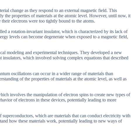
erial change as they respond to an external magnetic field. This
he properties of materials at the atomic level. However, until now, it
 their electrons were too tightly bound to the atoms.
ed a rotation-invariant insulator, which is characterized by its lack of
energy levels can become degenerate when exposed to a magnetic field,
etical modeling and experimental techniques. They developed a new
nt insulators, which involved solving complex equations that described
uantum oscillations can occur in a wider range of materials than
standing of the properties of materials at the atomic level, as well as
, which involves the manipulation of electron spins to create new types of
havior of electrons in these devices, potentially leading to more
f superconductors, which are materials that can conduct electricity with
rstand how these materials work, potentially leading to new ways of