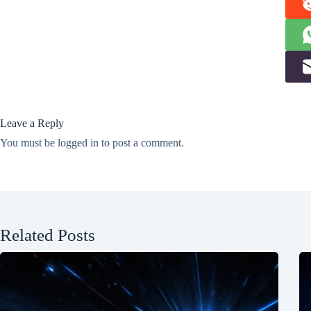
Leave a Reply
You must be
logged in
to post a comment.
Related Posts