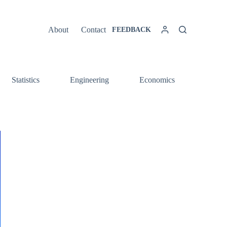
About
Contact
FEEDBACK
Statistics
Engineering
Economics