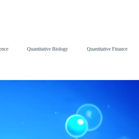
ence
Quantitative Biology
Quantitative Finance