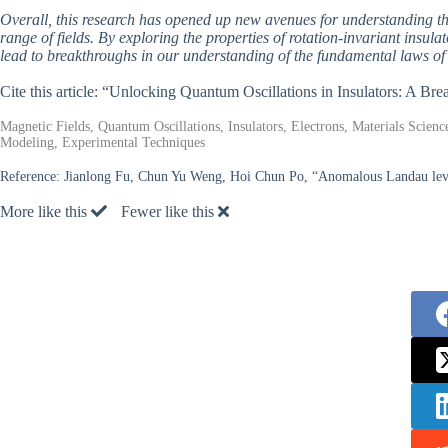
Overall, this research has opened up new avenues for understanding the
range of fields. By exploring the properties of rotation-invariant insul
lead to breakthroughs in our understanding of the fundamental laws of 
Cite this article: “Unlocking Quantum Oscillations in Insulators: A B
Magnetic Fields, Quantum Oscillations, Insulators, Electrons, Materials Scienc
Modeling, Experimental Techniques
Reference:
Jianlong Fu, Chun Yu Weng, Hoi Chun Po, “Anomalous Landau levels 
More like this
Fewer like this