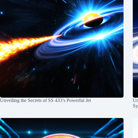
Unveiling the Secrets of SS 433’s Powerful Jet
Un
Sy