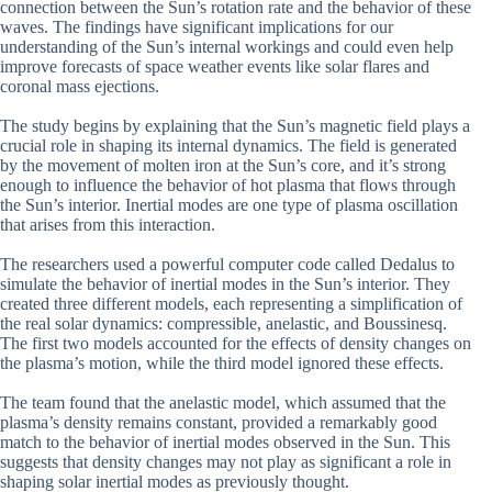
connection between the Sun’s rotation rate and the behavior of these
waves. The findings have significant implications for our
understanding of the Sun’s internal workings and could even help
improve forecasts of space weather events like solar flares and
coronal mass ejections.
The study begins by explaining that the Sun’s magnetic field plays a
crucial role in shaping its internal dynamics. The field is generated
by the movement of molten iron at the Sun’s core, and it’s strong
enough to influence the behavior of hot plasma that flows through
the Sun’s interior. Inertial modes are one type of plasma oscillation
that arises from this interaction.
The researchers used a powerful computer code called Dedalus to
simulate the behavior of inertial modes in the Sun’s interior. They
created three different models, each representing a simplification of
the real solar dynamics: compressible, anelastic, and Boussinesq.
The first two models accounted for the effects of density changes on
the plasma’s motion, while the third model ignored these effects.
The team found that the anelastic model, which assumed that the
plasma’s density remains constant, provided a remarkably good
match to the behavior of inertial modes observed in the Sun. This
suggests that density changes may not play as significant a role in
shaping solar inertial modes as previously thought.