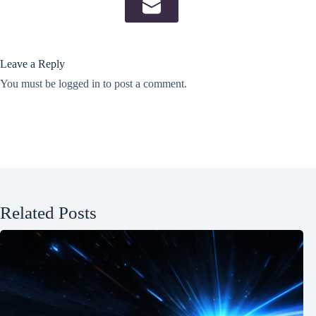
Leave a Reply
You must be
logged in
to post a comment.
Related Posts