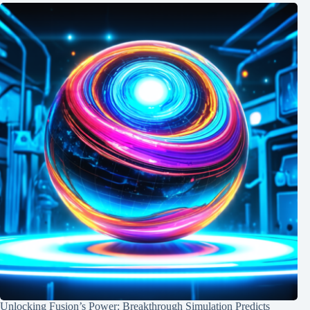
Unlocking Fusion’s Power: Breakthrough Simulation Predicts