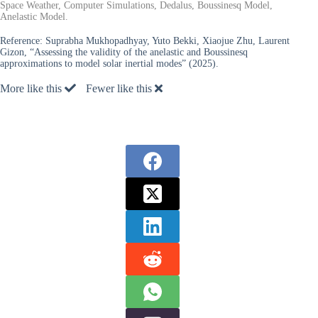
Space Weather, Computer Simulations, Dedalus, Boussinesq Model,
Anelastic Model.
Reference:
Suprabha Mukhopadhyay, Yuto Bekki, Xiaojue Zhu, Laurent
Gizon, “Assessing the validity of the anelastic and Boussinesq
approximations to model solar inertial modes” (2025).
More like this
Fewer like this