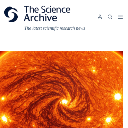
Skip
to
content
The latest scientific research news