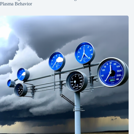
Plasma Behavior