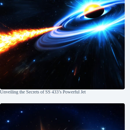
Unveiling the Secrets of SS 433’s Powerful Jet