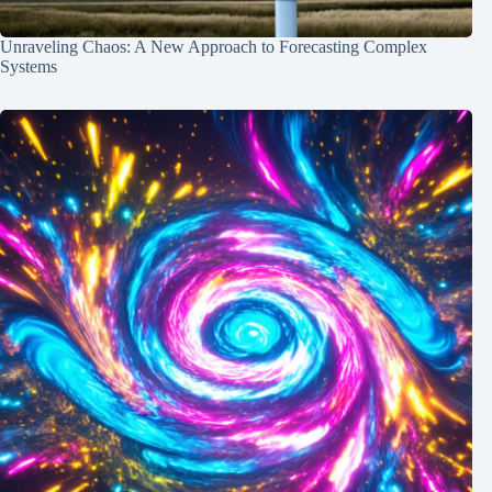
Unraveling Chaos: A New Approach to Forecasting Complex
Systems