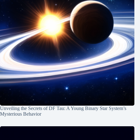
Unveiling the Secrets of DF Tau: A Young Binary Star System’s
Mysterious Behavior