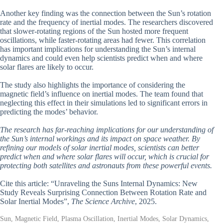
Another key finding was the connection between the Sun’s rotation
rate and the frequency of inertial modes. The researchers discovered
that slower-rotating regions of the Sun hosted more frequent
oscillations, while faster-rotating areas had fewer. This correlation
has important implications for understanding the Sun’s internal
dynamics and could even help scientists predict when and where
solar flares are likely to occur.
The study also highlights the importance of considering the
magnetic field’s influence on inertial modes. The team found that
neglecting this effect in their simulations led to significant errors in
predicting the modes’ behavior.
The research has far-reaching implications for our understanding of
the Sun’s internal workings and its impact on space weather. By
refining our models of solar inertial modes, scientists can better
predict when and where solar flares will occur, which is crucial for
protecting both satellites and astronauts from these powerful events.
Cite this article: “Unraveling the Suns Internal Dynamics: New
Study Reveals Surprising Connection Between Rotation Rate and
Solar Inertial Modes”,
The Science Archive
, 2025.
Sun, Magnetic Field, Plasma Oscillation, Inertial Modes, Solar Dynamics,