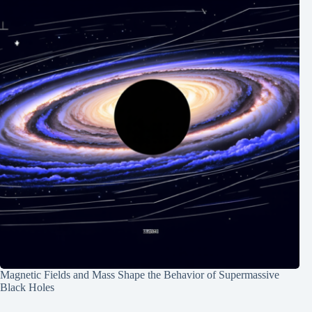
Magnetic Fields and Mass Shape the Behavior of Supermassive
Black Holes