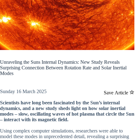
Unraveling the Suns Internal Dynamics: New Study Reveals
Surprising Connection Between Rotation Rate and Solar Inertial
Modes
Sunday 16 March 2025
Save Article
Scientists have long been fascinated by the Sun’s internal
dynamics, and a new study sheds light on how solar inertial
modes – slow, oscillating waves of hot plasma that circle the Sun
– interact with its magnetic field.
Using complex computer simulations, researchers were able to
model these modes in unprecedented detail, revealing a surprising