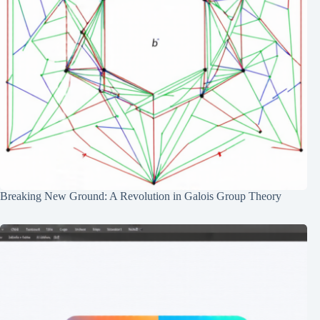
Breaking New Ground: A Revolution in Galois Group Theory