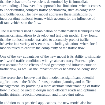
that the behavior of a vehicle is determined by its immediate
surroundings. However, this approach has limitations when it comes
to understanding complex traffic phenomena, such as congestion
and bottlenecks. The new model addresses these limitations by
incorporating nonlocal terms, which account for the influence of
distant vehicles on the flow.
The researchers used a combination of mathematical techniques and
numerical simulations to develop and test their model. They found
that the nonlocal model was able to accurately predict traffic
behavior in a variety of scenarios, including situations where local
models failed to capture the complexity of the traffic flow.
One of the key advantages of the new model is its ability to simulate
real-world traffic conditions with greater accuracy. For example, it
can account for the effects of road geometry and infrastructure on
traffic flow, as well as the impact of driver behavior on congestion.
The researchers believe that their model has significant potential
applications in the fields of transportation planning and traffic
management. By providing a more accurate understanding of traffic
flow, it could be used to design more efficient roads and optimize
traffic signals, reducing congestion and improving safety.
In addition to its practical applications, the new model also has