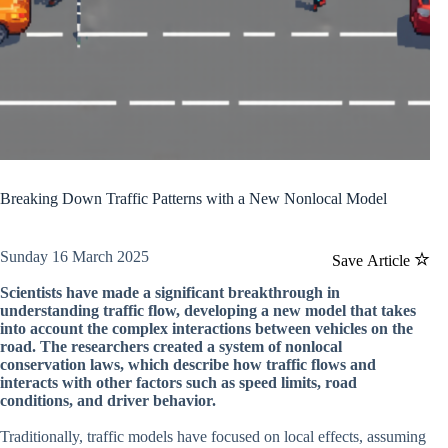
Breaking Down Traffic Patterns with a New Nonlocal Model
Sunday 16 March 2025
Save Article
Scientists have made a significant breakthrough in
understanding traffic flow, developing a new model that takes
into account the complex interactions between vehicles on the
road. The researchers created a system of nonlocal
conservation laws, which describe how traffic flows and
interacts with other factors such as speed limits, road
conditions, and driver behavior.
Traditionally, traffic models have focused on local effects, assuming