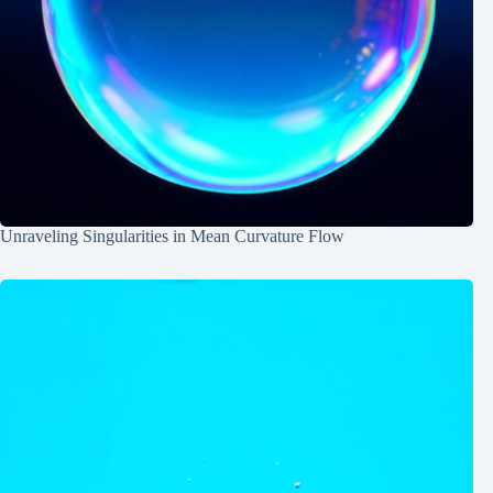
Unraveling Singularities in Mean Curvature Flow