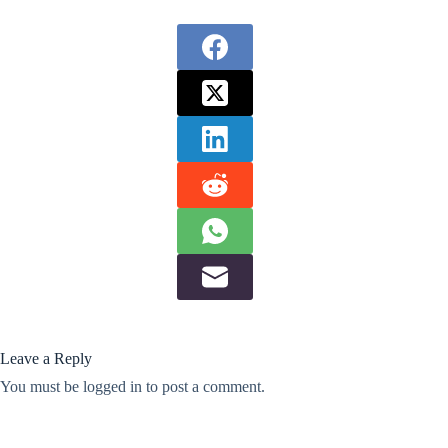
Leave a Reply
You must be
logged in
to post a comment.