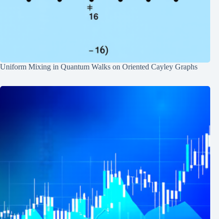
Uniform Mixing in Quantum Walks on Oriented Cayley Graphs