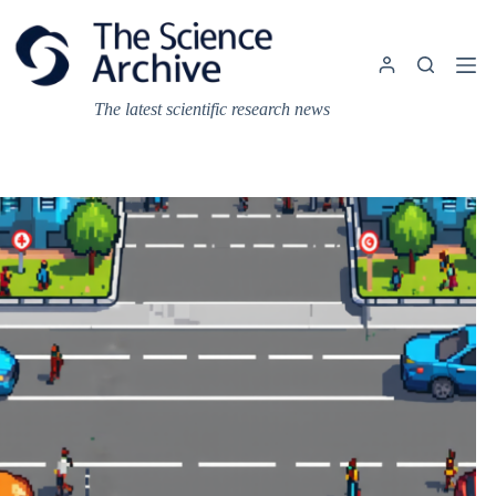
Skip
to
content
The latest scientific research news