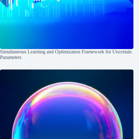
Simultaneous Learning and Optimization Framework for Uncertain
Parameters