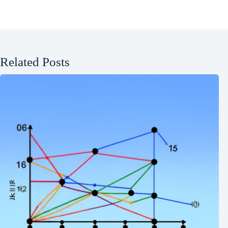
Related Posts