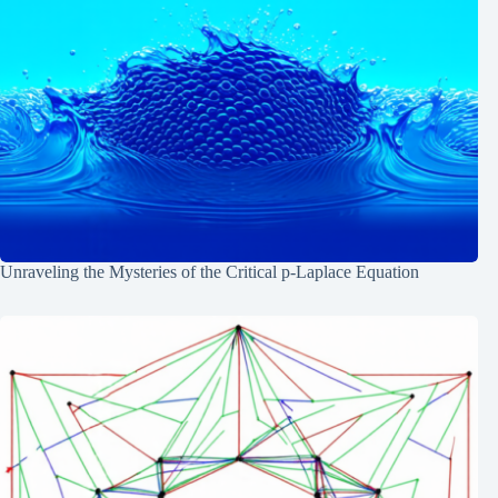
Unraveling the Mysteries of the Critical p-Laplace Equation