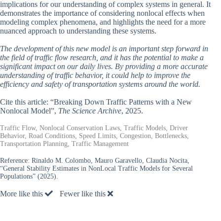
implications for our understanding of complex systems in general. It
demonstrates the importance of considering nonlocal effects when
modeling complex phenomena, and highlights the need for a more
nuanced approach to understanding these systems.
The development of this new model is an important step forward in
the field of traffic flow research, and it has the potential to make a
significant impact on our daily lives. By providing a more accurate
understanding of traffic behavior, it could help to improve the
efficiency and safety of transportation systems around the world.
Cite this article: “Breaking Down Traffic Patterns with a New
Nonlocal Model”,
The Science Archive
, 2025.
Traffic Flow, Nonlocal Conservation Laws, Traffic Models, Driver
Behavior, Road Conditions, Speed Limits, Congestion, Bottlenecks,
Transportation Planning, Traffic Management
Reference:
Rinaldo M. Colombo, Mauro Garavello, Claudia Nocita,
“General Stability Estimates in NonLocal Traffic Models for Several
Populations” (2025).
More like this
Fewer like this