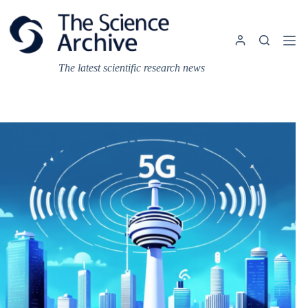
Skip
to
content
The latest scientific research news