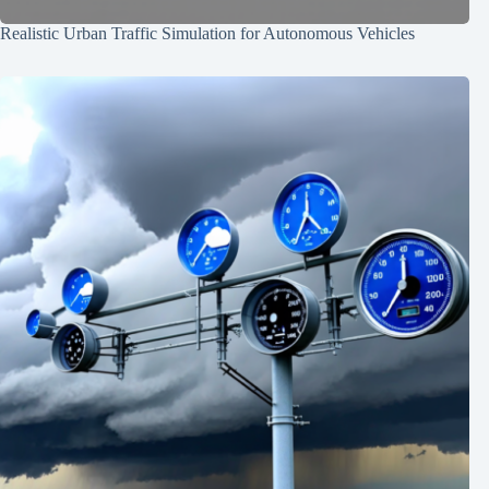
Realistic Urban Traffic Simulation for Autonomous Vehicles