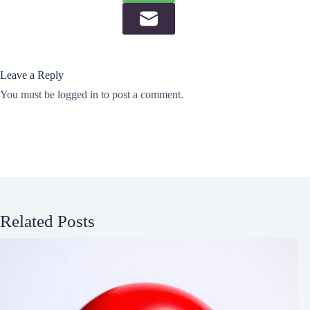
Leave a Reply
You must be
logged in
to post a comment.
Related Posts