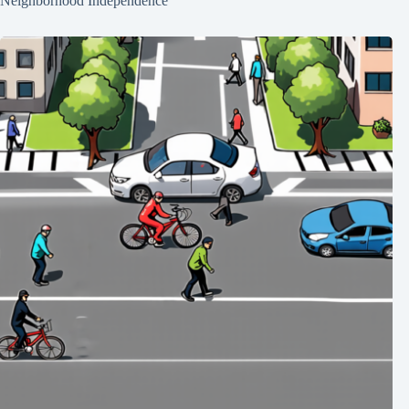
Neighborhood Independence