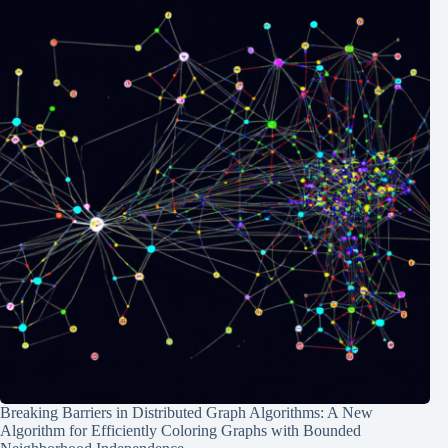
Breaking Barriers in Distributed Graph Algorithms: A New
Algorithm for Efficiently Coloring Graphs with Bounded