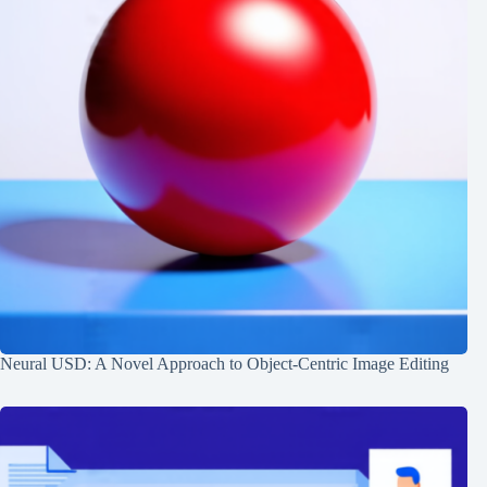
Neural USD: A Novel Approach to Object-Centric Image Editing