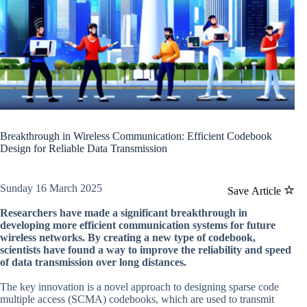
Breakthrough in Wireless Communication: Efficient Codebook
Design for Reliable Data Transmission
Sunday 16 March 2025
Save Article
Researchers have made a significant breakthrough in
developing more efficient communication systems for future
wireless networks. By creating a new type of codebook,
scientists have found a way to improve the reliability and speed
of data transmission over long distances.
The key innovation is a novel approach to designing sparse code
multiple access (SCMA) codebooks, which are used to transmit