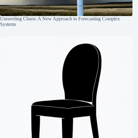
Unraveling Chaos: A New Approach to Forecasting Complex
Systems