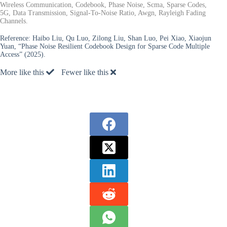
Wireless Communication, Codebook, Phase Noise, Scma, Sparse Codes,
5G, Data Transmission, Signal-To-Noise Ratio, Awgn, Rayleigh Fading
Channels.
Reference:
Haibo Liu, Qu Luo, Zilong Liu, Shan Luo, Pei Xiao, Xiaojun
Yuan, “Phase Noise Resilient Codebook Design for Sparse Code Multiple
Access” (2025).
More like this
Fewer like this