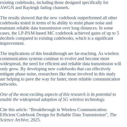
existing codebooks, including those designed specifically for
AWGN and Rayleigh fading channels.
The results showed that the new codebook outperformed all other
codebooks tested in terms of its ability to resist phase noise and
maintain reliable data transmission over long distances. In some
cases, the LP-PAM-based MC codebook achieved gains of up to 5
decibels compared to existing codebooks, which is a significant
improvement.
The implications of this breakthrough are far-reaching. As wireless
communication systems continue to evolve and become more
widespread, the need for efficient and reliable data transmission will
only grow. By developing new codebooks that can effectively
mitigate phase noise, researchers like those involved in this study
are helping to pave the way for faster, more reliable communication
networks.
One of the most exciting aspects of this research is its potential to
enable the widespread adoption of 5G wireless technology.
Cite this article: “Breakthrough in Wireless Communication:
Efficient Codebook Design for Reliable Data Transmission”,
The
Science Archive
, 2025.