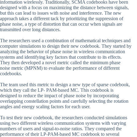
information wirelessly. Traditionally, SCMA codebooks have been
designed with a focus on maximizing the distance between signals,
but this can lead to issues with noise and interference. The new
approach takes a different tack by prioritizing the suppression of
phase noise, a type of distortion that can occur when signals are
transmitted over long distances.
The researchers used a combination of mathematical techniques and
computer simulations to design their new codebook. They started by
analyzing the behavior of phase noise in wireless communication
systems and identifying key factors that contribute to its effects.
They then developed a novel metric called the minimum phase
noise metric (MPNM) to evaluate the performance of different
codebooks.
The team used this metric to design a new type of sparse codebook,
which they call the LP- PAM-based MC. This codebook is
designed to reduce the impact of phase noise by incorporating
overlapping constellation points and carefully selecting the rotation
angles and energy scaling factors for each user.
To test their new codebook, the researchers conducted simulations
using two different wireless communication systems with varying
numbers of users and signal-to-noise ratios. They compared the
performance of their LP-PAM-based MC codebook to several