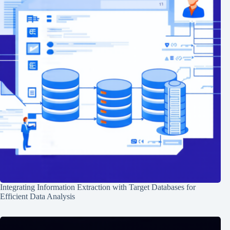
Integrating Information Extraction with Target Databases for
Efficient Data Analysis