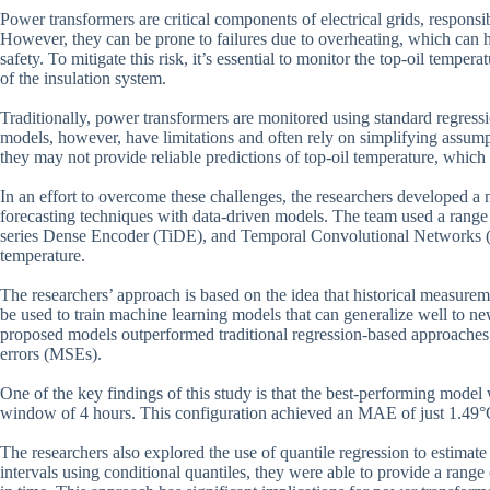
Power transformers are critical components of electrical grids, responsibl
However, they can be prone to failures due to overheating, which can
safety. To mitigate this risk, it’s essential to monitor the top-oil tempe
of the insulation system.
Traditionally, power transformers are monitored using standard regress
models, however, have limitations and often rely on simplifying assumpti
they may not provide reliable predictions of top-oil temperature, which
In an effort to overcome these challenges, the researchers developed 
forecasting techniques with data-driven models. The team used a range 
series Dense Encoder (TiDE), and Temporal Convolutional Networks (TC
temperature.
The researchers’ approach is based on the idea that historical measurem
be used to train machine learning models that can generalize well to n
proposed models outperformed traditional regression-based approache
errors (MSEs).
One of the key findings of this study is that the best-performing mode
window of 4 hours. This configuration achieved an MAE of just 1.49°C 
The researchers also explored the use of quantile regression to estimate
intervals using conditional quantiles, they were able to provide a range 