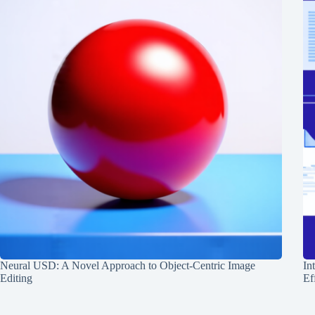
Neural USD: A Novel Approach to Object-Centric Image
In
Editing
Ef