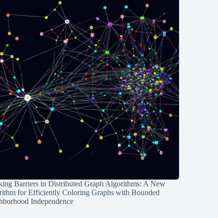
ing Barriers in Distributed Graph Algorithms: A New
rithm for Efficiently Coloring Graphs with Bounded
hborhood Independence