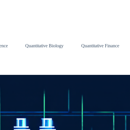
ence
Quantitative Biology
Quantitative Finance