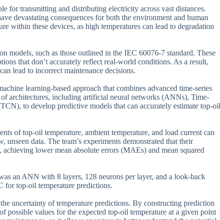
e for transmitting and distributing electricity across vast distances.
 have devastating consequences for both the environment and human
rature within these devices, as high temperatures can lead to degradation
ion models, such as those outlined in the IEC 60076-7 standard. These
ons that don’t accurately reflect real-world conditions. As a result,
 can lead to incorrect maintenance decisions.
a machine learning-based approach that combines advanced time-series
of architectures, including artificial neural networks (ANNs), Time-
N), to develop predictive models that can accurately estimate top-oi
ents of top-oil temperature, ambient temperature, and load current can
ew, unseen data. The team’s experiments demonstrated that their
s, achieving lower mean absolute errors (MAEs) and mean squared
l was an ANN with 8 layers, 128 neurons per layer, and a look-back
for top-oil temperature predictions.
 the uncertainty of temperature predictions. By constructing prediction
of possible values for the expected top-oil temperature at a given point