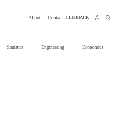
About
Contact
FEEDBACK
Statistics
Engineering
Economics