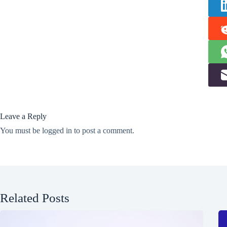
Leave a Reply
You must be
logged in
to post a comment.
Related Posts