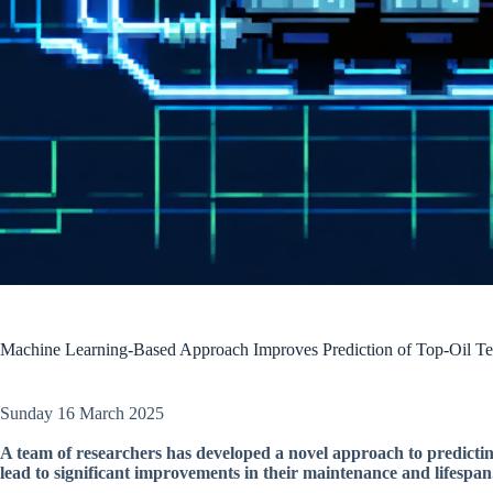
Machine Learning-Based Approach Improves Prediction of Top-Oil Te
Sunday 16 March 2025
A team of researchers has developed a novel approach to predictin
lead to significant improvements in their maintenance and lifespan