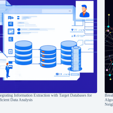
tegrating Information Extraction with Target Databases for
Break
ficient Data Analysis
Algo
Neig