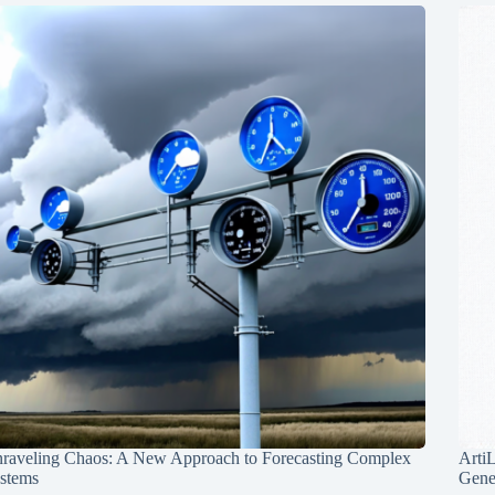
raveling Chaos: A New Approach to Forecasting Complex
Arti
stems
Gene