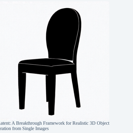
Latent: A Breakthrough Framework for Realistic 3D Object
ration from Single Images