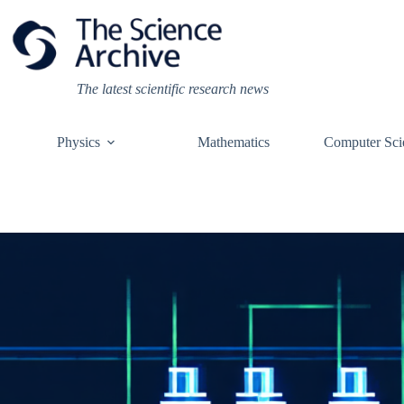
Skip
to
content
The latest scientific research news
Physics
Mathematics
Computer Sci