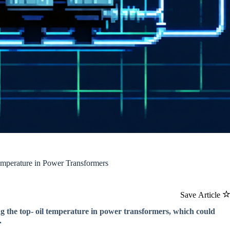
mperature in Power Transformers
Save Article
g the top- oil temperature in power transformers, which could
.