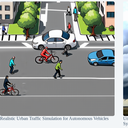
Realistic Urban Traffic Simulation for Autonomous Vehicles
Un
Sy