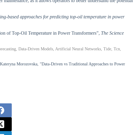
r maintenance, as it allows operators to better understand the potential
rning-based approaches for predicting top-oil temperature in power
tion of Top-Oil Temperature in Power Transformers”,
The Science
ecasting, Data-Driven Models, Artificial Neural Networks, Tide, Tcn,
 Kateryna Morozovska, “Data-Driven vs Traditional Approaches to Power