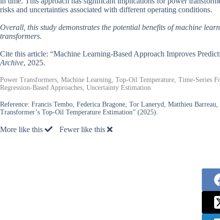
in time. This approach has significant implications for power transforme
risks and uncertainties associated with different operating conditions.
Overall, this study demonstrates the potential benefits of machine lea
transformers.
Cite this article: “Machine Learning-Based Approach Improves Predic
Archive
, 2025.
Power Transformers, Machine Learning, Top-Oil Temperature, Time-Series For
Regression-Based Approaches, Uncertainty Estimation
Reference:
Francis Tembo, Federica Bragone, Tor Laneryd, Matthieu Barreau,
Transformer’s Top-Oil Temperature Estimation” (2025).
More like this
Fewer like this