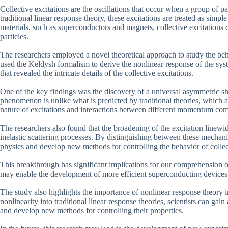
Collective excitations are the oscillations that occur when a group of pa
traditional linear response theory, these excitations are treated as sim
materials, such as superconductors and magnets, collective excitation
particles.
The researchers employed a novel theoretical approach to study the be
used the Keldysh formalism to derive the nonlinear response of the s
that revealed the intricate details of the collective excitations.
One of the key findings was the discovery of a universal asymmetric sha
phenomenon is unlike what is predicted by traditional theories, which a
nature of excitations and interactions between different momentum co
The researchers also found that the broadening of the excitation linewid
inelastic scattering processes. By distinguishing between these mechani
physics and develop new methods for controlling the behavior of collect
This breakthrough has significant implications for our comprehension of
may enable the development of more efficient superconducting devices o
The study also highlights the importance of nonlinear response theor
nonlinearity into traditional linear response theories, scientists can ga
and develop new methods for controlling their properties.