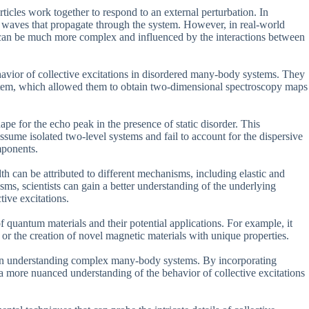
rticles work together to respond to an external perturbation. In
ple waves that propagate through the system. However, in real-world
s can be much more complex and influenced by the interactions between
havior of collective excitations in disordered many-body systems. They
ystem, which allowed them to obtain two-dimensional spectroscopy maps
pe for the echo peak in the presence of static disorder. This
ssume isolated two-level systems and fail to account for the dispersive
mponents.
th can be attributed to different mechanisms, including elastic and
sms, scientists can gain a better understanding of the underlying
ive excitations.
 quantum materials and their potential applications. For example, it
r the creation of novel magnetic materials with unique properties.
y in understanding complex many-body systems. By incorporating
in a more nuanced understanding of the behavior of collective excitations