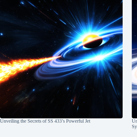
Unveiling the Secrets of SS 433’s Powerful Jet
Un
Sy