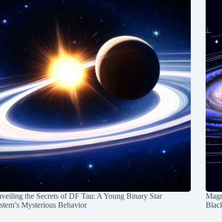
veiling the Secrets of DF Tau: A Young Binary Star
Magn
stem’s Mysterious Behavior
Blac