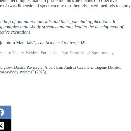
ntal techniques that can probe the intricate details of collective
se of two-dimensional spectroscopy or other advanced methods to study
anding of quantum materials and their potential applications. It
ing complex many-body systems and may lead to the development of
ctive excitations.
n Quantum Materials”,
The Science Archive
, 2025.
esponse Theory, Keldysh Formalism, Two-Dimensional Spectroscopy,
lgirev, Danica Pavicevic, Albert Liu, Andrea Cavalleri, Eugene Demler,
d many-body systems” (2025).