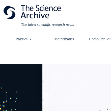
Skip
to
content
The latest scientific research news
Physics
Mathematics
Computer Sci