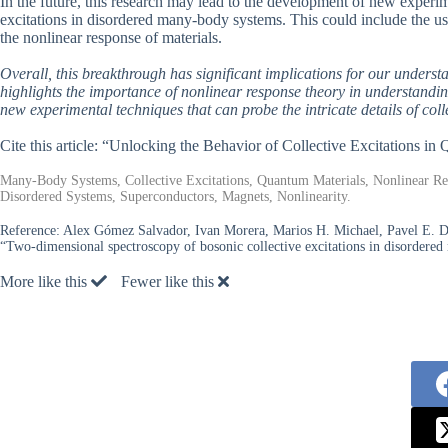
In the future, this research may lead to the development of new experime
excitations in disordered many-body systems. This could include the u
the nonlinear response of materials.
Overall, this breakthrough has significant implications for our underst
highlights the importance of nonlinear response theory in understand
new experimental techniques that can probe the intricate details of colle
Cite this article: “Unlocking the Behavior of Collective Excitations i
Many-Body Systems, Collective Excitations, Quantum Materials, Nonlinear R
Disordered Systems, Superconductors, Magnets, Nonlinearity.
Reference:
Alex Gómez Salvador, Ivan Morera, Marios H. Michael, Pavel E. Do
“Two-dimensional spectroscopy of bosonic collective excitations in disordere
More like this
Fewer like this