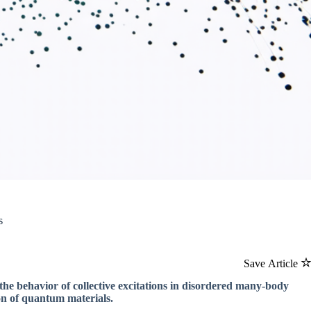
s
Save Article
the behavior of collective excitations in disordered many-body
on of quantum materials.