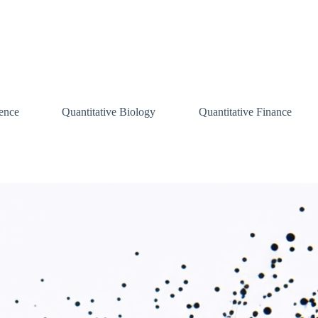
ence
Quantitative Biology
Quantitative Finance