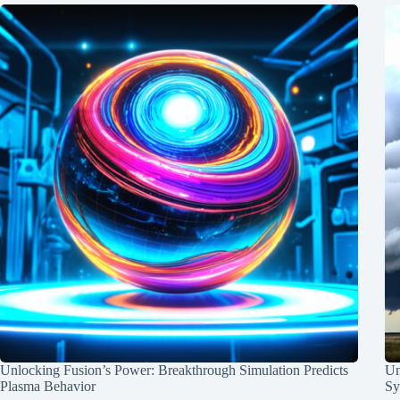
Unlocking Fusion’s Power: Breakthrough Simulation Predicts
Un
Plasma Behavior
Sy