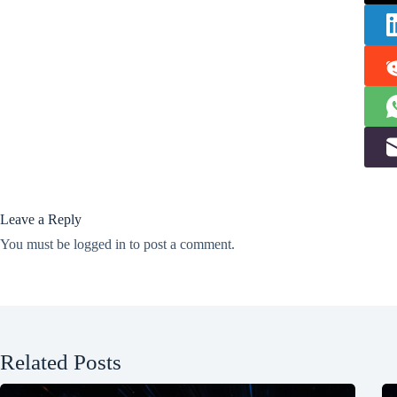
Leave a Reply
You must be
logged in
to post a comment.
Related Posts