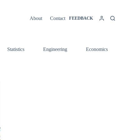
About
Contact
FEEDBACK
Statistics
Engineering
Economics