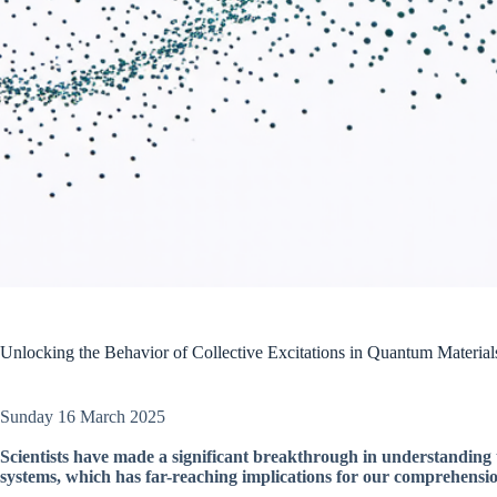
Unlocking the Behavior of Collective Excitations in Quantum Material
Sunday 16 March 2025
Scientists have made a significant breakthrough in understanding 
systems, which has far-reaching implications for our comprehensi