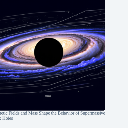
etic Fields and Mass Shape the Behavior of Supermassive
k Holes