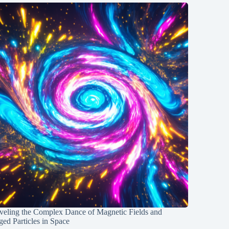
veling the Complex Dance of Magnetic Fields and
ed Particles in Space