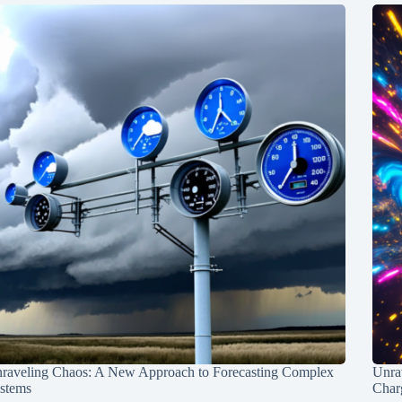
raveling Chaos: A New Approach to Forecasting Complex
Unra
stems
Charg