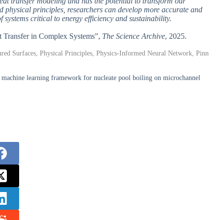
eat transfer modeling and has the potential to transform our
 physical principles, researchers can develop more accurate and
 systems critical to energy efficiency and sustainability.
at Transfer in Complex Systems”,
The Science Archive
, 2025.
ured Surfaces, Physical Principles, Physics-Informed Neural Network, Pinn
machine learning framework for nucleate pool boiling on microchannel