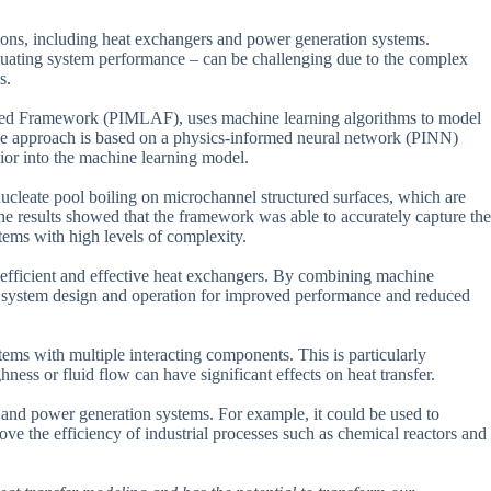
ations, including heat exchangers and power generation systems.
valuating system performance – can be challenging due to the complex
s.
d Framework (PIMLAF), uses machine learning algorithms to model
The approach is based on a physics-informed neural network (PINN)
ior into the machine learning model.
nucleate pool boiling on microchannel structured surfaces, which are
he results showed that the framework was able to accurately capture the
stems with high levels of complexity.
 efficient and effective heat exchangers. By combining machine
e system design and operation for improved performance and reduced
ems with multiple interacting components. This is particularly
ness or fluid flow can have significant effects on heat transfer.
and power generation systems. For example, it could be used to
ove the efficiency of industrial processes such as chemical reactors and