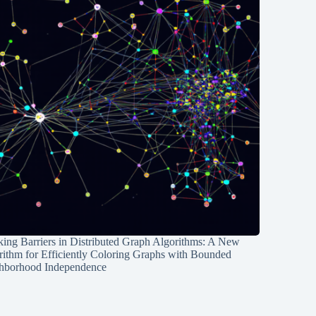
ing Barriers in Distributed Graph Algorithms: A New
rithm for Efficiently Coloring Graphs with Bounded
hborhood Independence