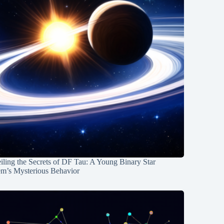
ling the Secrets of DF Tau: A Young Binary Star
em’s Mysterious Behavior