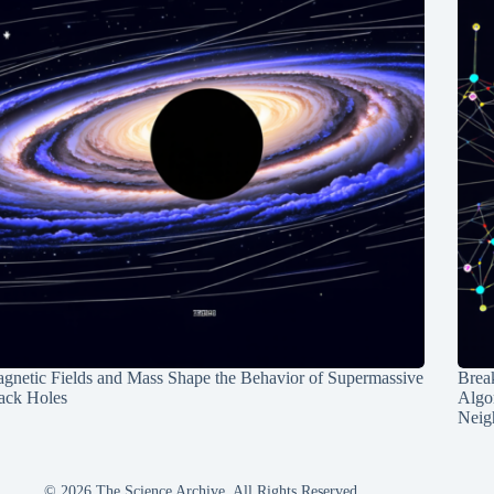
gnetic Fields and Mass Shape the Behavior of Supermassive
Break
ack Holes
Algo
Neig
© 2026 The Science Archive, All Rights Reserved.