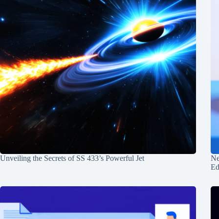
Unveiling the Secrets of SS 433’s Powerful Jet
Ne
Ed