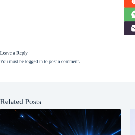
Leave a Reply
You must be
logged in
to post a comment.
Related Posts