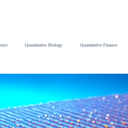
ence
Quantitative Biology
Quantitative Finance