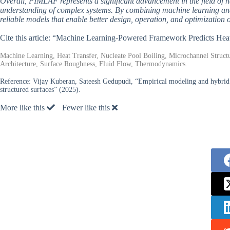
Overall, PIMLAF represents a significant advancement in the field of h
understanding of complex systems. By combining machine learning and
reliable models that enable better design, operation, and optimization of
Cite this article: “Machine Learning-Powered Framework Predicts He
Machine Learning, Heat Transfer, Nucleate Pool Boiling, Microchannel Struct
Architecture, Surface Roughness, Fluid Flow, Thermodynamics.
Reference:
Vijay Kuberan, Sateesh Gedupudi, “Empirical modeling and hybrid 
structured surfaces” (2025).
More like this
Fewer like this