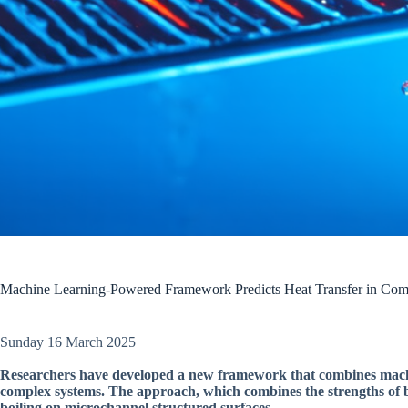
Machine Learning-Powered Framework Predicts Heat Transfer in Com
Sunday 16 March 2025
Researchers have developed a new framework that combines machine
complex systems. The approach, which combines the strengths of 
boiling on microchannel structured surfaces.