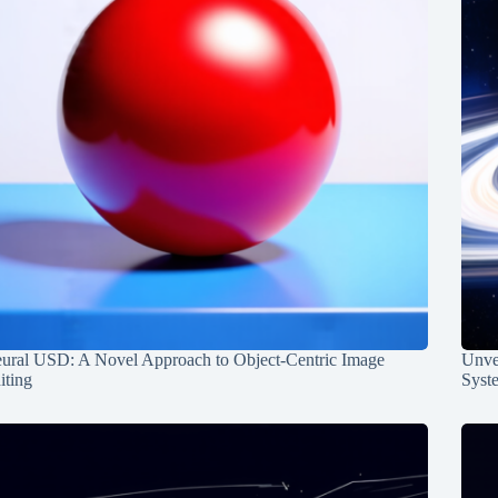
ural USD: A Novel Approach to Object-Centric Image
Unvei
iting
Syst