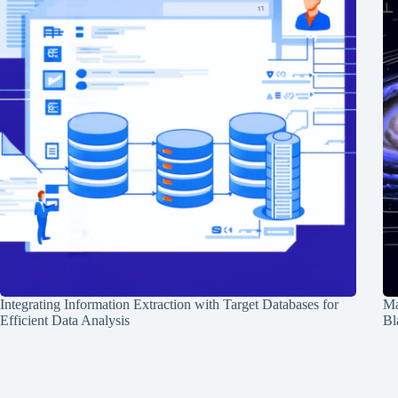
Integrating Information Extraction with Target Databases for
Ma
Efficient Data Analysis
Bl