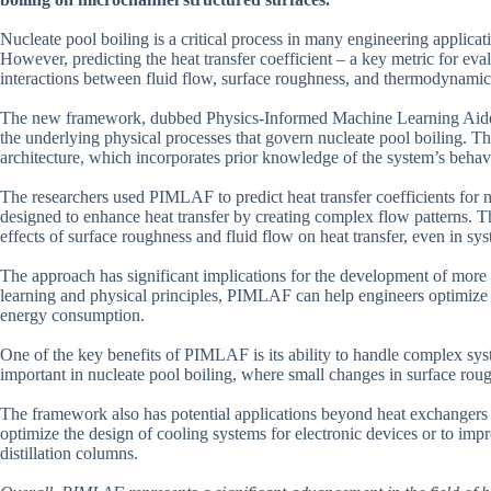
Nucleate pool boiling is a critical process in many engineering applic
However, predicting the heat transfer coefficient – a key metric for e
interactions between fluid flow, surface roughness, and thermodynamic
The new framework, dubbed Physics-Informed Machine Learning Aide
the underlying physical processes that govern nucleate pool boiling. 
architecture, which incorporates prior knowledge of the system’s behav
The researchers used PIMLAF to predict heat transfer coefficients for 
designed to enhance heat transfer by creating complex flow patterns. T
effects of surface roughness and fluid flow on heat transfer, even in sy
The approach has significant implications for the development of more
learning and physical principles, PIMLAF can help engineers optimiz
energy consumption.
One of the key benefits of PIMLAF is its ability to handle complex syst
important in nucleate pool boiling, where small changes in surface rough
The framework also has potential applications beyond heat exchangers 
optimize the design of cooling systems for electronic devices or to impr
distillation columns.