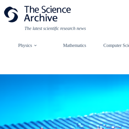
Skip
to
content
The latest scientific research news
Physics
Mathematics
Computer Sci