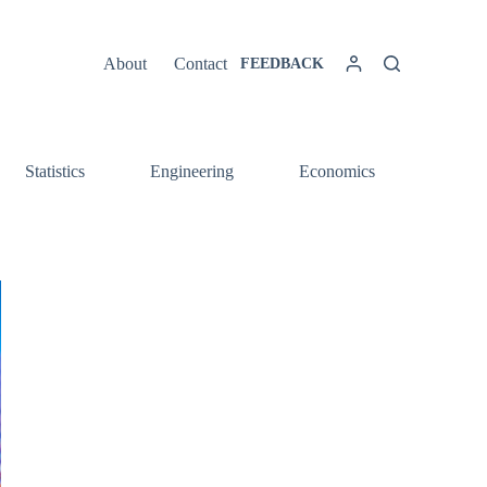
About
Contact
FEEDBACK
Statistics
Engineering
Economics