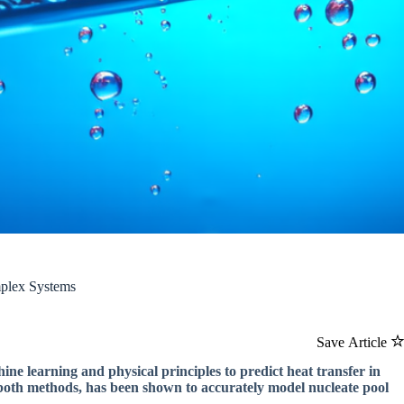
plex Systems
Save Article
 learning and physical principles to predict heat transfer in
both methods, has been shown to accurately model nucleate pool