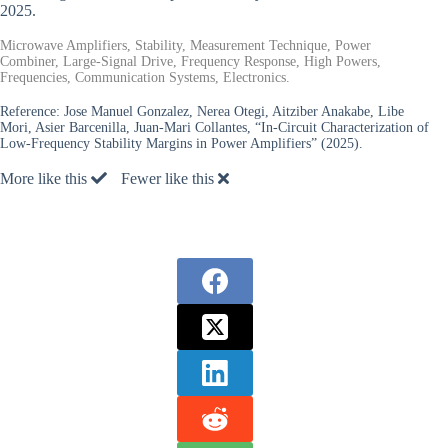
2025.
Microwave Amplifiers, Stability, Measurement Technique, Power
Combiner, Large-Signal Drive, Frequency Response, High Powers,
Frequencies, Communication Systems, Electronics.
Reference:
Jose Manuel Gonzalez, Nerea Otegi, Aitziber Anakabe, Libe
Mori, Asier Barcenilla, Juan-Mari Collantes, “In-Circuit Characterization of
Low-Frequency Stability Margins in Power Amplifiers” (2025).
More like this
Fewer like this