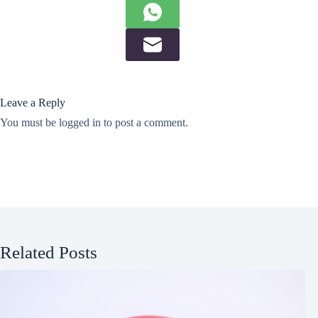
Leave a Reply
You must be
logged in
to post a comment.
Related Posts