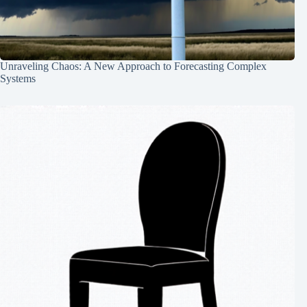
Unraveling Chaos: A New Approach to Forecasting Complex
Systems