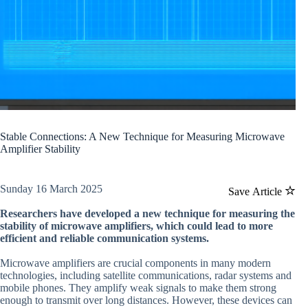
Stable Connections: A New Technique for Measuring Microwave
Amplifier Stability
Sunday 16 March 2025
Save Article
Researchers have developed a new technique for measuring the
stability of microwave amplifiers, which could lead to more
efficient and reliable communication systems.
Microwave amplifiers are crucial components in many modern
technologies, including satellite communications, radar systems and
mobile phones. They amplify weak signals to make them strong
enough to transmit over long distances. However, these devices can