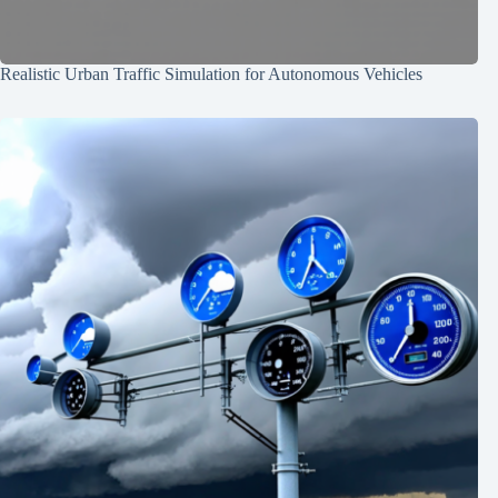
Realistic Urban Traffic Simulation for Autonomous Vehicles