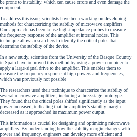
be prone to instability, which can cause errors and even damage the
equipment.
To address this issue, scientists have been working on developing
methods for characterizing the stability of microwave amplifiers.
One approach has been to use high-impedance probes to measure
the frequency response of the amplifier at internal nodes. This
technique allows researchers to identify the critical poles that
determine the stability of the device.
In a new study, scientists from the University of the Basque Country
in Spain have improved this method by using a power combiner to
apply a large-signal drive to the amplifier. This enables them to
measure the frequency response at high powers and frequencies,
which was previously not possible.
The researchers used their technique to characterize the stability of
several microwave amplifiers, including a three-stage prototype.
They found that the critical poles shifted significantly as the input
power increased, indicating that the amplifier’s stability margin
decreased as it approached its maximum power output.
This information is crucial for designing and optimizing microwave
amplifiers. By understanding how the stability margin changes with
power and frequency, engineers can develop more efficient and