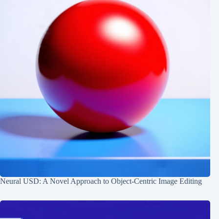
Neural USD: A Novel Approach to Object-Centric Image Editing