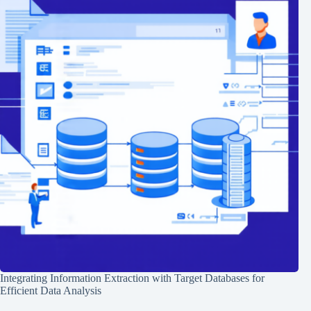
Integrating Information Extraction with Target Databases for
Efficient Data Analysis