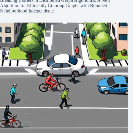
Breaking Barriers in Distributed Graph Algorithms: A New
Algorithm for Efficiently Coloring Graphs with Bounded
Neighborhood Independence