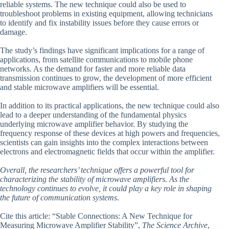
reliable systems. The new technique could also be used to
troubleshoot problems in existing equipment, allowing technicians
to identify and fix instability issues before they cause errors or
damage.
The study’s findings have significant implications for a range of
applications, from satellite communications to mobile phone
networks. As the demand for faster and more reliable data
transmission continues to grow, the development of more efficient
and stable microwave amplifiers will be essential.
In addition to its practical applications, the new technique could also
lead to a deeper understanding of the fundamental physics
underlying microwave amplifier behavior. By studying the
frequency response of these devices at high powers and frequencies,
scientists can gain insights into the complex interactions between
electrons and electromagnetic fields that occur within the amplifier.
Overall, the researchers’ technique offers a powerful tool for
characterizing the stability of microwave amplifiers. As the
technology continues to evolve, it could play a key role in shaping
the future of communication systems.
Cite this article: “Stable Connections: A New Technique for
Measuring Microwave Amplifier Stability”,
The Science Archive
,