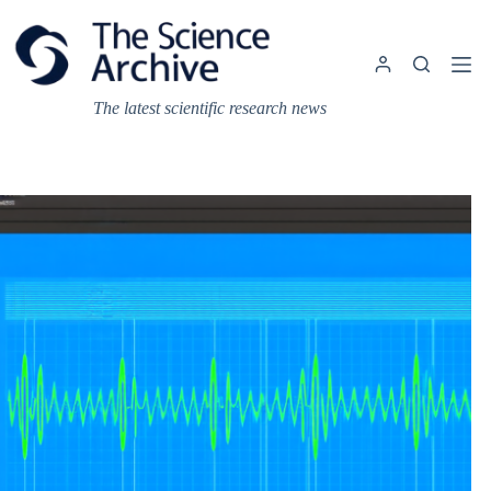
Skip
to
content
The latest scientific research news