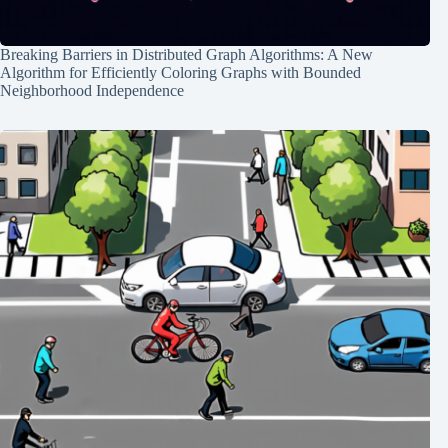
Breaking Barriers in Distributed Graph Algorithms: A New
Algorithm for Efficiently Coloring Graphs with Bounded
Neighborhood Independence