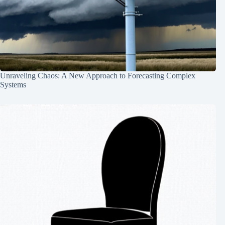
Unraveling Chaos: A New Approach to Forecasting Complex
Systems