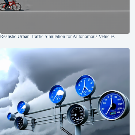
Realistic Urban Traffic Simulation for Autonomous Vehicles