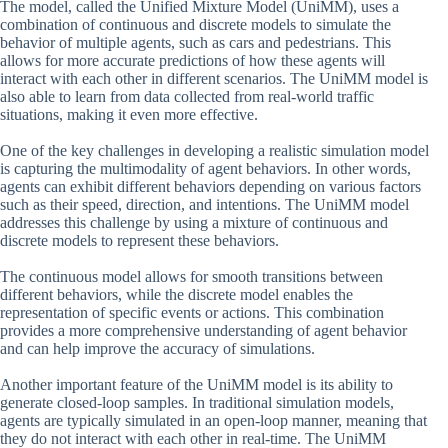
The model, called the Unified Mixture Model (UniMM), uses a
combination of continuous and discrete models to simulate the
behavior of multiple agents, such as cars and pedestrians. This
allows for more accurate predictions of how these agents will
interact with each other in different scenarios. The UniMM model is
also able to learn from data collected from real-world traffic
situations, making it even more effective.
One of the key challenges in developing a realistic simulation model
is capturing the multimodality of agent behaviors. In other words,
agents can exhibit different behaviors depending on various factors
such as their speed, direction, and intentions. The UniMM model
addresses this challenge by using a mixture of continuous and
discrete models to represent these behaviors.
The continuous model allows for smooth transitions between
different behaviors, while the discrete model enables the
representation of specific events or actions. This combination
provides a more comprehensive understanding of agent behavior
and can help improve the accuracy of simulations.
Another important feature of the UniMM model is its ability to
generate closed-loop samples. In traditional simulation models,
agents are typically simulated in an open-loop manner, meaning that
they do not interact with each other in real-time. The UniMM