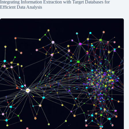
Integrating Information Extraction with Target Databases for
Efficient Data Analysis