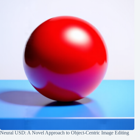
Neural USD: A Novel Approach to Object-Centric Image Editing