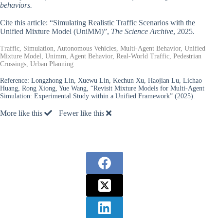
behaviors.
Cite this article: “Simulating Realistic Traffic Scenarios with the
Unified Mixture Model (UniMM)”,
The Science Archive
, 2025.
Traffic, Simulation, Autonomous Vehicles, Multi-Agent Behavior, Unified
Mixture Model, Unimm, Agent Behavior, Real-World Traffic, Pedestrian
Crossings, Urban Planning
Reference:
Longzhong Lin, Xuewu Lin, Kechun Xu, Haojian Lu, Lichao
Huang, Rong Xiong, Yue Wang, “Revisit Mixture Models for Multi-Agent
Simulation: Experimental Study within a Unified Framework” (2025).
More like this
Fewer like this