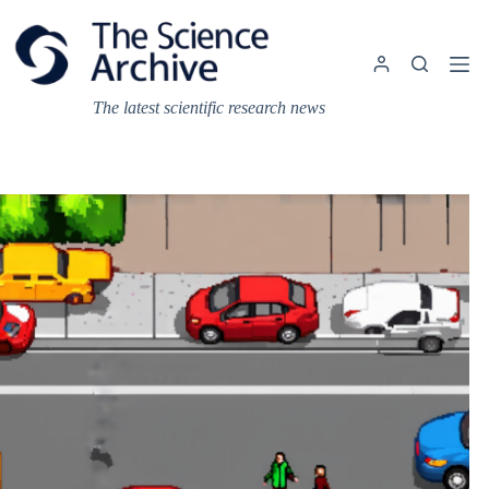
Skip
to
content
The latest scientific research news