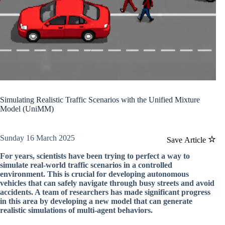
Simulating Realistic Traffic Scenarios with the Unified Mixture
Model (UniMM)
Sunday 16 March 2025
Save Article
For years, scientists have been trying to perfect a way to
simulate real-world traffic scenarios in a controlled
environment. This is crucial for developing autonomous
vehicles that can safely navigate through busy streets and avoid
accidents. A team of researchers has made significant progress
in this area by developing a new model that can generate
realistic simulations of multi-agent behaviors.