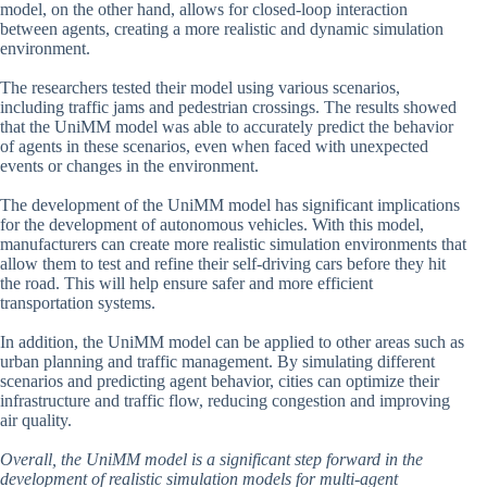
model, on the other hand, allows for closed-loop interaction
between agents, creating a more realistic and dynamic simulation
environment.
The researchers tested their model using various scenarios,
including traffic jams and pedestrian crossings. The results showed
that the UniMM model was able to accurately predict the behavior
of agents in these scenarios, even when faced with unexpected
events or changes in the environment.
The development of the UniMM model has significant implications
for the development of autonomous vehicles. With this model,
manufacturers can create more realistic simulation environments that
allow them to test and refine their self-driving cars before they hit
the road. This will help ensure safer and more efficient
transportation systems.
In addition, the UniMM model can be applied to other areas such as
urban planning and traffic management. By simulating different
scenarios and predicting agent behavior, cities can optimize their
infrastructure and traffic flow, reducing congestion and improving
air quality.
Overall, the UniMM model is a significant step forward in the
development of realistic simulation models for multi-agent