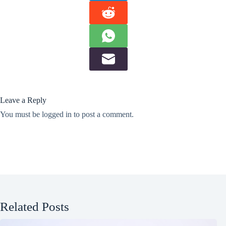
Leave a Reply
You must be
logged in
to post a comment.
Related Posts