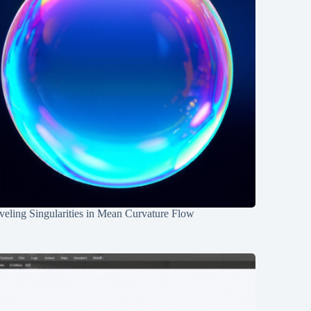
eling Singularities in Mean Curvature Flow