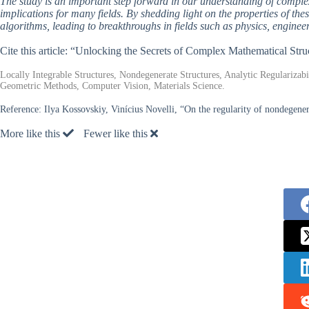
The study is an important step forward in our understanding of complex
implications for many fields. By shedding light on the properties of t
algorithms, leading to breakthroughs in fields such as physics, engine
Cite this article: “Unlocking the Secrets of Complex Mathematical Stru
Locally Integrable Structures, Nondegenerate Structures, Analytic Regularizab
Geometric Methods, Computer Vision, Materials Science.
Reference:
Ilya Kossovskiy, Vinícius Novelli, “On the regularity of nondegener
More like this
Fewer like this