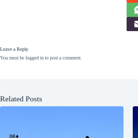
Leave a Reply
You must be
logged in
to post a comment.
Related Posts