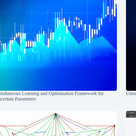
multaneous Learning and Optimization Framework for
Unrav
certain Parameters