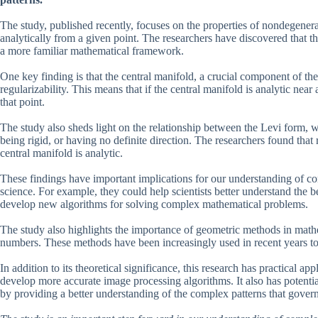
The study, published recently, focuses on the properties of nondegenerat
analytically from a given point. The researchers have discovered that t
a more familiar mathematical framework.
One key finding is that the central manifold, a crucial component of the s
regularizability. This means that if the central manifold is analytic near
that point.
The study also sheds light on the relationship between the Levi form, wh
being rigid, or having no definite direction. The researchers found that r
central manifold is analytic.
These findings have important implications for our understanding of co
science. For example, they could help scientists better understand the b
develop new algorithms for solving complex mathematical problems.
The study also highlights the importance of geometric methods in mathe
numbers. These methods have been increasingly used in recent years to 
In addition to its theoretical significance, this research has practical ap
develop more accurate image processing algorithms. It also has potenti
by providing a better understanding of the complex patterns that govern