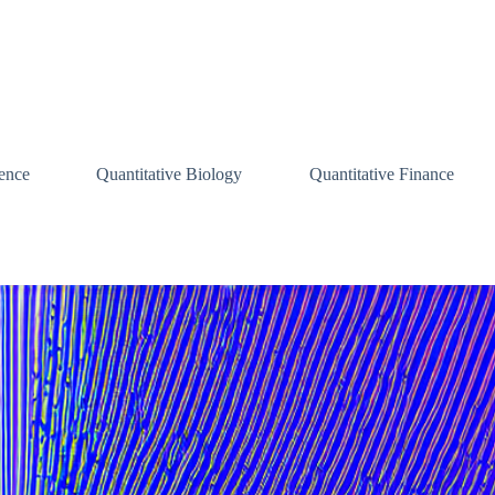
ence
Quantitative Biology
Quantitative Finance