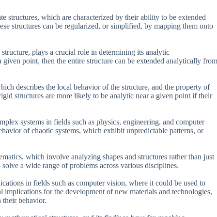
e structures, which are characterized by their ability to be extended
hese structures can be regularized, or simplified, by mapping them onto
tructure, plays a crucial role in determining its analytic
 a given point, then the entire structure can be extended analytically fro
ich describes the local behavior of the structure, and the property of
igid structures are more likely to be analytic near a given point if their
mplex systems in fields such as physics, engineering, and computer
ehavior of chaotic systems, which exhibit unpredictable patterns, or
matics, which involve analyzing shapes and structures rather than just
solve a wide range of problems across various disciplines.
plications in fields such as computer vision, where it could be used to
al implications for the development of new materials and technologies,
 their behavior.