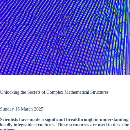
Unlocking the Secrets of Complex Mathematical Structures
Sunday 16 March 2025
Scientists have made a significant breakthrough in understanding
locally integrable structures. These structures are used to describ
patterns.