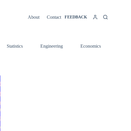
About
Contact
FEEDBACK
Statistics
Engineering
Economics