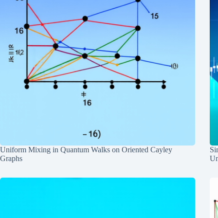
Uniform Mixing in Quantum Walks on Oriented Cayley
Si
Graphs
Un