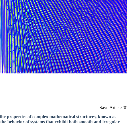
Save Article
 the properties of complex mathematical structures, known as
e the behavior of systems that exhibit both smooth and irregular