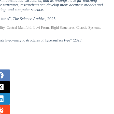
 mathematical structures, and its findings have far-reaching
hese structures, researchers can develop more accurate models and
ering, and computer science.
ctures”,
The Science Archive
, 2025.
ility, Central Manifold, Levi Form, Rigid Structures, Chaotic Systems,
ate hypo-analytic structures of hypersurface type” (2025).