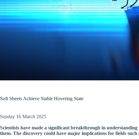
Soft Sheets Achieve Stable Hovering State
Sunday 16 March 2025
Scientists have made a significant breakthrough in understanding 
them. The discovery could have major implications for fields such 