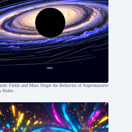
etic Fields and Mass Shape the Behavior of Supermassive
k Holes