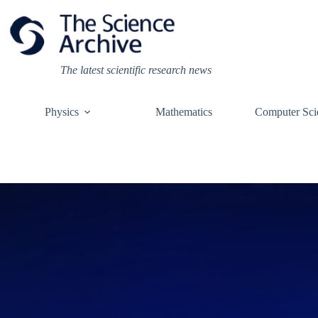
Skip
to
content
The latest scientific research news
Physics
Mathematics
Computer Sci