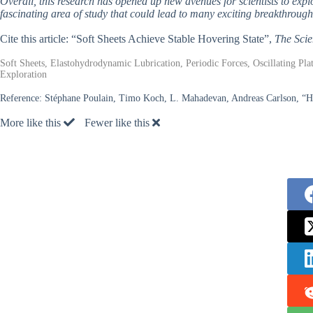
Overall, this research has opened up new avenues for scientists to explor
fascinating area of study that could lead to many exciting breakthrough
Cite this article: “Soft Sheets Achieve Stable Hovering State”,
The Scie
Soft Sheets, Elastohydrodynamic Lubrication, Periodic Forces, Oscillating Plat
Exploration
Reference:
Stéphane Poulain, Timo Koch, L. Mahadevan, Andreas Carlson, “Hove
More like this
Fewer like this