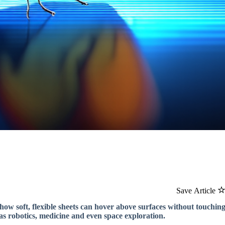
Save Article
how soft, flexible sheets can hover above surfaces without touchin
as robotics, medicine and even space exploration.