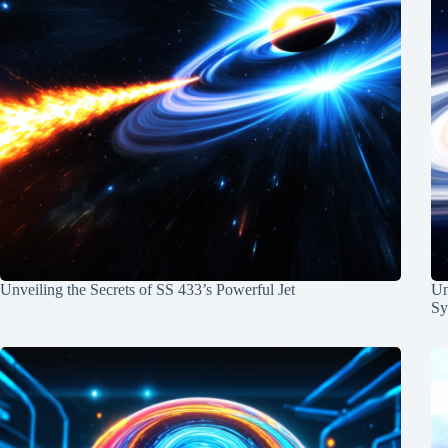
Unveiling the Secrets of SS 433’s Powerful Jet
Un
Sy