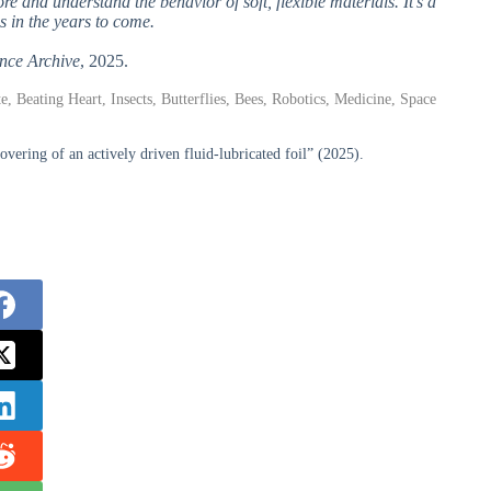
e and understand the behavior of soft, flexible materials. It’s a
s in the years to come.
nce Archive
, 2025.
e, Beating Heart, Insects, Butterflies, Bees, Robotics, Medicine, Space
ring of an actively driven fluid-lubricated foil” (2025).