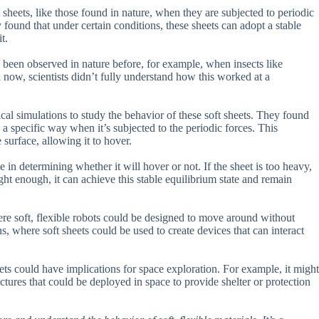
sheets, like those found in nature, when they are subjected to periodic
y found that under certain conditions, these sheets can adopt a stable
t.
been observed in nature before, for example, when insects like
til now, scientists didn’t fully understand how this worked at a
al simulations to study the behavior of these soft sheets. They found
n a specific way when it’s subjected to the periodic forces. This
e surface, allowing it to hover.
e in determining whether it will hover or not. If the sheet is too heavy,
 light enough, it can achieve this stable equilibrium state and remain
here soft, flexible robots could be designed to move around without
ns, where soft sheets could be used to create devices that can interact
ets could have implications for space exploration. For example, it might
uctures that could be deployed in space to provide shelter or protection