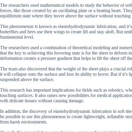
The researchers used mathematical models to study the behavior of soft 
forces, like those created by an oscillating plate or a beating heart. The
equilibrium state where they hover above the surface without touching i
This phenomenon is known as elastohydrodynamic lubrication, and it’s 
butterflies and bees use their wings to create lift and stay aloft. But un
fundamental level.
The researchers used a combination of theoretical modeling and numeric
that the key to achieving this hovering state is for the sheet to deform i
deformation creates a pressure gradient that helps to lift the sheet off th
The team also discovered that the weight of the sheet plays a crucial rol
it will collapse onto the surface and lose its ability to hover. But if it’s
suspended above the surface.
This research has important implications for fields such as robotics, w
touching surfaces. It also raises new possibilities for medical applicatio
with delicate tissues without causing damage.
In addition, the discovery of elastohydrodynamic lubrication in soft she
be possible to use this phenomenon to create lightweight, inflatable str
from harsh environments.