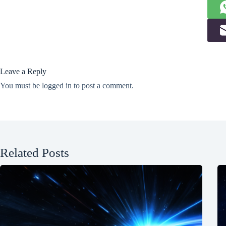
Leave a Reply
You must be
logged in
to post a comment.
Related Posts