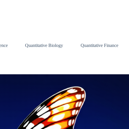
ence
Quantitative Biology
Quantitative Finance