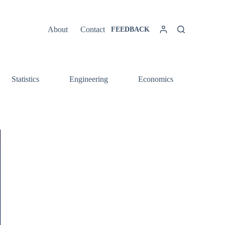
About
Contact
FEEDBACK
Statistics
Engineering
Economics