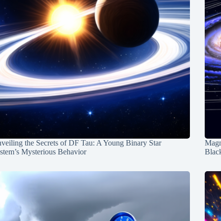
veiling the Secrets of DF Tau: A Young Binary Star
Magn
stem’s Mysterious Behavior
Blac