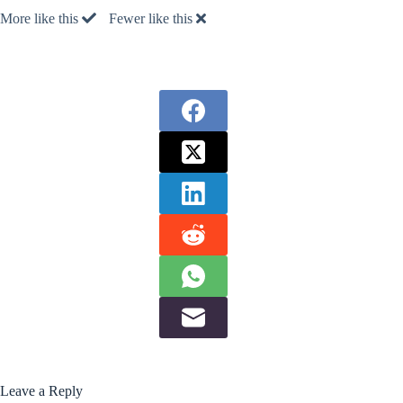
More like this
Fewer like this
Leave a Reply