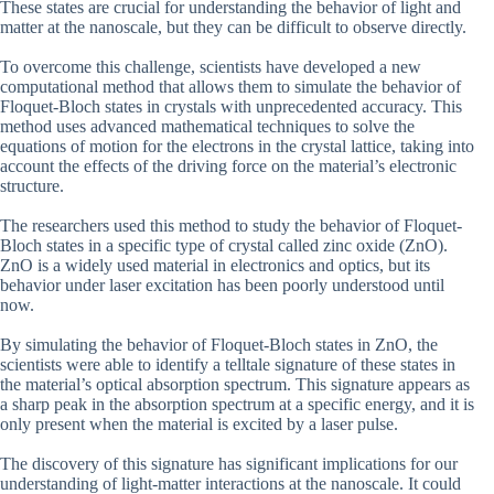
These states are crucial for understanding the behavior of light and
matter at the nanoscale, but they can be difficult to observe directly.
To overcome this challenge, scientists have developed a new
computational method that allows them to simulate the behavior of
Floquet-Bloch states in crystals with unprecedented accuracy. This
method uses advanced mathematical techniques to solve the
equations of motion for the electrons in the crystal lattice, taking into
account the effects of the driving force on the material’s electronic
structure.
The researchers used this method to study the behavior of Floquet-
Bloch states in a specific type of crystal called zinc oxide (ZnO).
ZnO is a widely used material in electronics and optics, but its
behavior under laser excitation has been poorly understood until
now.
By simulating the behavior of Floquet-Bloch states in ZnO, the
scientists were able to identify a telltale signature of these states in
the material’s optical absorption spectrum. This signature appears as
a sharp peak in the absorption spectrum at a specific energy, and it is
only present when the material is excited by a laser pulse.
The discovery of this signature has significant implications for our
understanding of light-matter interactions at the nanoscale. It could