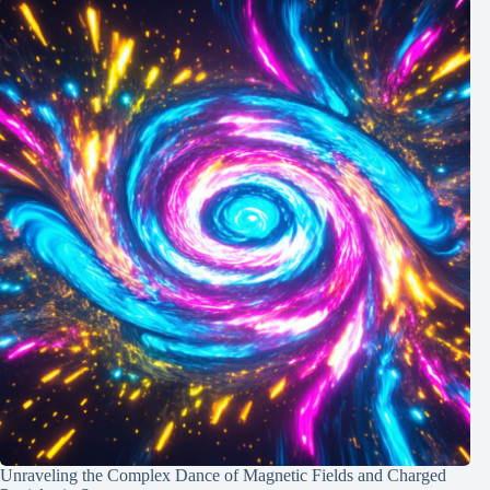
Unraveling the Complex Dance of Magnetic Fields and Charged