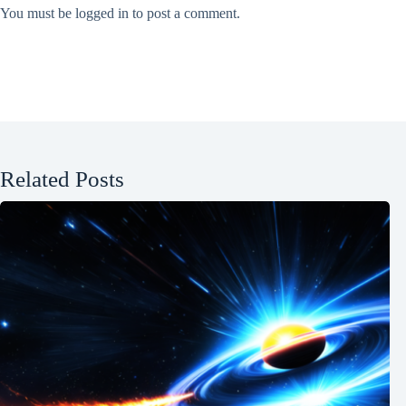
You must be
logged in
to post a comment.
Related Posts