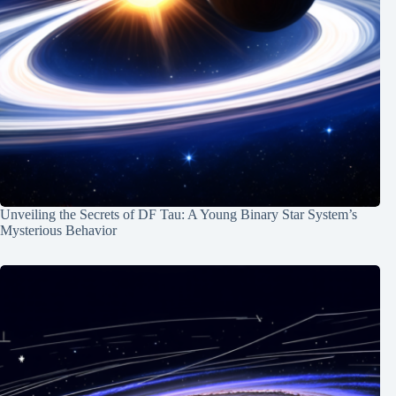
Unveiling the Secrets of DF Tau: A Young Binary Star System’s
Mysterious Behavior