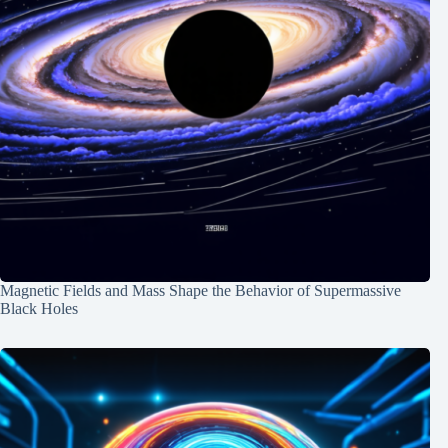
Magnetic Fields and Mass Shape the Behavior of Supermassive
Black Holes