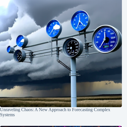
Unraveling Chaos: A New Approach to Forecasting Complex
Systems