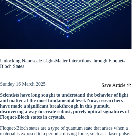
Unlocking Nanoscale Light-Matter Interactions through Floquet-
Bloch States
Sunday 16 March 2025
Save Article
Scientists have long sought to understand the behavior of light
and matter at the most fundamental level. Now, researchers
have made a significant breakthrough in this pursuit,
discovering a way to create robust, purely optical signatures of
Floquet-Bloch states in crystals.
Floquet-Bloch states are a type of quantum state that arises when a
material is exposed to a periodic driving force, such as a laser pulse.