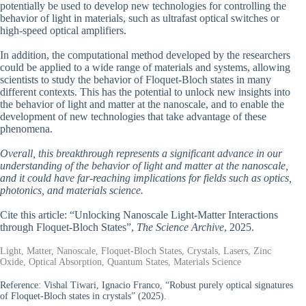
potentially be used to develop new technologies for controlling the
behavior of light in materials, such as ultrafast optical switches or
high-speed optical amplifiers.
In addition, the computational method developed by the researchers
could be applied to a wide range of materials and systems, allowing
scientists to study the behavior of Floquet-Bloch states in many
different contexts. This has the potential to unlock new insights into
the behavior of light and matter at the nanoscale, and to enable the
development of new technologies that take advantage of these
phenomena.
Overall, this breakthrough represents a significant advance in our
understanding of the behavior of light and matter at the nanoscale,
and it could have far-reaching implications for fields such as optics,
photonics, and materials science.
Cite this article: “Unlocking Nanoscale Light-Matter Interactions
through Floquet-Bloch States”,
The Science Archive
, 2025.
Light, Matter, Nanoscale, Floquet-Bloch States, Crystals, Lasers, Zinc
Oxide, Optical Absorption, Quantum States, Materials Science
Reference:
Vishal Tiwari, Ignacio Franco, “Robust purely optical signatures
of Floquet-Bloch states in crystals” (2025).