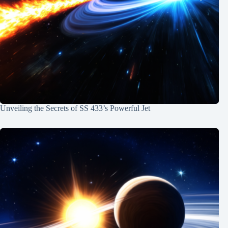
Unveiling the Secrets of SS 433’s Powerful Jet