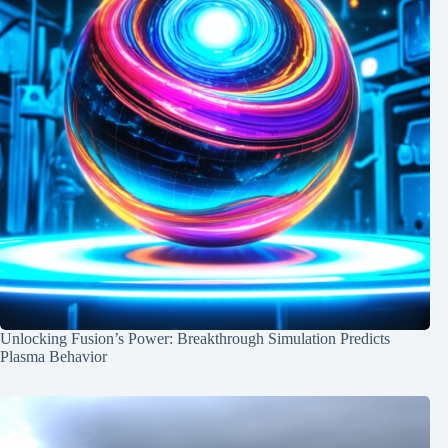
Unlocking Fusion’s Power: Breakthrough Simulation Predicts
Plasma Behavior