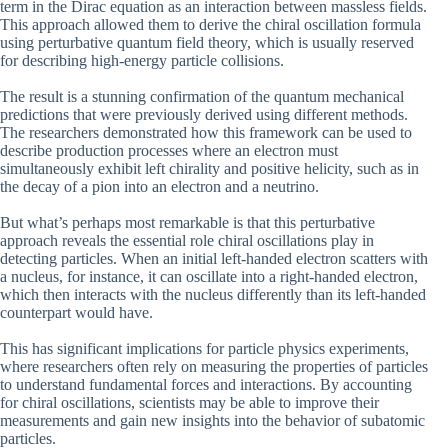
term in the Dirac equation as an interaction between massless fields.
This approach allowed them to derive the chiral oscillation formula
using perturbative quantum field theory, which is usually reserved
for describing high-energy particle collisions.
The result is a stunning confirmation of the quantum mechanical
predictions that were previously derived using different methods.
The researchers demonstrated how this framework can be used to
describe production processes where an electron must
simultaneously exhibit left chirality and positive helicity, such as in
the decay of a pion into an electron and a neutrino.
But what’s perhaps most remarkable is that this perturbative
approach reveals the essential role chiral oscillations play in
detecting particles. When an initial left-handed electron scatters with
a nucleus, for instance, it can oscillate into a right-handed electron,
which then interacts with the nucleus differently than its left-handed
counterpart would have.
This has significant implications for particle physics experiments,
where researchers often rely on measuring the properties of particles
to understand fundamental forces and interactions. By accounting
for chiral oscillations, scientists may be able to improve their
measurements and gain new insights into the behavior of subatomic
particles.