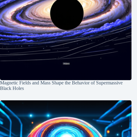
Magnetic Fields and Mass Shape the Behavior of Supermassive
Black Holes