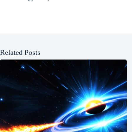
Related Posts