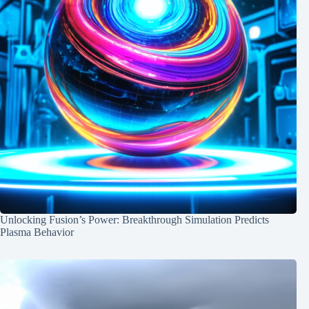
Unlocking Fusion’s Power: Breakthrough Simulation Predicts
Plasma Behavior