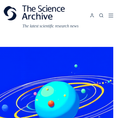
Skip
to
content
The latest scientific research news