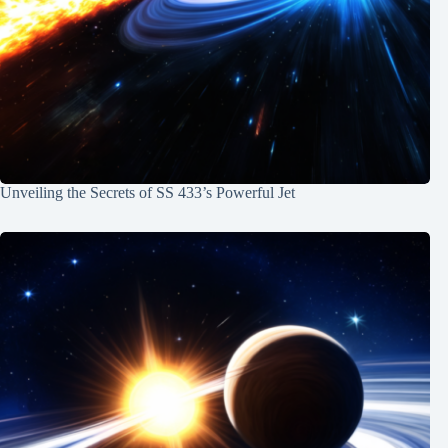
Unveiling the Secrets of SS 433’s Powerful Jet