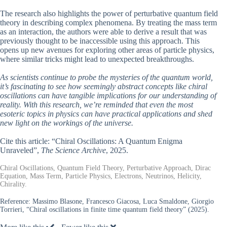
The research also highlights the power of perturbative quantum field
theory in describing complex phenomena. By treating the mass term
as an interaction, the authors were able to derive a result that was
previously thought to be inaccessible using this approach. This
opens up new avenues for exploring other areas of particle physics,
where similar tricks might lead to unexpected breakthroughs.
As scientists continue to probe the mysteries of the quantum world,
it’s fascinating to see how seemingly abstract concepts like chiral
oscillations can have tangible implications for our understanding of
reality. With this research, we’re reminded that even the most
esoteric topics in physics can have practical applications and shed
new light on the workings of the universe.
Cite this article: “Chiral Oscillations: A Quantum Enigma
Unraveled”,
The Science Archive
, 2025.
Chiral Oscillations, Quantum Field Theory, Perturbative Approach, Dirac
Equation, Mass Term, Particle Physics, Electrons, Neutrinos, Helicity,
Chirality.
Reference:
Massimo Blasone, Francesco Giacosa, Luca Smaldone, Giorgio
Torrieri, “Chiral oscillations in finite time quantum field theory” (2025).