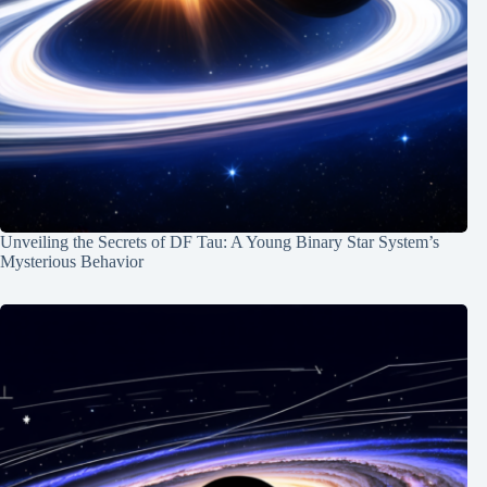
Unveiling the Secrets of DF Tau: A Young Binary Star System’s
Mysterious Behavior