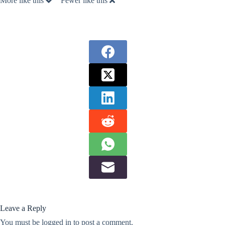
More like this
Fewer like this
Leave a Reply
You must be
logged in
to post a comment.