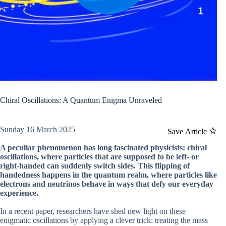
Chiral Oscillations: A Quantum Enigma Unraveled
Sunday 16 March 2025
Save Article
A peculiar phenomenon has long fascinated physicists: chiral
oscillations, where particles that are supposed to be left- or
right-handed can suddenly switch sides. This flipping of
handedness happens in the quantum realm, where particles like
electrons and neutrinos behave in ways that defy our everyday
experience.
In a recent paper, researchers have shed new light on these
enigmatic oscillations by applying a clever trick: treating the mass