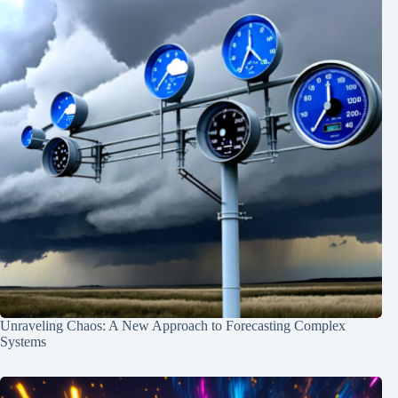
Unraveling Chaos: A New Approach to Forecasting Complex
Systems