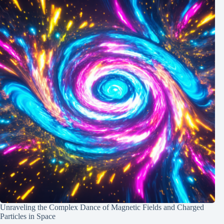
Unraveling the Complex Dance of Magnetic Fields and Charged
Particles in Space