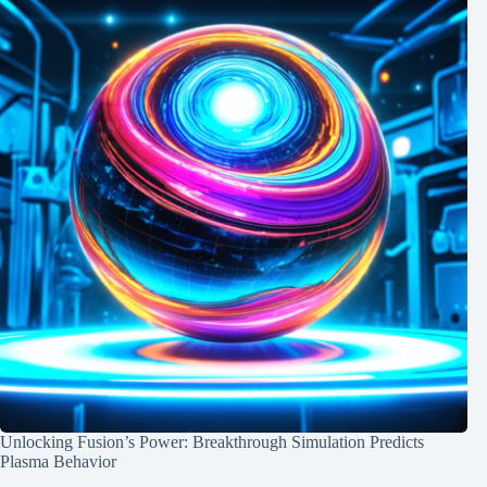
Unlocking Fusion’s Power: Breakthrough Simulation Predicts
Plasma Behavior