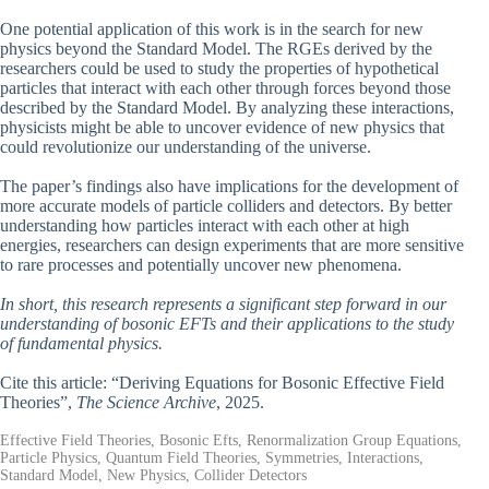
One potential application of this work is in the search for new
physics beyond the Standard Model. The RGEs derived by the
researchers could be used to study the properties of hypothetical
particles that interact with each other through forces beyond those
described by the Standard Model. By analyzing these interactions,
physicists might be able to uncover evidence of new physics that
could revolutionize our understanding of the universe.
The paper’s findings also have implications for the development of
more accurate models of particle colliders and detectors. By better
understanding how particles interact with each other at high
energies, researchers can design experiments that are more sensitive
to rare processes and potentially uncover new phenomena.
In short, this research represents a significant step forward in our
understanding of bosonic EFTs and their applications to the study
of fundamental physics.
Cite this article: “Deriving Equations for Bosonic Effective Field
Theories”,
The Science Archive
, 2025.
Effective Field Theories, Bosonic Efts, Renormalization Group Equations,
Particle Physics, Quantum Field Theories, Symmetries, Interactions,
Standard Model, New Physics, Collider Detectors