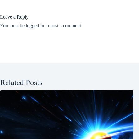
Leave a Reply
You must be
logged in
to post a comment.
Related Posts