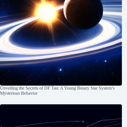
Unveiling the Secrets of DF Tau: A Young Binary Star System’s
Mysterious Behavior