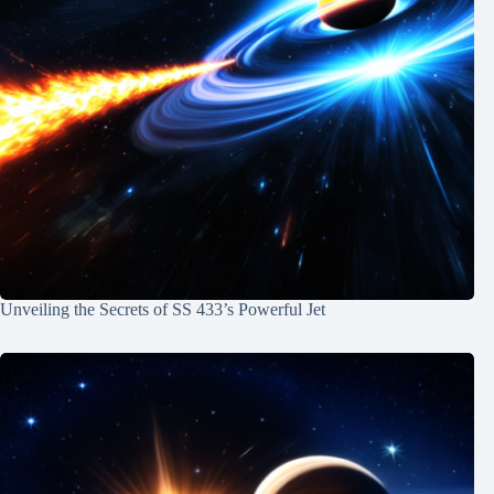
Unveiling the Secrets of SS 433’s Powerful Jet