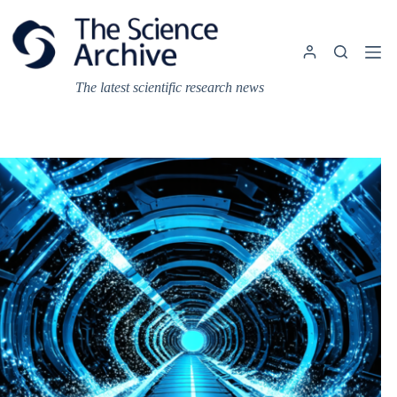
Skip
to
content
The latest scientific research news