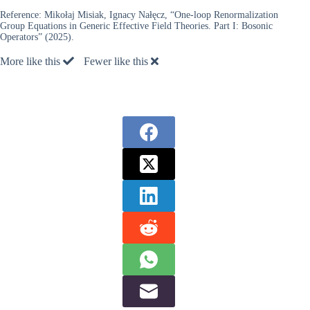
Reference:
Mikołaj Misiak, Ignacy Nałęcz, “One-loop Renormalization
Group Equations in Generic Effective Field Theories. Part I: Bosonic
Operators” (2025).
More like this
Fewer like this