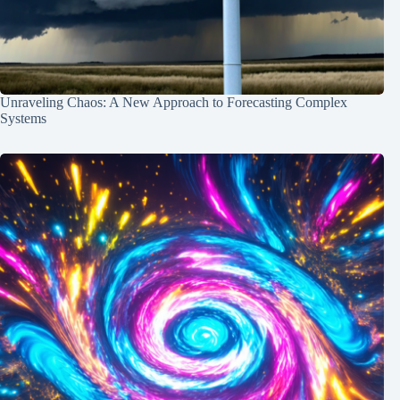
Unraveling Chaos: A New Approach to Forecasting Complex
Systems