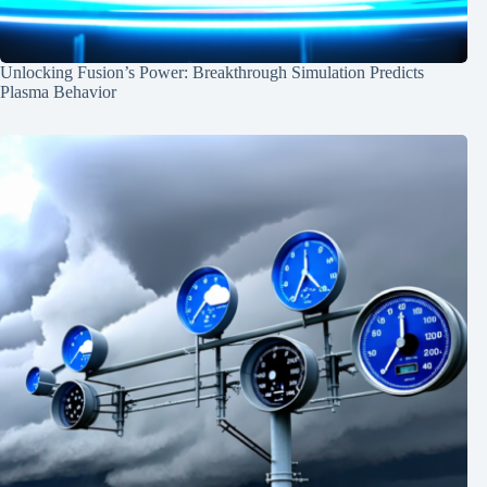
Unlocking Fusion’s Power: Breakthrough Simulation Predicts
Plasma Behavior