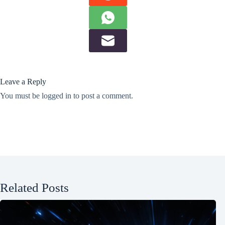
Leave a Reply
You must be
logged in
to post a comment.
Related Posts