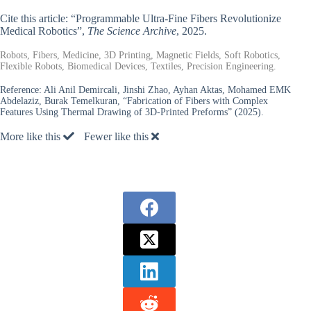
Cite this article: “Programmable Ultra-Fine Fibers Revolutionize
Medical Robotics”,
The Science Archive
, 2025.
Robots, Fibers, Medicine, 3D Printing, Magnetic Fields, Soft Robotics,
Flexible Robots, Biomedical Devices, Textiles, Precision Engineering.
Reference:
Ali Anil Demircali, Jinshi Zhao, Ayhan Aktas, Mohamed EMK
Abdelaziz, Burak Temelkuran, “Fabrication of Fibers with Complex
Features Using Thermal Drawing of 3D-Printed Preforms” (2025).
More like this
Fewer like this