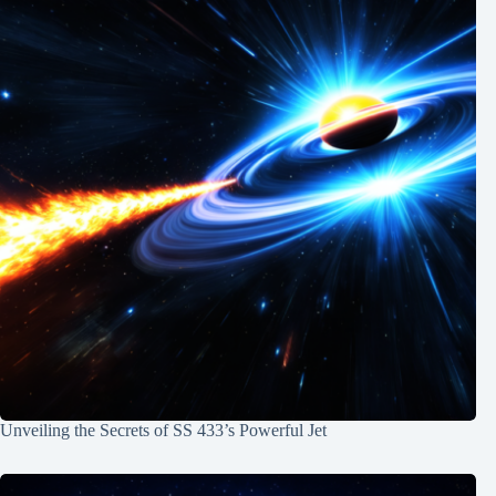
Unveiling the Secrets of SS 433’s Powerful Jet