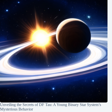
Unveiling the Secrets of DF Tau: A Young Binary Star System’s
Mysterious Behavior