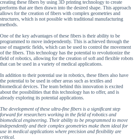
creating these fibers by using 3D printing technology to create
preforms that are then drawn into the desired shape. This approach
allows for the creation of fibers with complex geometries and
structures, which is not possible with traditional manufacturing
methods.
One of the key advantages of these fibers is their ability to be
programmed to move independently. This is achieved through the
use of magnetic fields, which can be used to control the movement
of the fibers. This technology has the potential to revolutionize the
field of robotics, allowing for the creation of soft and flexible robots
that can be used in a variety of medical applications.
In addition to their potential use in robotics, these fibers also have
the potential to be used in other areas such as textiles and
biomedical devices. The team behind this innovation is excited
about the possibilities that this technology has to offer, and is
already exploring its potential applications.
The development of these ultra-fine fibers is a significant step
forward for researchers working in the field of robotics and
biomedical engineering. Their ability to be programmed to move
independently and their complex geometries make them ideal for
use in medical applications where precision and flexibility are
critical.