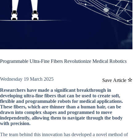
Programmable Ultra-Fine Fibers Revolutionize Medical Robotics
Wednesday 19 March 2025
Save Article
Researchers have made a significant breakthrough in
developing ultra-fine fibers that can be used to create soft,
flexible and programmable robots for medical applications.
These fibers, which are thinner than a human hair, can be
drawn into complex shapes and programmed to move
independently, allowing them to navigate through the body
with precision.
The team behind this innovation has developed a novel method of