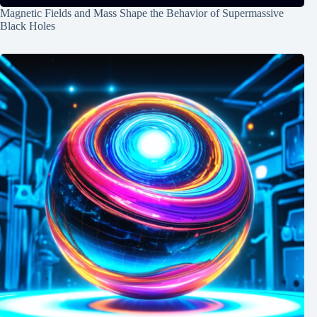
Magnetic Fields and Mass Shape the Behavior of Supermassive
Black Holes