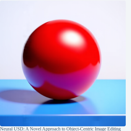
Neural USD: A Novel Approach to Object-Centric Image Editing