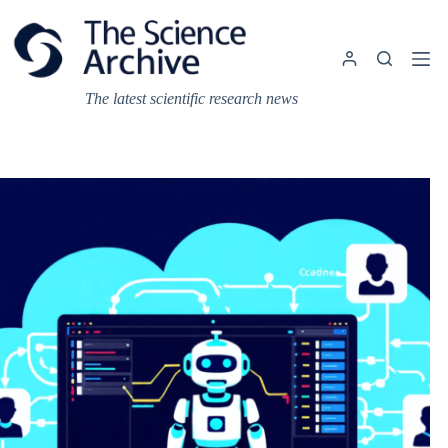
Skip
to
content
The latest scientific research news