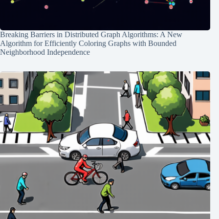
Breaking Barriers in Distributed Graph Algorithms: A New
Algorithm for Efficiently Coloring Graphs with Bounded
Neighborhood Independence