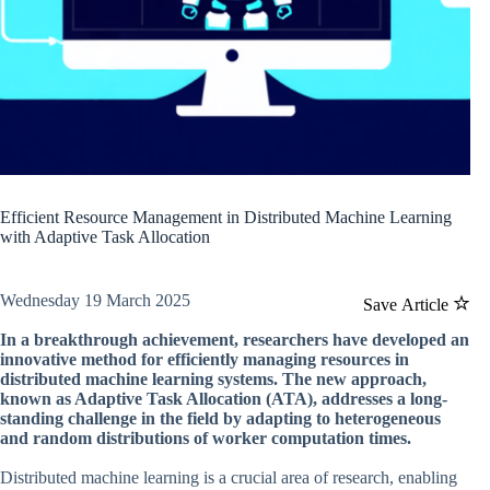
Efficient Resource Management in Distributed Machine Learning
with Adaptive Task Allocation
Wednesday 19 March 2025
Save Article
In a breakthrough achievement, researchers have developed an
innovative method for efficiently managing resources in
distributed machine learning systems. The new approach,
known as Adaptive Task Allocation (ATA), addresses a long-
standing challenge in the field by adapting to heterogeneous
and random distributions of worker computation times.
Distributed machine learning is a crucial area of research, enabling