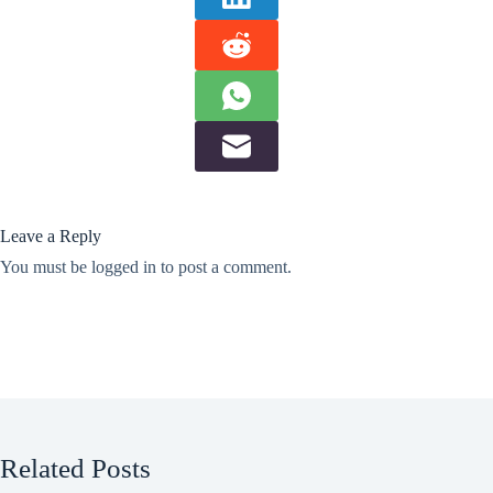
Leave a Reply
You must be
logged in
to post a comment.
Related Posts