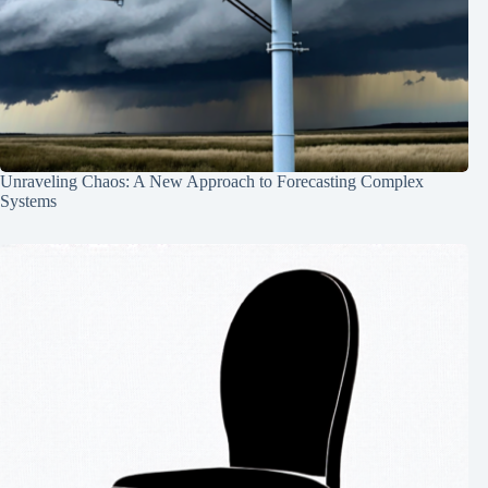
Unraveling Chaos: A New Approach to Forecasting Complex
Systems