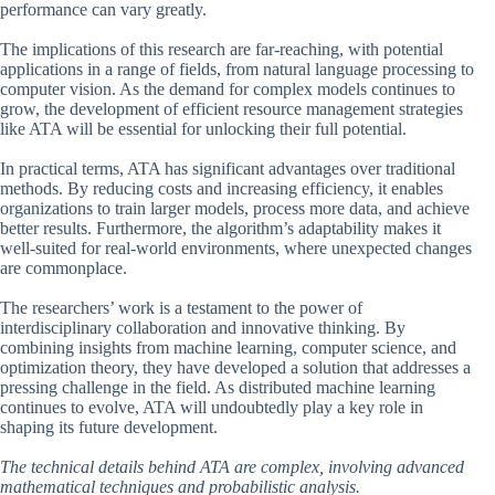
performance can vary greatly.
The implications of this research are far-reaching, with potential
applications in a range of fields, from natural language processing to
computer vision. As the demand for complex models continues to
grow, the development of efficient resource management strategies
like ATA will be essential for unlocking their full potential.
In practical terms, ATA has significant advantages over traditional
methods. By reducing costs and increasing efficiency, it enables
organizations to train larger models, process more data, and achieve
better results. Furthermore, the algorithm’s adaptability makes it
well-suited for real-world environments, where unexpected changes
are commonplace.
The researchers’ work is a testament to the power of
interdisciplinary collaboration and innovative thinking. By
combining insights from machine learning, computer science, and
optimization theory, they have developed a solution that addresses a
pressing challenge in the field. As distributed machine learning
continues to evolve, ATA will undoubtedly play a key role in
shaping its future development.
The technical details behind ATA are complex, involving advanced
mathematical techniques and probabilistic analysis.