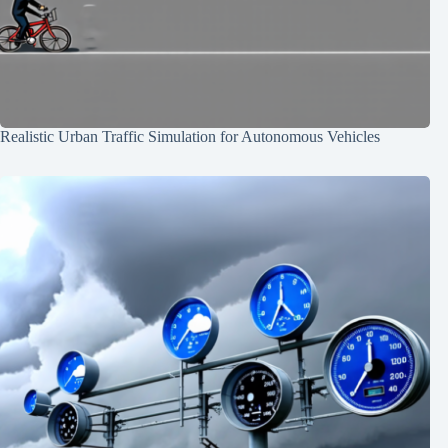
Realistic Urban Traffic Simulation for Autonomous Vehicles