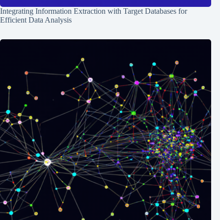
Integrating Information Extraction with Target Databases for
Efficient Data Analysis