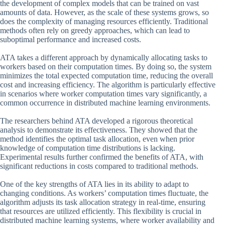
the development of complex models that can be trained on vast
amounts of data. However, as the scale of these systems grows, so
does the complexity of managing resources efficiently. Traditional
methods often rely on greedy approaches, which can lead to
suboptimal performance and increased costs.
ATA takes a different approach by dynamically allocating tasks to
workers based on their computation times. By doing so, the system
minimizes the total expected computation time, reducing the overall
cost and increasing efficiency. The algorithm is particularly effective
in scenarios where worker computation times vary significantly, a
common occurrence in distributed machine learning environments.
The researchers behind ATA developed a rigorous theoretical
analysis to demonstrate its effectiveness. They showed that the
method identifies the optimal task allocation, even when prior
knowledge of computation time distributions is lacking.
Experimental results further confirmed the benefits of ATA, with
significant reductions in costs compared to traditional methods.
One of the key strengths of ATA lies in its ability to adapt to
changing conditions. As workers’ computation times fluctuate, the
algorithm adjusts its task allocation strategy in real-time, ensuring
that resources are utilized efficiently. This flexibility is crucial in
distributed machine learning systems, where worker availability and