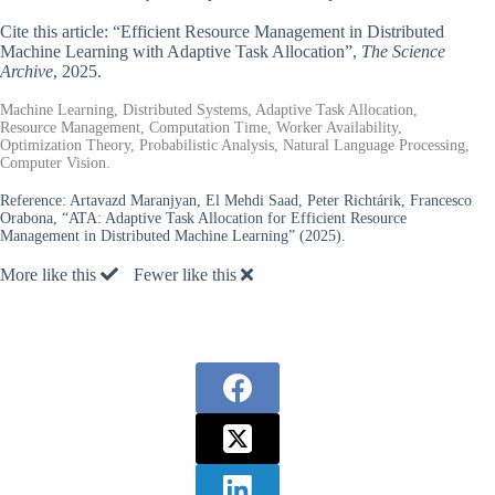
Cite this article: “Efficient Resource Management in Distributed
Machine Learning with Adaptive Task Allocation”,
The Science
Archive
, 2025.
Machine Learning, Distributed Systems, Adaptive Task Allocation,
Resource Management, Computation Time, Worker Availability,
Optimization Theory, Probabilistic Analysis, Natural Language Processing,
Computer Vision.
Reference:
Artavazd Maranjyan, El Mehdi Saad, Peter Richtárik, Francesco
Orabona, “ATA: Adaptive Task Allocation for Efficient Resource
Management in Distributed Machine Learning” (2025).
More like this
Fewer like this