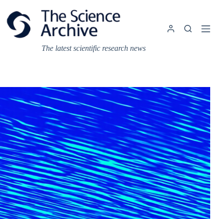
Skip
to
content
The latest scientific research news