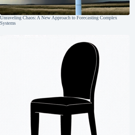
Unraveling Chaos: A New Approach to Forecasting Complex
Systems