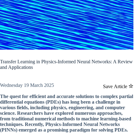
Transfer Learning in Physics-Informed Neural Networks: A Review
and Applications
Wednesday 19 March 2025
Save Article
The quest for efficient and accurate solutions to complex partial
differential equations (PDEs) has long been a challenge in
various fields, including physics, engineering, and computer
science. Researchers have explored numerous approaches,
from traditional numerical methods to machine learning-based
techniques. Recently, Physics-Informed Neural Networks
(PINNs) emerged as a promising paradigm for solving PDEs.