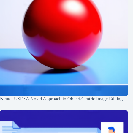
Neural USD: A Novel Approach to Object-Centric Image Editing