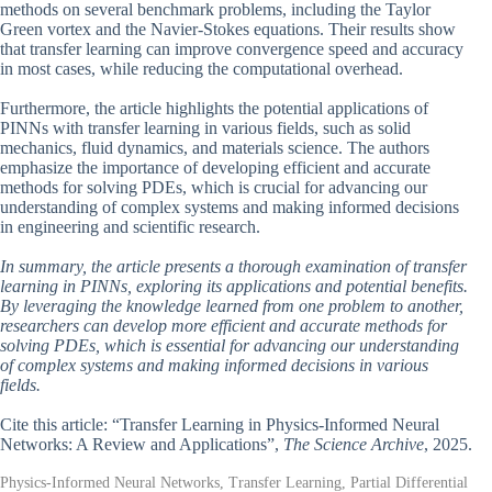
methods on several benchmark problems, including the Taylor
Green vortex and the Navier-Stokes equations. Their results show
that transfer learning can improve convergence speed and accuracy
in most cases, while reducing the computational overhead.
Furthermore, the article highlights the potential applications of
PINNs with transfer learning in various fields, such as solid
mechanics, fluid dynamics, and materials science. The authors
emphasize the importance of developing efficient and accurate
methods for solving PDEs, which is crucial for advancing our
understanding of complex systems and making informed decisions
in engineering and scientific research.
In summary, the article presents a thorough examination of transfer
learning in PINNs, exploring its applications and potential benefits.
By leveraging the knowledge learned from one problem to another,
researchers can develop more efficient and accurate methods for
solving PDEs, which is essential for advancing our understanding
of complex systems and making informed decisions in various
fields.
Cite this article: “Transfer Learning in Physics-Informed Neural
Networks: A Review and Applications”,
The Science Archive
, 2025.
Physics-Informed Neural Networks, Transfer Learning, Partial Differential