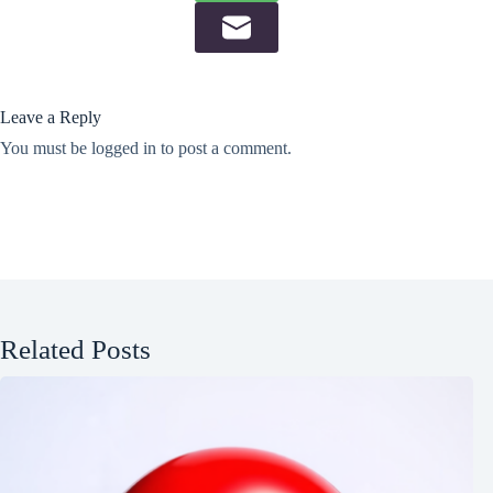
Leave a Reply
You must be
logged in
to post a comment.
Related Posts