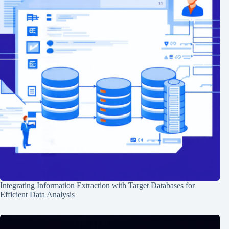
Integrating Information Extraction with Target Databases for
Efficient Data Analysis