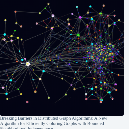
Breaking Barriers in Distributed Graph Algorithms: A New
Algorithm for Efficiently Coloring Graphs with Bounded
Neighborhood Independence