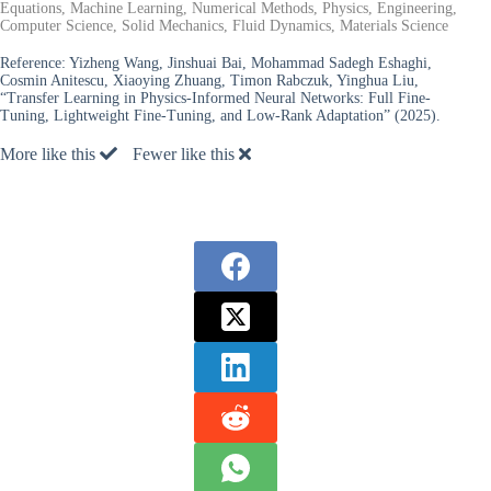
Equations, Machine Learning, Numerical Methods, Physics, Engineering,
Computer Science, Solid Mechanics, Fluid Dynamics, Materials Science
Reference:
Yizheng Wang, Jinshuai Bai, Mohammad Sadegh Eshaghi,
Cosmin Anitescu, Xiaoying Zhuang, Timon Rabczuk, Yinghua Liu,
“Transfer Learning in Physics-Informed Neural Networks: Full Fine-
Tuning, Lightweight Fine-Tuning, and Low-Rank Adaptation” (2025).
More like this
Fewer like this