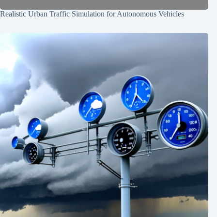
Realistic Urban Traffic Simulation for Autonomous Vehicles