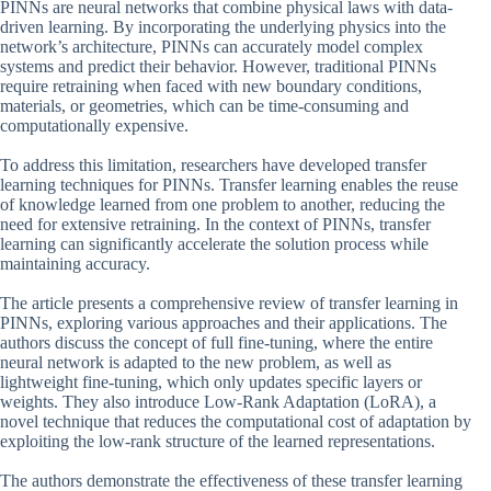
PINNs are neural networks that combine physical laws with data-
driven learning. By incorporating the underlying physics into the
network’s architecture, PINNs can accurately model complex
systems and predict their behavior. However, traditional PINNs
require retraining when faced with new boundary conditions,
materials, or geometries, which can be time-consuming and
computationally expensive.
To address this limitation, researchers have developed transfer
learning techniques for PINNs. Transfer learning enables the reuse
of knowledge learned from one problem to another, reducing the
need for extensive retraining. In the context of PINNs, transfer
learning can significantly accelerate the solution process while
maintaining accuracy.
The article presents a comprehensive review of transfer learning in
PINNs, exploring various approaches and their applications. The
authors discuss the concept of full fine-tuning, where the entire
neural network is adapted to the new problem, as well as
lightweight fine-tuning, which only updates specific layers or
weights. They also introduce Low-Rank Adaptation (LoRA), a
novel technique that reduces the computational cost of adaptation by
exploiting the low-rank structure of the learned representations.
The authors demonstrate the effectiveness of these transfer learning