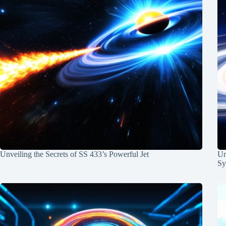
Unveiling the Secrets of SS 433’s Powerful Jet
Un
Sy