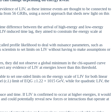
idence of LIV, as these intense events are thought to be connected to
ata from 56 GRBs, using a novel approach that sheds new light on this
time difference between the arrival of high-energy and low-energy
 LIV-induced time lag, they aimed to constrain the energy scale at
 called profile likelihood to deal with nuisance parameters, such as
ws scientists to set limits on LIV without having to make assumptions or
ers, they did not observe a global minimum in the chi-squared curve
ect any evidence of LIV at energies lower than this threshold.
e to set one-sided limits on the energy scale of LIV for both linear
el (c.l.) limit of EQG ≥1.22 × 1015 GeV, while for quadratic LIV, the
pace and time. If LIV is confirmed to occur at higher energies, it would
and could potentially reveal new forces or interactions that operate at