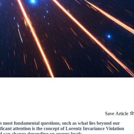
Save Article
e’s most fundamental questions, such as what lies beyond our
icant attention is the concept of Lorentz Invariance Violation
nd can change depending on energy levels.