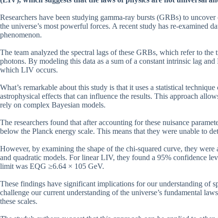
Researchers have been studying gamma-ray bursts (GRBs) to uncover ev
the universe’s most powerful forces. A recent study has re-examined d
phenomenon.
The team analyzed the spectral lags of these GRBs, which refer to the 
photons. By modeling this data as a sum of a constant intrinsic lag and
which LIV occurs.
What’s remarkable about this study is that it uses a statistical technique
astrophysical effects that can influence the results. This approach allo
rely on complex Bayesian models.
The researchers found that after accounting for these nuisance paramet
below the Planck energy scale. This means that they were unable to det
However, by examining the shape of the chi-squared curve, they were abl
and quadratic models. For linear LIV, they found a 95% confidence lev
limit was EQG ≥6.64 × 105 GeV.
These findings have significant implications for our understanding of s
challenge our current understanding of the universe’s fundamental laws 
these scales.