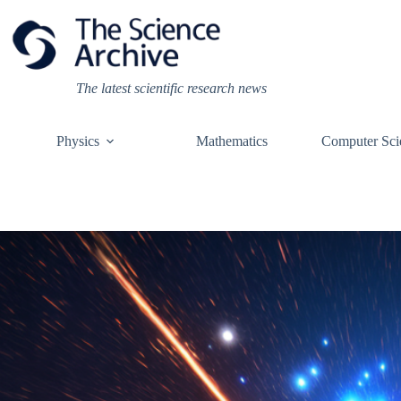
Skip
to
content
The latest scientific research news
Physics
Mathematics
Computer Sci