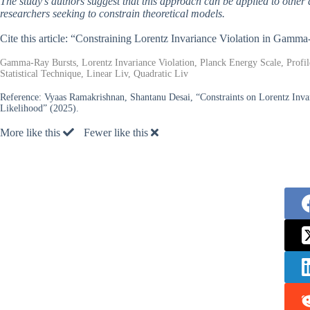
The study’s authors suggest that this approach can be applied to other 
researchers seeking to constrain theoretical models.
Cite this article: “Constraining Lorentz Invariance Violation in Gamm
Gamma-Ray Bursts, Lorentz Invariance Violation, Planck Energy Scale, Profil
Statistical Technique, Linear Liv, Quadratic Liv
Reference:
Vyaas Ramakrishnan, Shantanu Desai, “Constraints on Lorentz Invar
Likelihood” (2025).
More like this
Fewer like this