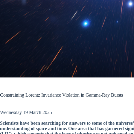
Constraining Lorentz Invariance Violation in Gamma-Ray Bursts
Wednesday 19 March 2025
Scientists have been searching for answers to some of the univers
understanding of space and time. One area that has garnered signif
(LIV), which suggests that the laws of physics are not universal a