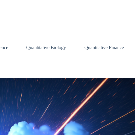
ence
Quantitative Biology
Quantitative Finance