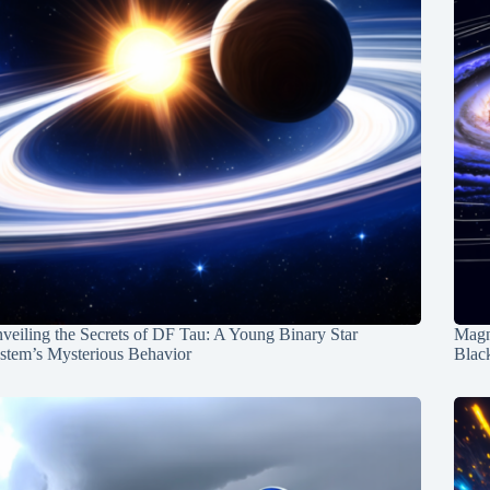
veiling the Secrets of DF Tau: A Young Binary Star
Magn
stem’s Mysterious Behavior
Blac