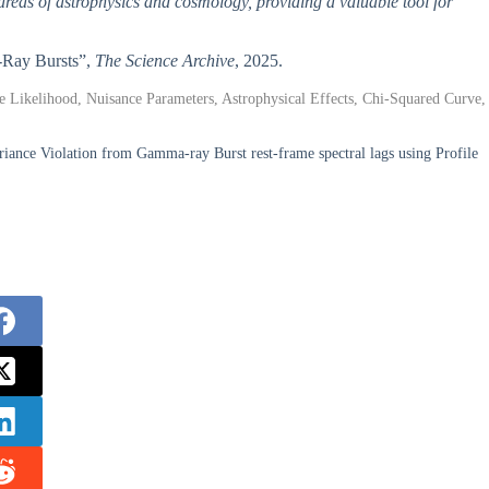
areas of astrophysics and cosmology, providing a valuable tool for
a-Ray Bursts”,
The Science Archive
, 2025.
e Likelihood, Nuisance Parameters, Astrophysical Effects, Chi-Squared Curve,
iance Violation from Gamma-ray Burst rest-frame spectral lags using Profile