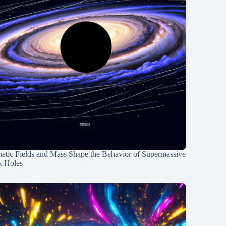
etic Fields and Mass Shape the Behavior of Supermassive
k Holes