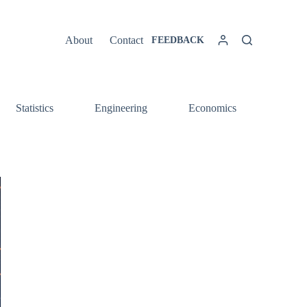
About
Contact
FEEDBACK
Statistics
Engineering
Economics