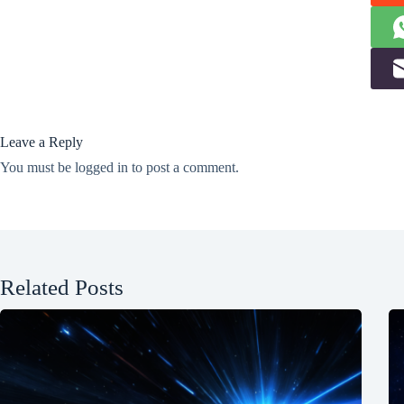
Leave a Reply
You must be
logged in
to post a comment.
Related Posts