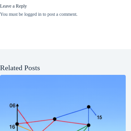
Leave a Reply
You must be
logged in
to post a comment.
Related Posts