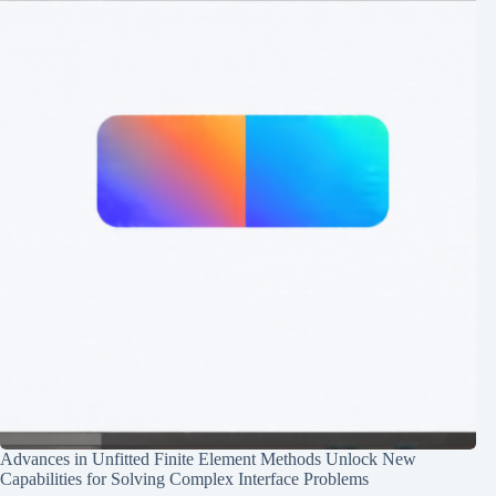
Advances in Unfitted Finite Element Methods Unlock New
Capabilities for Solving Complex Interface Problems