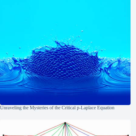
Unraveling the Mysteries of the Critical p-Laplace Equation