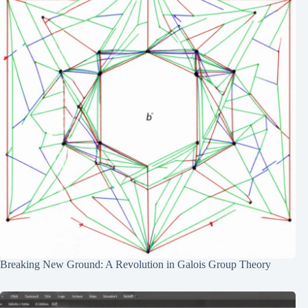
Breaking New Ground: A Revolution in Galois Group Theory