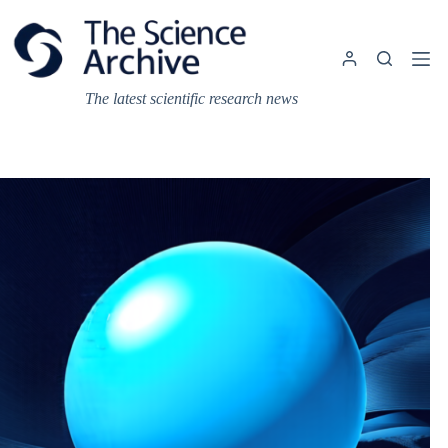
Skip
to
content
The latest scientific research news