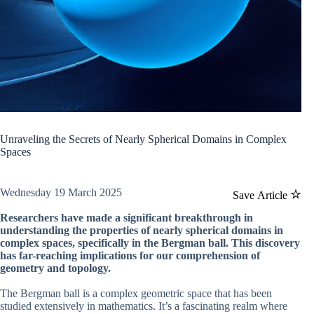
Unraveling the Secrets of Nearly Spherical Domains in Complex
Spaces
Wednesday 19 March 2025
Save Article
Researchers have made a significant breakthrough in
understanding the properties of nearly spherical domains in
complex spaces, specifically in the Bergman ball. This discovery
has far-reaching implications for our comprehension of
geometry and topology.
The Bergman ball is a complex geometric space that has been
studied extensively in mathematics. It’s a fascinating realm where