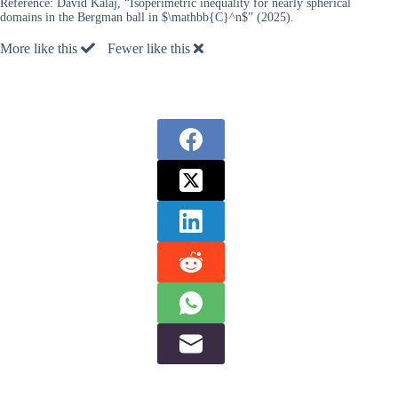
Reference:
David Kalaj, “Isoperimetric inequality for nearly spherical
domains in the Bergman ball in $\mathbb{C}^n$” (2025).
More like this
Fewer like this