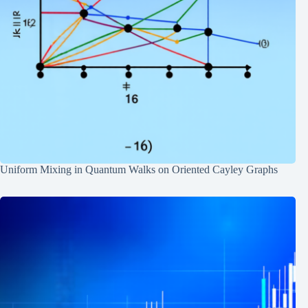
Uniform Mixing in Quantum Walks on Oriented Cayley Graphs