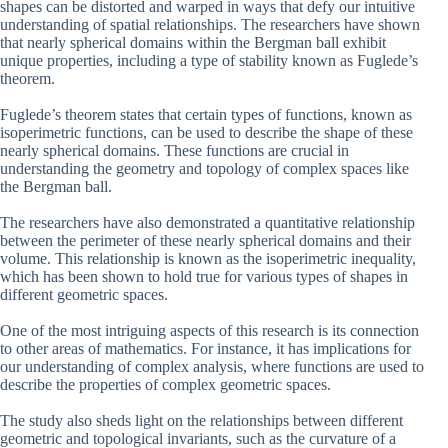
shapes can be distorted and warped in ways that defy our intuitive
understanding of spatial relationships. The researchers have shown
that nearly spherical domains within the Bergman ball exhibit
unique properties, including a type of stability known as Fuglede’s
theorem.
Fuglede’s theorem states that certain types of functions, known as
isoperimetric functions, can be used to describe the shape of these
nearly spherical domains. These functions are crucial in
understanding the geometry and topology of complex spaces like
the Bergman ball.
The researchers have also demonstrated a quantitative relationship
between the perimeter of these nearly spherical domains and their
volume. This relationship is known as the isoperimetric inequality,
which has been shown to hold true for various types of shapes in
different geometric spaces.
One of the most intriguing aspects of this research is its connection
to other areas of mathematics. For instance, it has implications for
our understanding of complex analysis, where functions are used to
describe the properties of complex geometric spaces.
The study also sheds light on the relationships between different
geometric and topological invariants, such as the curvature of a