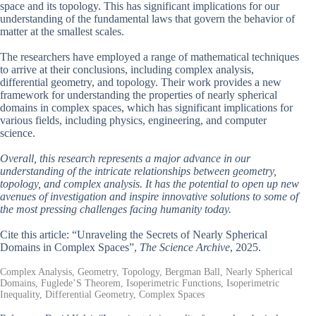
space and its topology. This has significant implications for our
understanding of the fundamental laws that govern the behavior of
matter at the smallest scales.
The researchers have employed a range of mathematical techniques
to arrive at their conclusions, including complex analysis,
differential geometry, and topology. Their work provides a new
framework for understanding the properties of nearly spherical
domains in complex spaces, which has significant implications for
various fields, including physics, engineering, and computer
science.
Overall, this research represents a major advance in our
understanding of the intricate relationships between geometry,
topology, and complex analysis. It has the potential to open up new
avenues of investigation and inspire innovative solutions to some of
the most pressing challenges facing humanity today.
Cite this article: “Unraveling the Secrets of Nearly Spherical
Domains in Complex Spaces”,
The Science Archive
, 2025.
Complex Analysis, Geometry, Topology, Bergman Ball, Nearly Spherical
Domains, Fuglede’S Theorem, Isoperimetric Functions, Isoperimetric
Inequality, Differential Geometry, Complex Spaces