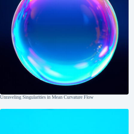
Unraveling Singularities in Mean Curvature Flow