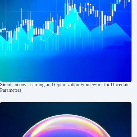
Simultaneous Learning and Optimization Framework for Uncertain
Parameters