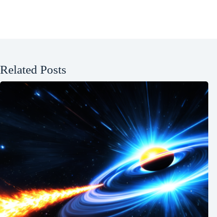
Related Posts