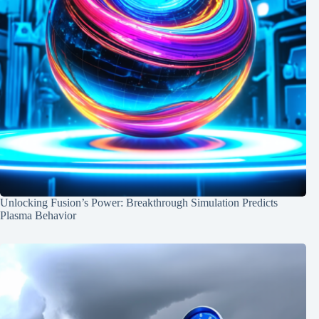
Unlocking Fusion’s Power: Breakthrough Simulation Predicts
Plasma Behavior