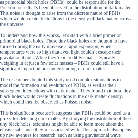
as primordial black holes (PBHs), could be responsible for the
Poisson noise that’s been observed in the distribution of dark matter.
This noise is thought to arise from the discrete nature of PBHs,
which would create fluctuations in the density of dark matter across
the universe.
To understand how this works, let’s start with a brief primer on
primordial black holes. These tiny black holes are thought to have
formed during the early universe’s rapid expansion, when
temperatures were so high that even light couldn’t escape their
gravitational pull. While they’re incredibly small – typically
weighing in at just a few solar masses – PBHs could still have a
significant impact on our understanding of dark matter.
The researchers behind this study used complex simulations to
model the formation and evolution of PBHs, as well as their
subsequent interactions with dark matter. They found that these tiny
black holes would create fluctuations in the dark matter density,
which could then be observed as Poisson noise.
This is significant because it suggests that PBHs could be used as a
proxy for detecting dark matter. By studying the distribution of these
tiny black holes, scientists might be able to learn more about the
elusive substance they’re associated with. This approach also opens
up new avenues for research, such as using gravitational wave