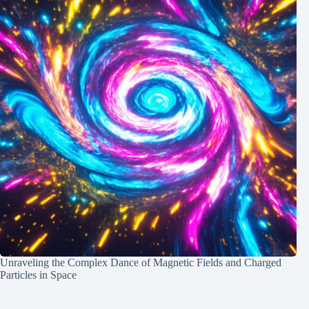
Unraveling the Complex Dance of Magnetic Fields and Charged
Particles in Space