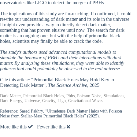
observatories like LIGO to detect the merger of PBHs.
The implications of this study are far-reaching. If confirmed, it could
rewrite our understanding of dark matter and its role in the universe.
It might even provide a way to directly detect dark matter,
something that has proven elusive until now. The search for dark
matter is an ongoing one, but with the help of primordial black
holes, scientists may finally be able to crack the code.
The study’s authors used advanced computational models to
simulate the behavior of PBHs and their interactions with dark
matter. By analyzing these simulations, they were able to identify
patterns that could potentially be observed in the real universe.
Cite this article: “Primordial Black Holes May Hold Key to
Detecting Dark Matter”,
The Science Archive
, 2025.
Dark Matter, Primordial Black Holes, Pbhs, Poisson Noise, Simulations,
Dark Energy, Universe, Gravity, Ligo, Gravitational Waves
Reference:
Saeed Fakhry, “Ultradense Dark Matter Halos with Poisson
Noise from Stellar-Mass Primordial Black Holes” (2025).
More like this
Fewer like this