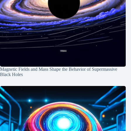
Magnetic Fields and Mass Shape the Behavior of Supermassive
Black Holes