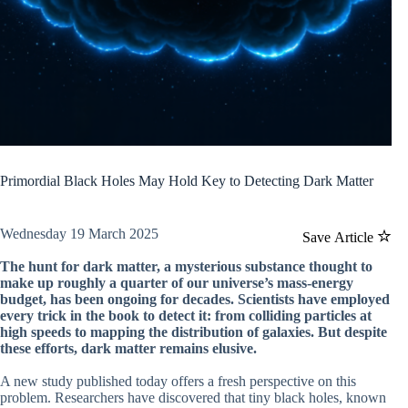
Primordial Black Holes May Hold Key to Detecting Dark Matter
Wednesday 19 March 2025
Save Article
The hunt for dark matter, a mysterious substance thought to
make up roughly a quarter of our universe’s mass-energy
budget, has been ongoing for decades. Scientists have employed
every trick in the book to detect it: from colliding particles at
high speeds to mapping the distribution of galaxies. But despite
these efforts, dark matter remains elusive.
A new study published today offers a fresh perspective on this
problem. Researchers have discovered that tiny black holes, known