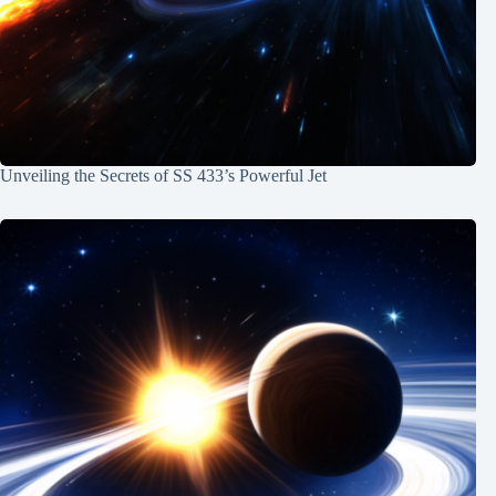
Unveiling the Secrets of SS 433’s Powerful Jet