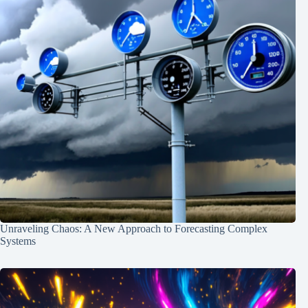
Unraveling Chaos: A New Approach to Forecasting Complex
Systems