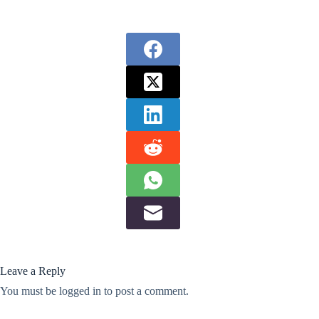
Leave a Reply
You must be
logged in
to post a comment.