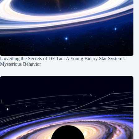
Unveiling the Secrets of DF Tau: A Young Binary Star System’s
Mysterious Behavior