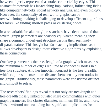
between objects, represented as nodes connected by edges. This
abstract framework has far-reaching implications, influencing fields
like computer networks, social network analysis, and even biology.
However, the complexity of real-world graphs can be
overwhelming, making it challenging to develop efficient algorithms
for tasks like finding shortest paths or clustering nodes.
In a remarkable breakthrough, researchers have demonstrated that
several graph parameters are coarsely equivalent, meaning they
share a common underlying structure despite their seemingly
disparate nature. This insight has far-reaching implications, as it
allows developers to design more effective algorithms by exploiting
these connections.
One key parameter is the tree- length of a graph, which measures
the minimum number of edges required to connect all nodes in a
tree-like structure. Another important concept is the tree-breadth,
which captures the maximum distance between any two nodes in
the graph. Traditionally, these parameters were considered distinct
and difficult to relate.
The researchers’ findings reveal that not only are tree-length and
tree-breadth closely linked but also share commonalities with other
graph parameters like cluster-diameter, minimum fill-in, and more.
This newfound understanding has significant implications for