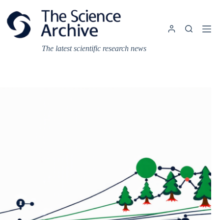
Skip
to
content
The latest scientific research news