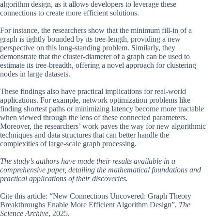
algorithm design, as it allows developers to leverage these
connections to create more efficient solutions.
For instance, the researchers show that the minimum fill-in of a
graph is tightly bounded by its tree-length, providing a new
perspective on this long-standing problem. Similarly, they
demonstrate that the cluster-diameter of a graph can be used to
estimate its tree-breadth, offering a novel approach for clustering
nodes in large datasets.
These findings also have practical implications for real-world
applications. For example, network optimization problems like
finding shortest paths or minimizing latency become more tractable
when viewed through the lens of these connected parameters.
Moreover, the researchers’ work paves the way for new algorithmic
techniques and data structures that can better handle the
complexities of large-scale graph processing.
The study’s authors have made their results available in a
comprehensive paper, detailing the mathematical foundations and
practical applications of their discoveries.
Cite this article: “New Connections Uncovered: Graph Theory
Breakthroughs Enable More Efficient Algorithm Design”,
The
Science Archive
, 2025.