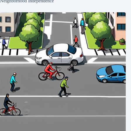
Neighborhood Independence