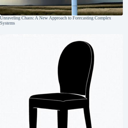
Unraveling Chaos: A New Approach to Forecasting Complex
Systems