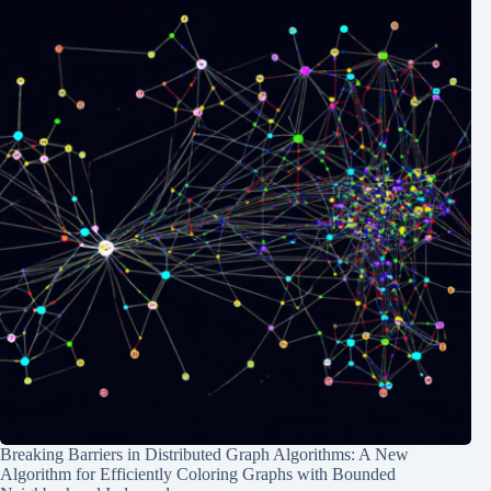
Breaking Barriers in Distributed Graph Algorithms: A New
Algorithm for Efficiently Coloring Graphs with Bounded