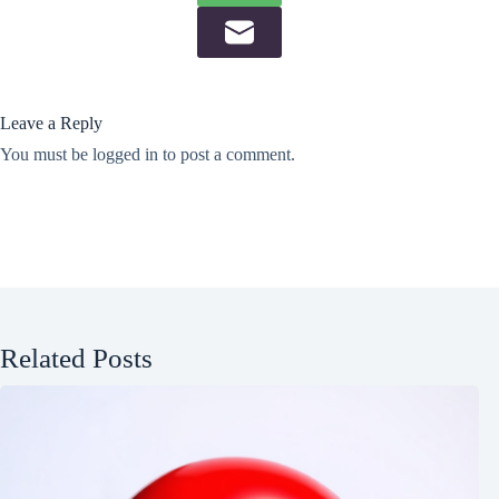
Leave a Reply
You must be
logged in
to post a comment.
Related Posts