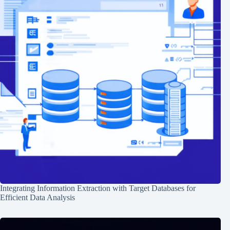
Integrating Information Extraction with Target Databases for
Efficient Data Analysis