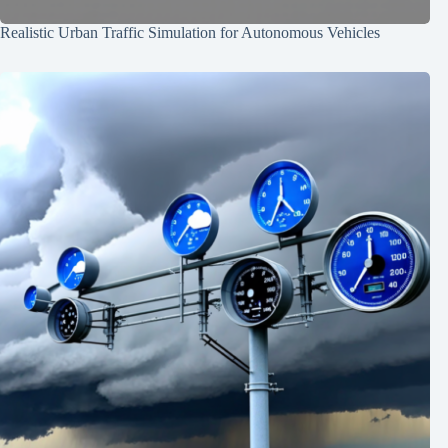
Realistic Urban Traffic Simulation for Autonomous Vehicles