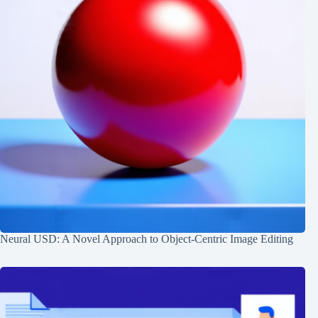
Neural USD: A Novel Approach to Object-Centric Image Editing