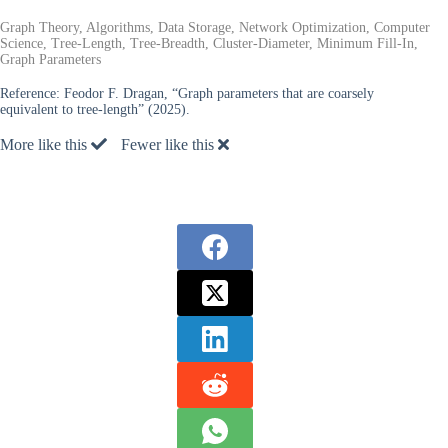
Graph Theory, Algorithms, Data Storage, Network Optimization, Computer
Science, Tree-Length, Tree-Breadth, Cluster-Diameter, Minimum Fill-In,
Graph Parameters
Reference:
Feodor F. Dragan, “Graph parameters that are coarsely
equivalent to tree-length” (2025).
More like this
Fewer like this