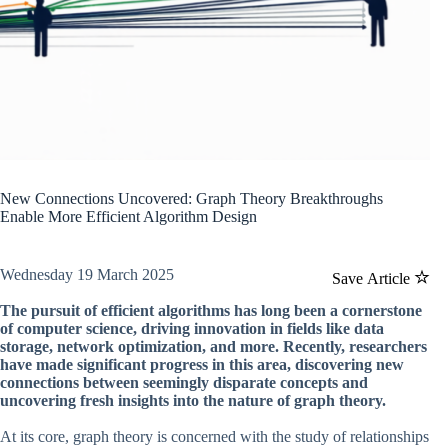
New Connections Uncovered: Graph Theory Breakthroughs
Enable More Efficient Algorithm Design
Wednesday 19 March 2025
Save Article
The pursuit of efficient algorithms has long been a cornerstone
of computer science, driving innovation in fields like data
storage, network optimization, and more. Recently, researchers
have made significant progress in this area, discovering new
connections between seemingly disparate concepts and
uncovering fresh insights into the nature of graph theory.
At its core, graph theory is concerned with the study of relationships