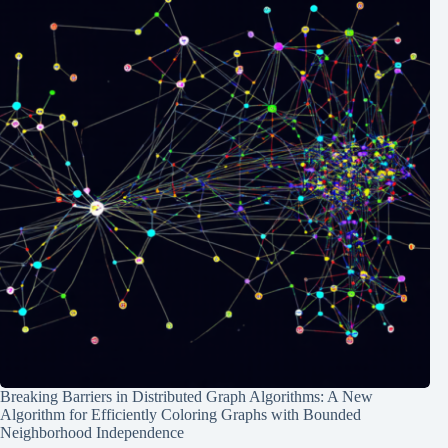
Breaking Barriers in Distributed Graph Algorithms: A New
Algorithm for Efficiently Coloring Graphs with Bounded
Neighborhood Independence