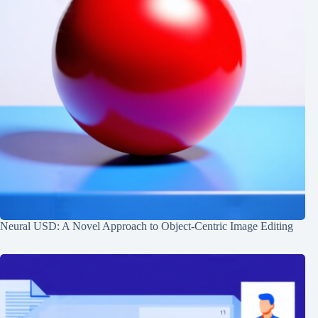
Neural USD: A Novel Approach to Object-Centric Image Editing