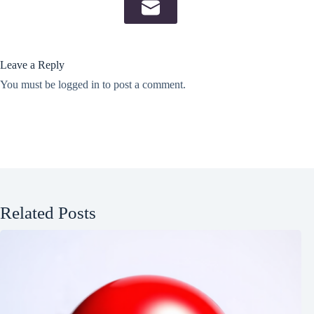
Leave a Reply
You must be
logged in
to post a comment.
Related Posts