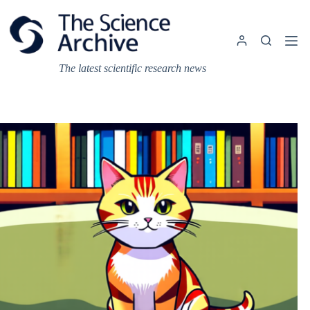
Skip
to
content
The latest scientific research news