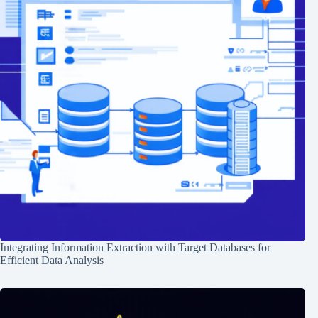
Integrating Information Extraction with Target Databases for
Efficient Data Analysis