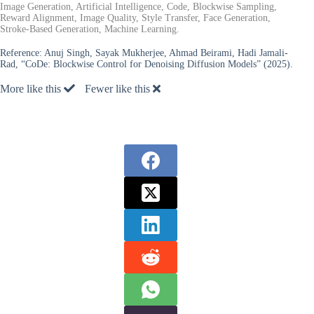
Image Generation, Artificial Intelligence, Code, Blockwise Sampling,
Reward Alignment, Image Quality, Style Transfer, Face Generation,
Stroke-Based Generation, Machine Learning.
Reference:
Anuj Singh, Sayak Mukherjee, Ahmad Beirami, Hadi Jamali-
Rad, “CoDe: Blockwise Control for Denoising Diffusion Models” (2025).
More like this
Fewer like this