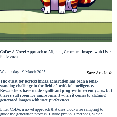
CoDe: A Novel Approach to Aligning Generated Images with User
Preferences
Wednesday 19 March 2025
Save Article
The quest for perfect image generation has been a long-
standing challenge in the field of artificial intelligence.
Researchers have made significant progress in recent years, but
there’s still room for improvement when it comes to aligning
generated images with user preferences.
Enter CoDe, a novel approach that uses blockwise sampling to
guide the generation process. Unlike previous methods, which