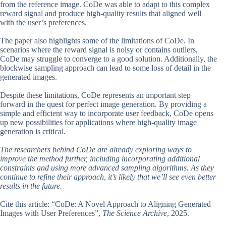
from the reference image. CoDe was able to adapt to this complex
reward signal and produce high-quality results that aligned well
with the user’s preferences.
The paper also highlights some of the limitations of CoDe. In
scenarios where the reward signal is noisy or contains outliers,
CoDe may struggle to converge to a good solution. Additionally, the
blockwise sampling approach can lead to some loss of detail in the
generated images.
Despite these limitations, CoDe represents an important step
forward in the quest for perfect image generation. By providing a
simple and efficient way to incorporate user feedback, CoDe opens
up new possibilities for applications where high-quality image
generation is critical.
The researchers behind CoDe are already exploring ways to
improve the method further, including incorporating additional
constraints and using more advanced sampling algorithms. As they
continue to refine their approach, it’s likely that we’ll see even better
results in the future.
Cite this article: “CoDe: A Novel Approach to Aligning Generated
Images with User Preferences”,
The Science Archive
, 2025.