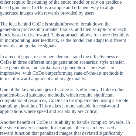
either require fine-tuning of the entire model or rely on gradient-
based guidance, CoDe is a simple and efficient way to align
generated images with rewards provided by users.
The idea behind CoDe is straightforward: break down the
generation process into smaller blocks, and then sample from each
block based on its reward. This approach allows for more flexibility
in incorporating user feedback, as the model can adapt to different
rewards and guidance signals.
In a recent paper, researchers demonstrated the effectiveness of
CoDe in three different image generation scenarios: style transfer,
face generation, and stroke-based generation. The results are
impressive, with CoDe outperforming state-of-the-art methods in
terms of reward alignment and image quality.
One of the key advantages of CoDe is its efficiency. Unlike other
gradient-based guidance methods, which require significant
computational resources, CoDe can be implemented using a simple
sampling algorithm. This makes it more suitable for real-world
applications where speed and scalability are critical.
Another benefit of CoDe is its ability to handle complex rewards. In
the style transfer scenario, for example, the researchers used a
reward function that penalized images that deviated significantly