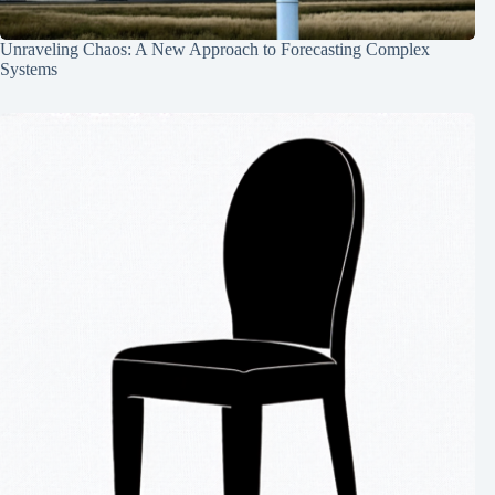
Unraveling Chaos: A New Approach to Forecasting Complex
Systems