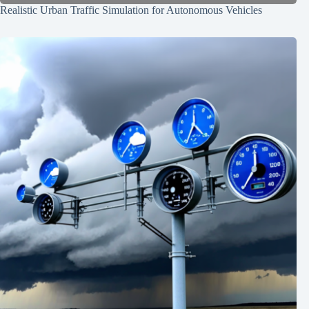
Realistic Urban Traffic Simulation for Autonomous Vehicles