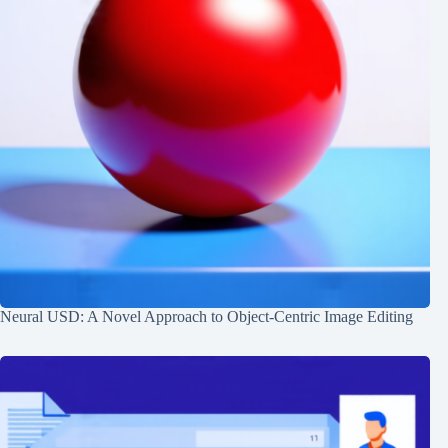
Neural USD: A Novel Approach to Object-Centric Image Editing