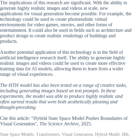
The implications of this research are significant. With the ability to
generate highly realistic images and videos at scale, new
applications for visual generation become possible. For example, the
technology could be used to create photorealistic virtual
environments for video games, movies, and other forms of
entertainment. It could also be used in fields such as architecture and
product design to create realistic renderings of buildings and
products.
Another potential application of this technology is in the field of
artificial intelligence research itself. The ability to generate highly
realistic images and videos could be used to create more effective
training data for AI models, allowing them to learn from a wider
range of visual experiences.
The HTH model has also been tested on a range of creative tasks,
including generating images based on text prompts. In these
experiments, the model was able to produce highly realistic and
often surreal results that were both aesthetically pleasing and
thought-provoking.
Cite this article: “Hybrid State Space Model Pushes Boundaries of
Visual Generation”,
The Science Archive
, 2025.
State Space Models, Transformers, Visual Generation, Hybrid Model, Hth,