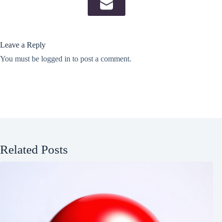
Leave a Reply
You must be
logged in
to post a comment.
Related Posts