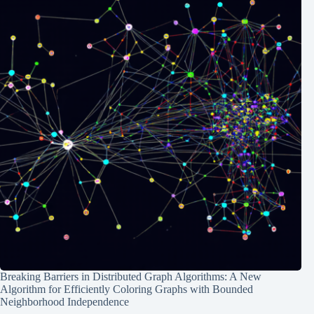
Breaking Barriers in Distributed Graph Algorithms: A New
Algorithm for Efficiently Coloring Graphs with Bounded
Neighborhood Independence