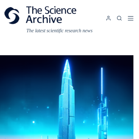
Skip
to
content
The latest scientific research news