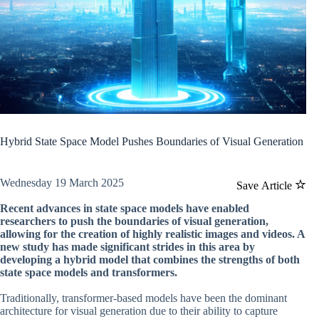
Hybrid State Space Model Pushes Boundaries of Visual Generation
Wednesday 19 March 2025
Save Article
Recent advances in state space models have enabled
researchers to push the boundaries of visual generation,
allowing for the creation of highly realistic images and videos. A
new study has made significant strides in this area by
developing a hybrid model that combines the strengths of both
state space models and transformers.
Traditionally, transformer-based models have been the dominant
architecture for visual generation due to their ability to capture