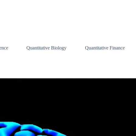
ence
Quantitative Biology
Quantitative Finance