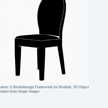
Latent: A Breakthrough Framework for Realistic 3D Object
ration from Single Images