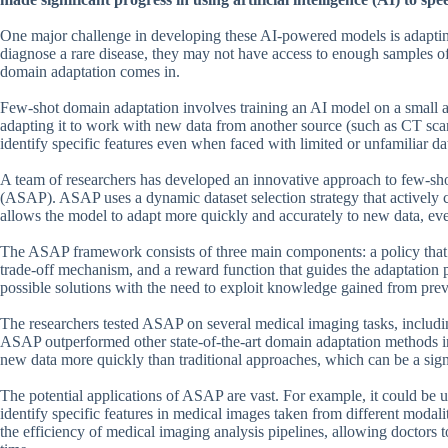
One major challenge in developing these AI-powered models is adapting
diagnose a rare disease, they may not have access to enough samples of 
domain adaptation comes in.
Few-shot domain adaptation involves training an AI model on a small 
adapting it to work with new data from another source (such as CT scan
identify specific features even when faced with limited or unfamiliar da
A team of researchers has developed an innovative approach to few-sh
(ASAP). ASAP uses a dynamic dataset selection strategy that actively c
allows the model to adapt more quickly and accurately to new data, ev
The ASAP framework consists of three main components: a policy that d
trade-off mechanism, and a reward function that guides the adaptation p
possible solutions with the need to exploit knowledge gained from prev
The researchers tested ASAP on several medical imaging tasks, includi
ASAP outperformed other state-of-the-art domain adaptation methods i
new data more quickly than traditional approaches, which can be a signif
The potential applications of ASAP are vast. For example, it could be u
identify specific features in medical images taken from different mod
the efficiency of medical imaging analysis pipelines, allowing doctors