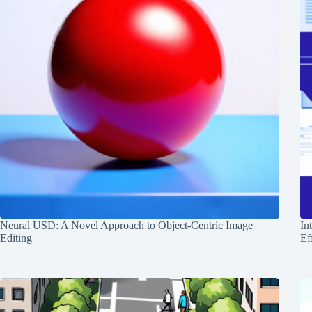
Neural USD: A Novel Approach to Object-Centric Image
In
Editing
Ef