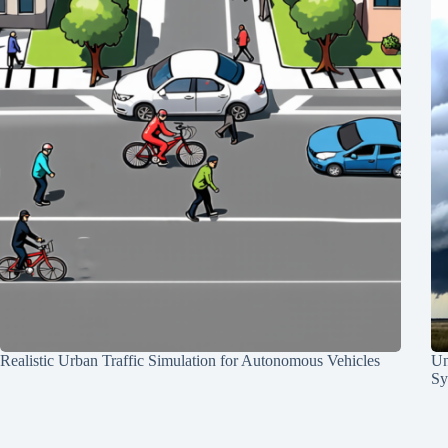
Realistic Urban Traffic Simulation for Autonomous Vehicles
Un
Sy