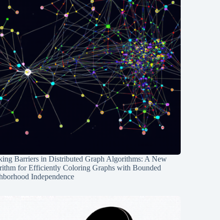
ing Barriers in Distributed Graph Algorithms: A New
rithm for Efficiently Coloring Graphs with Bounded
hborhood Independence