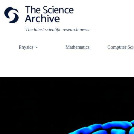
Skip
to
content
The latest scientific research news
Physics
Mathematics
Computer Sci