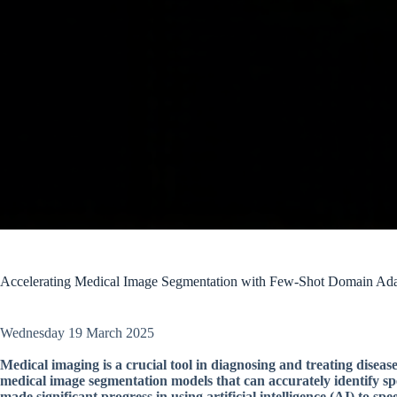
Accelerating Medical Image Segmentation with Few-Shot Domain Ada
Wednesday 19 March 2025
Medical imaging is a crucial tool in diagnosing and treating disea
medical image segmentation models that can accurately identify spe
made significant progress in using artificial intelligence (AI) to spe