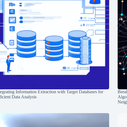
tegrating Information Extraction with Target Databases for
Break
ficient Data Analysis
Algo
Neig