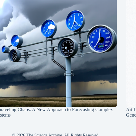
raveling Chaos: A New Approach to Forecasting Complex
Arti
stems
Gene
© 2026 The Science Archive, All Rights Reserved.