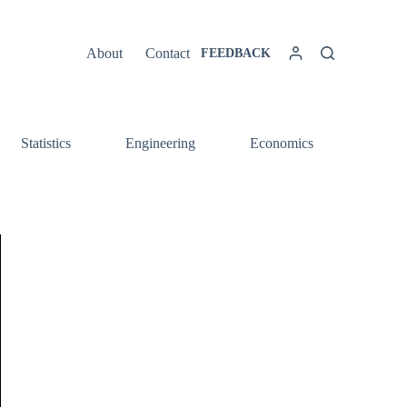
About
Contact
FEEDBACK
Statistics
Engineering
Economics