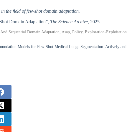
in the field of few-shot domain adaptation.
w-Shot Domain Adaptation”,
The Science Archive
, 2025.
 And Sequential Domain Adaptation, Asap, Policy, Exploration-Exploitation
oundation Models for Few-Shot Medical Image Segmentation: Actively and