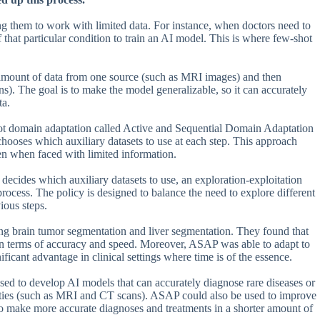
 them to work with limited data. For instance, when doctors need to
that particular condition to train an AI model. This is where few-shot
amount of data from one source (such as MRI images) and then
s). The goal is to make the model generalizable, so it can accurately
ta.
ot domain adaptation called Active and Sequential Domain Adaptation
hooses which auxiliary datasets to use at each step. This approach
en when faced with limited information.
ecides which auxiliary datasets to use, an exploration-exploitation
rocess. The policy is designed to balance the need to explore different
ious steps.
ng brain tumor segmentation and liver segmentation. They found that
n terms of accuracy and speed. Moreover, ASAP was able to adapt to
icant advantage in clinical settings where time is of the essence.
sed to develop AI models that can accurately diagnose rare diseases or
alities (such as MRI and CT scans). ASAP could also be used to improve
 to make more accurate diagnoses and treatments in a shorter amount of