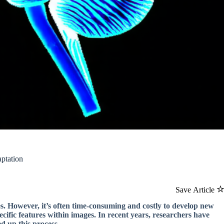
ptation
Save Article
ses. However, it’s often time-consuming and costly to develop new
cific features within images. In recent years, researchers have
ed up this process.