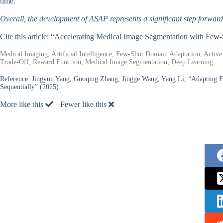
time.
Overall, the development of ASAP represents a significant step forward 
Cite this article: “Accelerating Medical Image Segmentation with Fe
Medical Imaging, Artificial Intelligence, Few-Shot Domain Adaptation, Active
Trade-Off, Reward Function, Medical Image Segmentation, Deep Learning.
Reference:
Jingyun Yang, Guoqing Zhang, Jingge Wang, Yang Li, “Adapting F
Sequentially” (2025).
More like this
Fewer like this