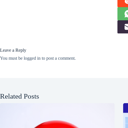
Leave a Reply
You must be
logged in
to post a comment.
Related Posts