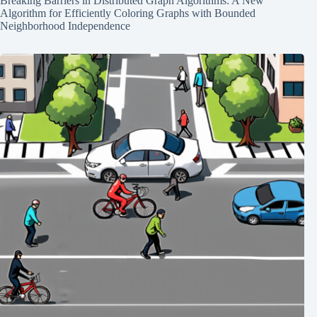
Breaking Barriers in Distributed Graph Algorithms: A New
Algorithm for Efficiently Coloring Graphs with Bounded
Neighborhood Independence