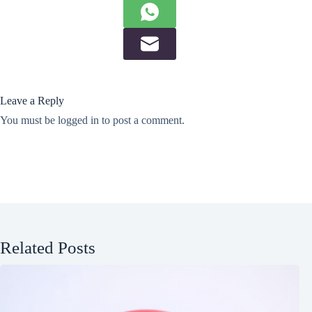
Leave a Reply
You must be
logged in
to post a comment.
Related Posts