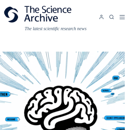
Skip
to
content
The latest scientific research news