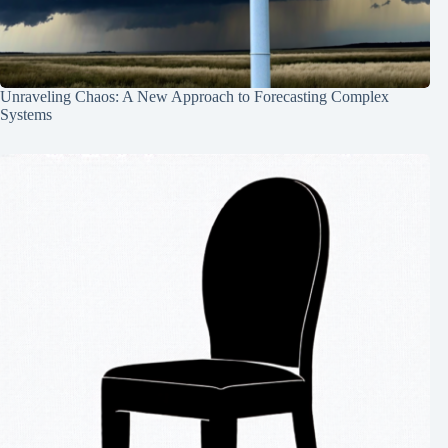
Unraveling Chaos: A New Approach to Forecasting Complex
Systems