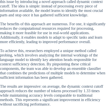
this issue by introducing a novel approach called dynamic context
cutoff. The idea is simple: instead of processing every piece of
information available, the model learns to identify the most crucial
parts and stop once it has gathered sufficient knowledge.
The benefits of this approach are numerous. For one, it significantly
reduces the computational resources required for processing,
making it more feasible for use in real-world applications.
Additionally, it enables models to adapt to specific tasks and learn
more efficiently, leading to improved performance overall.
To achieve this, researchers employed a unique method called
probing, which involves analyzing the internal workings of the
language model to identify key attention heads responsible for
context sufficiency detection. By pinpointing these critical
components, the team was able to develop an ensemble classifier
that combines the predictions of multiple models to determine when
sufficient information has been gathered.
The results are impressive: on average, the dynamic context cutoff
approach reduces the number of tokens processed by 1.33 times
while maintaining accuracy levels comparable to traditional
methods. This represents a significant improvement in efficiency
without sacrificing performance.