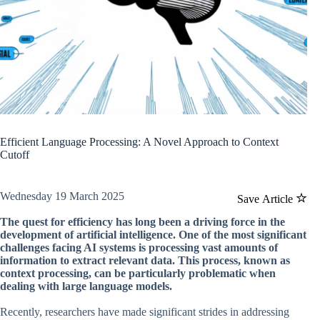
Efficient Language Processing: A Novel Approach to Context
Cutoff
Wednesday 19 March 2025
Save Article
The quest for efficiency has long been a driving force in the
development of artificial intelligence. One of the most significant
challenges facing AI systems is processing vast amounts of
information to extract relevant data. This process, known as
context processing, can be particularly problematic when
dealing with large language models.
Recently, researchers have made significant strides in addressing