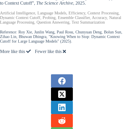
to Context Cutoff”,
The Science Archive
, 2025.
Artificial Intelligence, Language Models, Efficiency, Context Processing,
Dynamic Context Cutoff, Probing, Ensemble Classifier, Accuracy, Natural
Language Processing, Question Answering, Text Summarization
Reference:
Roy Xie, Junlin Wang, Paul Rosu, Chunyuan Deng, Bolun Sun,
Zihao Lin, Bhuwan Dhingra, “Knowing When to Stop: Dynamic Context
Cutoff for Large Language Models” (2025).
More like this
Fewer like this