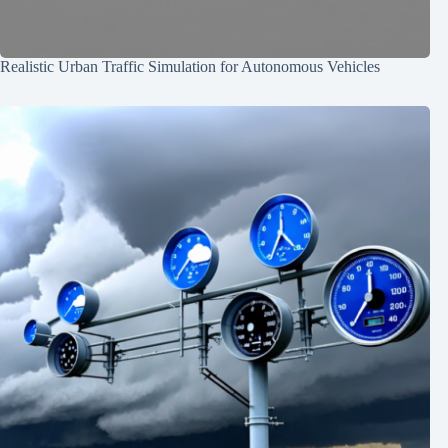
Realistic Urban Traffic Simulation for Autonomous Vehicles