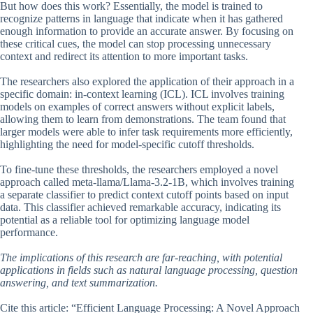
But how does this work? Essentially, the model is trained to
recognize patterns in language that indicate when it has gathered
enough information to provide an accurate answer. By focusing on
these critical cues, the model can stop processing unnecessary
context and redirect its attention to more important tasks.
The researchers also explored the application of their approach in a
specific domain: in-context learning (ICL). ICL involves training
models on examples of correct answers without explicit labels,
allowing them to learn from demonstrations. The team found that
larger models were able to infer task requirements more efficiently,
highlighting the need for model-specific cutoff thresholds.
To fine-tune these thresholds, the researchers employed a novel
approach called meta-llama/Llama-3.2-1B, which involves training
a separate classifier to predict context cutoff points based on input
data. This classifier achieved remarkable accuracy, indicating its
potential as a reliable tool for optimizing language model
performance.
The implications of this research are far-reaching, with potential
applications in fields such as natural language processing, question
answering, and text summarization.
Cite this article: “Efficient Language Processing: A Novel Approach