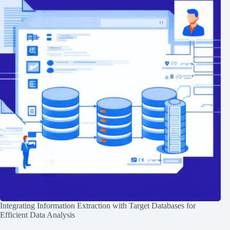
Integrating Information Extraction with Target Databases for
Efficient Data Analysis