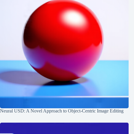
Neural USD: A Novel Approach to Object-Centric Image Editing