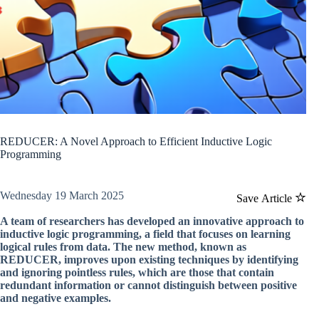
REDUCER: A Novel Approach to Efficient Inductive Logic
Programming
Wednesday 19 March 2025
Save Article
A team of researchers has developed an innovative approach to
inductive logic programming, a field that focuses on learning
logical rules from data. The new method, known as
REDUCER, improves upon existing techniques by identifying
and ignoring pointless rules, which are those that contain
redundant information or cannot distinguish between positive
and negative examples.