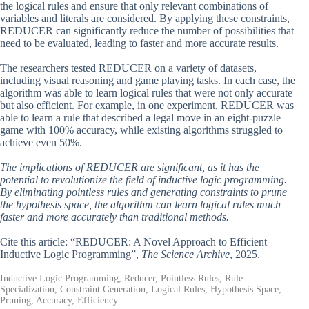
the logical rules and ensure that only relevant combinations of
variables and literals are considered. By applying these constraints,
REDUCER can significantly reduce the number of possibilities that
need to be evaluated, leading to faster and more accurate results.
The researchers tested REDUCER on a variety of datasets,
including visual reasoning and game playing tasks. In each case, the
algorithm was able to learn logical rules that were not only accurate
but also efficient. For example, in one experiment, REDUCER was
able to learn a rule that described a legal move in an eight-puzzle
game with 100% accuracy, while existing algorithms struggled to
achieve even 50%.
The implications of REDUCER are significant, as it has the
potential to revolutionize the field of inductive logic programming.
By eliminating pointless rules and generating constraints to prune
the hypothesis space, the algorithm can learn logical rules much
faster and more accurately than traditional methods.
Cite this article: “REDUCER: A Novel Approach to Efficient
Inductive Logic Programming”,
The Science Archive
, 2025.
Inductive Logic Programming, Reducer, Pointless Rules, Rule
Specialization, Constraint Generation, Logical Rules, Hypothesis Space,
Pruning, Accuracy, Efficiency.