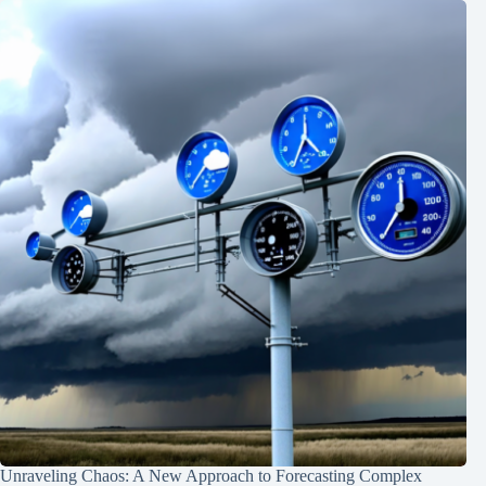
Unraveling Chaos: A New Approach to Forecasting Complex