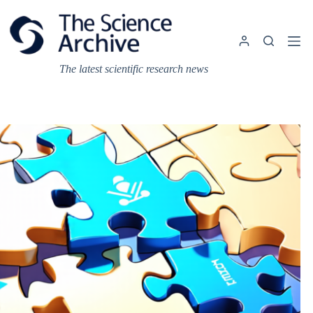
Skip
to
content
The latest scientific research news