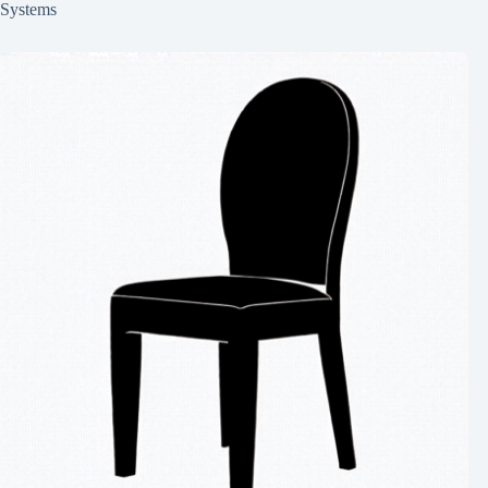
Systems