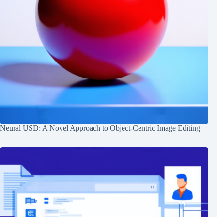
Neural USD: A Novel Approach to Object-Centric Image Editing