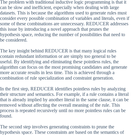
The problem with traditional inductive logic programming is that it
can be slow and inefficient, especially when dealing with large
datasets. This is because the algorithms used to generate rules must
consider every possible combination of variables and literals, even if
some of these combinations are unnecessary. REDUCER addresses
this issue by introducing a novel approach that prunes the
hypothesis space, reducing the number of possibilities that need to
be considered.
The key insight behind REDUCER is that many logical rules
contain redundant information or are simply too general to be
useful. By identifying and eliminating these pointless rules, the
algorithm can focus on the most promising candidates and generate
more accurate results in less time. This is achieved through a
combination of rule specialization and constraint generation.
In the first step, REDUCER identifies pointless rules by analyzing
their structure and semantics. For example, if a rule contains a literal
that is already implied by another literal in the same clause, it can be
removed without affecting the overall meaning of the rule. This
process is repeated recursively until no more pointless rules can be
found.
The second step involves generating constraints to prune the
hypothesis space. These constraints are based on the semantics of