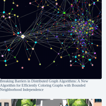
Breaking Barriers in Distributed Graph Algorithms: A New
Algorithm for Efficiently Coloring Graphs with Bounded
Neighborhood Independence