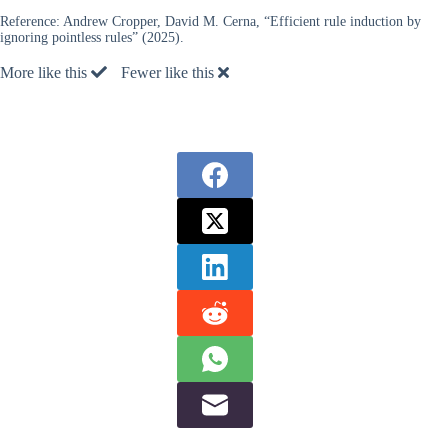
Reference:
Andrew Cropper, David M. Cerna, “Efficient rule induction by
ignoring pointless rules” (2025).
More like this
Fewer like this