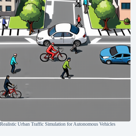
Realistic Urban Traffic Simulation for Autonomous Vehicles