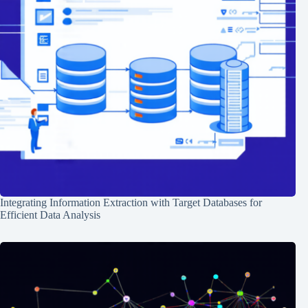
Integrating Information Extraction with Target Databases for
Efficient Data Analysis