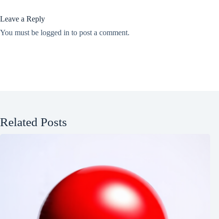
Leave a Reply
You must be
logged in
to post a comment.
Related Posts