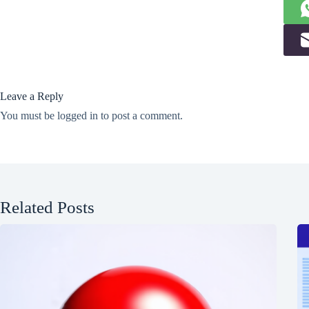
Leave a Reply
You must be
logged in
to post a comment.
Related Posts