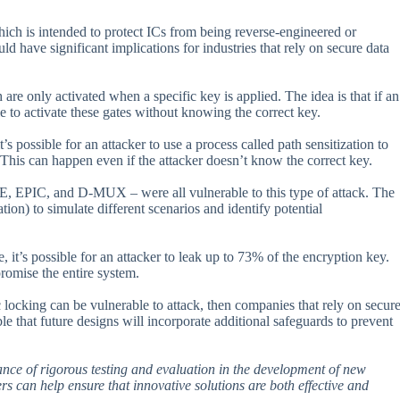
hich is intended to protect ICs from being reverse-engineered or
uld have significant implications for industries that rely on secure data
re only activated when a specific key is applied. The idea is that if an
le to activate these gates without knowing the correct key.
s possible for an attacker to use a process called path sensitization to
. This can happen even if the attacker doesn’t know the correct key.
RE, EPIC, and D-MUX – were all vulnerable to this type of attack. The
ion) to simulate different scenarios and identify potential
 it’s possible for an attacker to leak up to 73% of the encryption key.
romise the entire system.
ic locking can be vulnerable to attack, then companies that rely on secur
ble that future designs will incorporate additional safeguards to prevent
rtance of rigorous testing and evaluation in the development of new
ers can help ensure that innovative solutions are both effective and