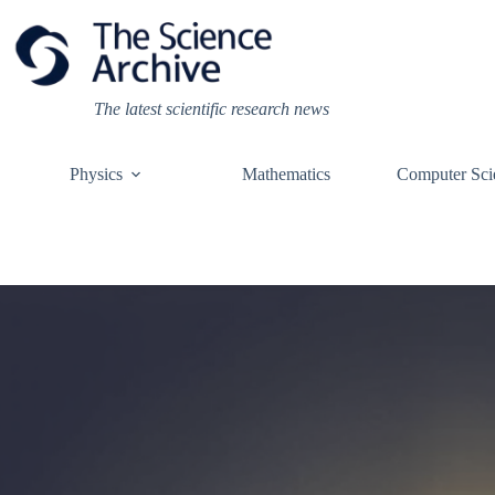
Skip
to
content
The latest scientific research news
Physics
Mathematics
Computer Sci