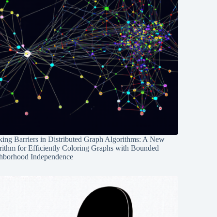
ing Barriers in Distributed Graph Algorithms: A New
rithm for Efficiently Coloring Graphs with Bounded
hborhood Independence