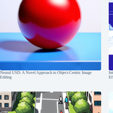
Neural USD: A Novel Approach to Object-Centric Image
In
Editing
Ef