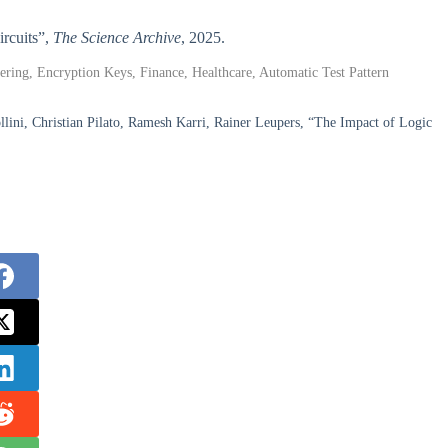
ircuits”,
The Science Archive
, 2025.
ering, Encryption Keys, Finance, Healthcare, Automatic Test Pattern
ni, Christian Pilato, Ramesh Karri, Rainer Leupers, “The Impact of Logic