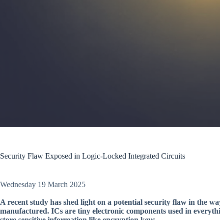
Security Flaw Exposed in Logic-Locked Integrated Circuits
Wednesday 19 March 2025
A recent study has shed light on a potential security flaw in the w
manufactured. ICs are tiny electronic components used in everyth
store sensitive information like encryption keys.