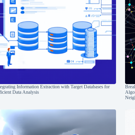
tegrating Information Extraction with Target Databases for
Break
ficient Data Analysis
Algo
Neig