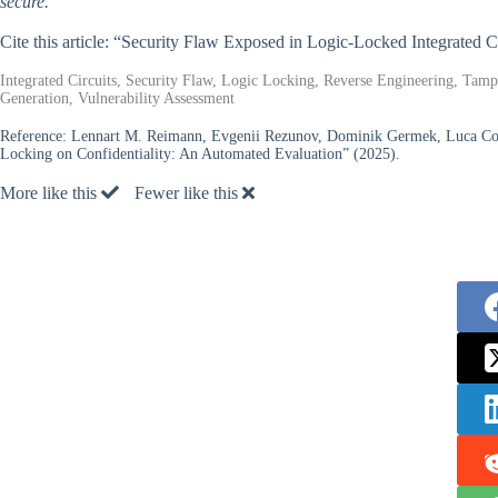
secure.
Cite this article: “Security Flaw Exposed in Logic-Locked Integrated C
Integrated Circuits, Security Flaw, Logic Locking, Reverse Engineering, Tamp
Generation, Vulnerability Assessment
Reference:
Lennart M. Reimann, Evgenii Rezunov, Dominik Germek, Luca Colli
Locking on Confidentiality: An Automated Evaluation” (2025).
More like this
Fewer like this