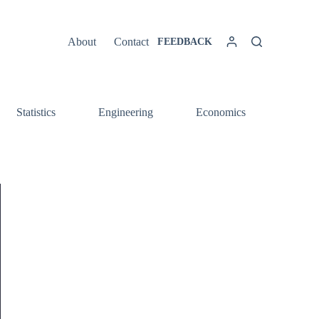
About
Contact
FEEDBACK
Statistics
Engineering
Economics