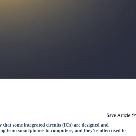
Save Article
ay that some integrated circuits (ICs) are designed and
ing from smartphones to computers, and they’re often used to