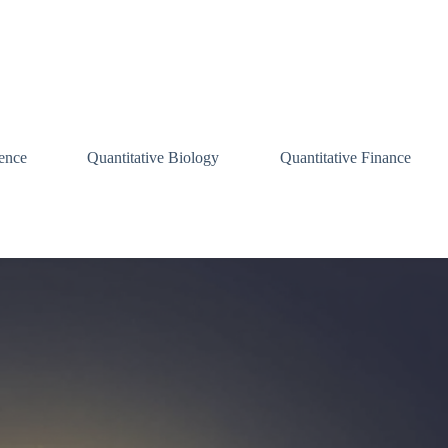
ence
Quantitative Biology
Quantitative Finance