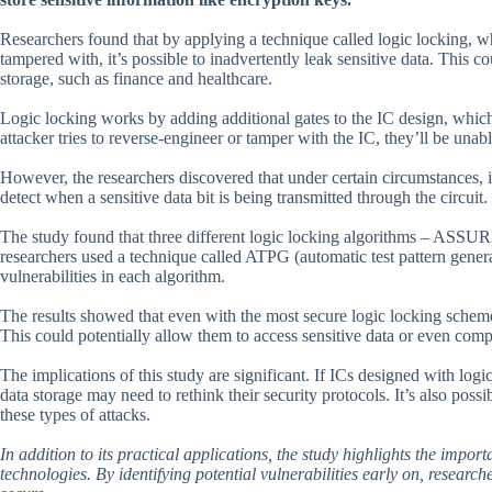
Researchers found that by applying a technique called logic locking, w
tampered with, it’s possible to inadvertently leak sensitive data. This co
storage, such as finance and healthcare.
Logic locking works by adding additional gates to the IC design, which a
attacker tries to reverse-engineer or tamper with the IC, they’ll be unab
However, the researchers discovered that under certain circumstances, it’
detect when a sensitive data bit is being transmitted through the circuit
The study found that three different logic locking algorithms – ASSU
researchers used a technique called ATPG (automatic test pattern generat
vulnerabilities in each algorithm.
The results showed that even with the most secure logic locking scheme,
This could potentially allow them to access sensitive data or even comp
The implications of this study are significant. If ICs designed with log
data storage may need to rethink their security protocols. It’s also possi
these types of attacks.
In addition to its practical applications, the study highlights the impo
technologies. By identifying potential vulnerabilities early on, research