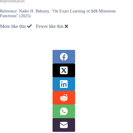
Representation
Reference:
Nader H. Bshouty, “On Exact Learning of $d$-Monotone
Functions” (2025).
More like this
Fewer like this