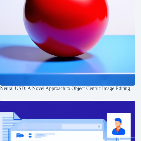
Neural USD: A Novel Approach to Object-Centric Image Editing