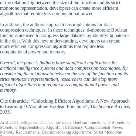
of the relationship between the size of the function and its strict
monotone representation, developers can create more efficient
algorithms that require less computational power.
In addition, the authors’ approach has implications for data
compression techniques. In these techniques, d-monotone Boolean
functions are used to compress large datasets by identifying patterns
in the data. With this new understanding, developers can create
more efficient compression algorithms that require less
computational power and memory.
Overall, the paper’s findings have significant implications for
artificial intelligence systems and data compression techniques. By
considering the relationship between the size of the function and its
strict monotone representation, researchers can develop more
efficient algorithms that require less computational power and
memory.
Cite this article: “Unlocking Efficient Algorithms: A New Approach
to Learning D-Monotone Boolean Functions”,
The Science Archive
,
2025.
Artificial Intelligence, Data Compression, Boolean Functions, D-Monotone,
Monotone Representation, Algorithm Efficiency, Computational Power,
Memory Requirements, Decision-Making Algorithms, Strict Monotone