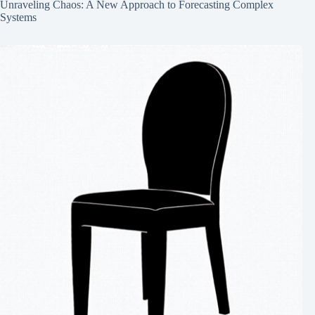
Unraveling Chaos: A New Approach to Forecasting Complex
Systems