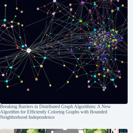
Breaking Barriers in Distributed Graph Algorithms: A New
Algorithm for Efficiently Coloring Graphs with Bounded
Neighborhood Independence