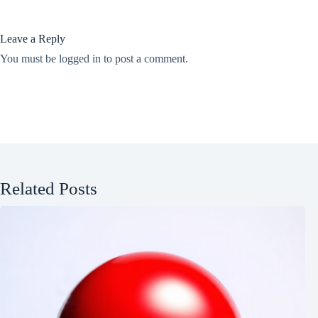
Leave a Reply
You must be
logged in
to post a comment.
Related Posts