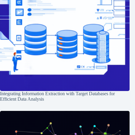
Integrating Information Extraction with Target Databases for
Efficient Data Analysis