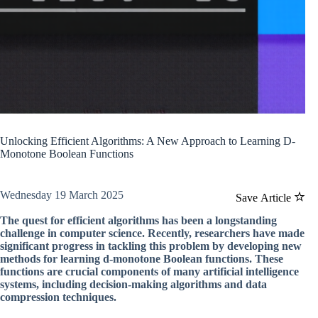
Unlocking Efficient Algorithms: A New Approach to Learning D-
Monotone Boolean Functions
Wednesday 19 March 2025
Save Article
The quest for efficient algorithms has been a longstanding
challenge in computer science. Recently, researchers have made
significant progress in tackling this problem by developing new
methods for learning d-monotone Boolean functions. These
functions are crucial components of many artificial intelligence
systems, including decision-making algorithms and data
compression techniques.