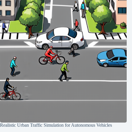
Realistic Urban Traffic Simulation for Autonomous Vehicles