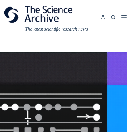
Skip
to
content
The latest scientific research news