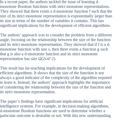
In a recent paper, the authors tackled the issue of learning d-
monotone Boolean functions with strict monotone representations.
They showed that there exists a d-monotone function f such that the
size of its strict monotone representation is exponentially larger than
its size in terms of the number of variables it contains. This has
significant implications for the development of efficient algorithms.
The authors’ approach was to consider the problem from a different
angle, focusing on the relationship between the size of the function
and its strict monotone representation. They showed that if f is a d-
monotone function with size s, then there exists a function g such
that g is also a d-monotone function and its strict monotone
representation has size Ω(2s/d^2).
This result has far-reaching implications for the development of
efficient algorithms. It shows that the size of the function is not
always a good indicator of the complexity of the algorithm required
to learn it. Instead, the authors’ approach highlights the importance
of considering the relationship between the size of the function and
its strict monotone representation.
The paper’s findings have significant implications for artificial
intelligence systems. For example, in decision-making algorithms,
d-monotone Boolean functions are used to determine whether a
particular outcome is desirable or not. With this new understanding