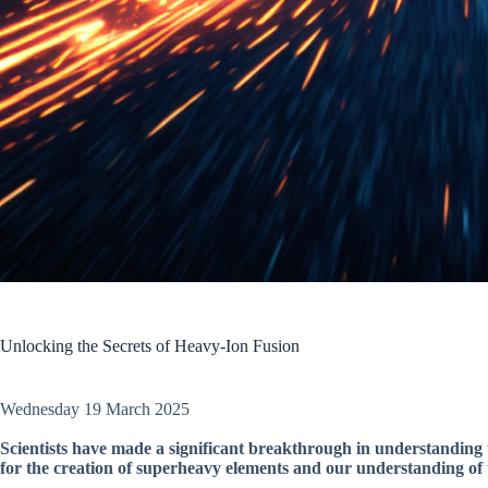
Unlocking the Secrets of Heavy-Ion Fusion
Wednesday 19 March 2025
Scientists have made a significant breakthrough in understanding 
for the creation of superheavy elements and our understanding of 