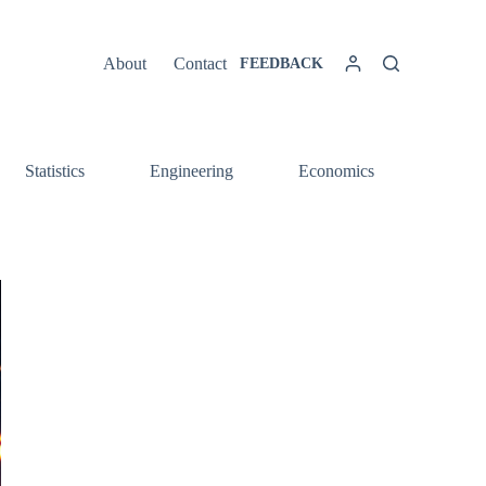
About
Contact
FEEDBACK
Statistics
Engineering
Economics