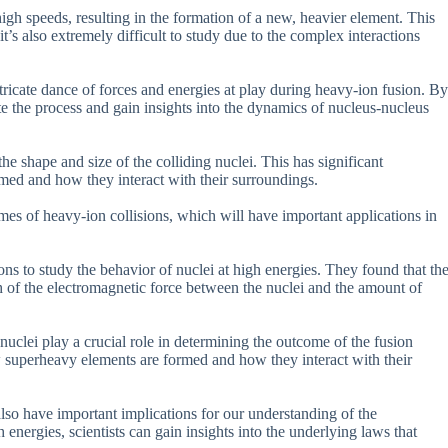
gh speeds, resulting in the formation of a new, heavier element. This
 it’s also extremely difficult to study due to the complex interactions
ricate dance of forces and energies at play during heavy-ion fusion. By
e the process and gain insights into the dynamics of nucleus-nucleus
he shape and size of the colliding nuclei. This has significant
med and how they interact with their surroundings.
es of heavy-ion collisions, which will have important applications in
s to study the behavior of nuclei at high energies. They found that th
th of the electromagnetic force between the nuclei and the amount of
 nuclei play a crucial role in determining the outcome of the fusion
ow superheavy elements are formed and how they interact with their
also have important implications for our understanding of the
energies, scientists can gain insights into the underlying laws that