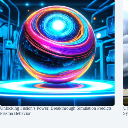
Unlocking Fusion’s Power: Breakthrough Simulation Predicts
Un
Plasma Behavior
Sy