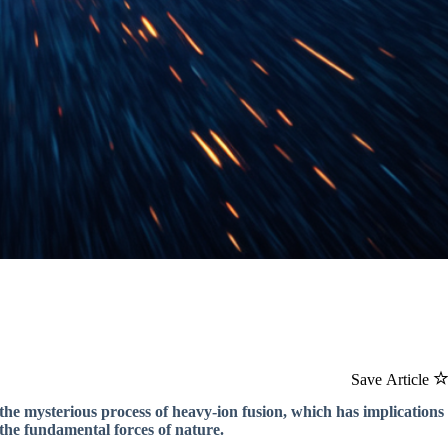
Save Article
the mysterious process of heavy-ion fusion, which has implications
the fundamental forces of nature.