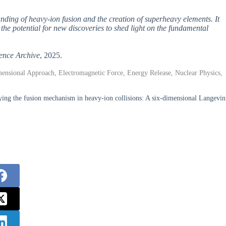
anding of heavy-ion fusion and the creation of superheavy elements. It
the potential for new discoveries to shed light on the fundamental
ence Archive
, 2025.
ensional Approach, Electromagnetic Force, Energy Release, Nuclear Physics,
ng the fusion mechanism in heavy-ion collisions: A six-dimensional Langevin