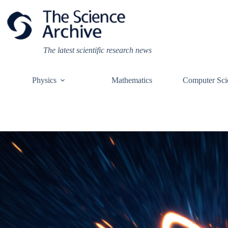
Skip
to
content
The latest scientific research news
Physics
Mathematics
Computer Sci