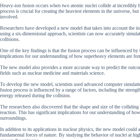
Heavy-ion fusion occurs when two atomic nuclei collide at incredibly hi
process is crucial for creating the heaviest elements in the universe, but
involved.
Researchers have developed a new model that takes into account the int
using a six-dimensional approach, scientists can now accurately simulat
collisions.
One of the key findings is that the fusion process can be influenced by t
implications for our understanding of how superheavy elements are for
The new model also provides a more accurate way to predict the outcom
fields such as nuclear medicine and materials science.
To develop the new model, scientists used advanced computer simulation
fusion process is influenced by a range of factors, including the streng
energy released during the collision.
The researchers also discovered that the shape and size of the colliding
reaction. This has significant implications for our understanding of h
surroundings.
In addition to its applications in nuclear physics, the new model could 
fundamental forces of nature. By studying the behavior of nuclei at high 