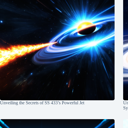
Unveiling the Secrets of SS 433’s Powerful Jet
Un
Sy