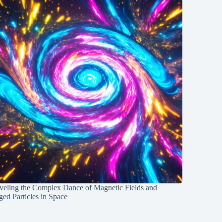
veling the Complex Dance of Magnetic Fields and
ed Particles in Space