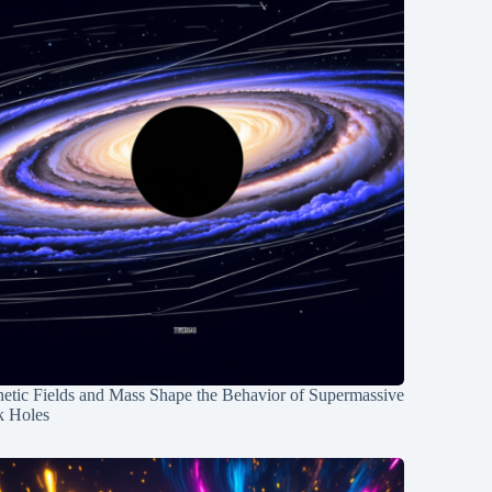
etic Fields and Mass Shape the Behavior of Supermassive
k Holes