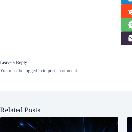
Leave a Reply
You must be
logged in
to post a comment.
Related Posts