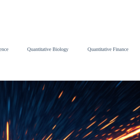
ence
Quantitative Biology
Quantitative Finance