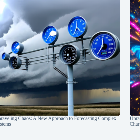
raveling Chaos: A New Approach to Forecasting Complex
Unra
stems
Charg