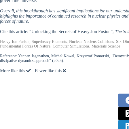
govern the universe.
Overall, this breakthrough has significant implications for our underst
highlights the importance of continued research in nuclear physics and 
forces of nature.
Cite this article: “Unlocking the Secrets of Heavy-Ion Fusion”,
The Sci
Heavy-Ion Fusion, Superheavy Elements, Nucleus-Nucleus Collisions, Six-Dim
Fundamental Forces Of Nature, Computer Simulations, Materials Science
Reference:
Yannen Jaganathen, Michał Kowal, Krzysztof Pomorski, “Demystifyi
dissipative dynamics approach” (2025).
More like this
Fewer like this