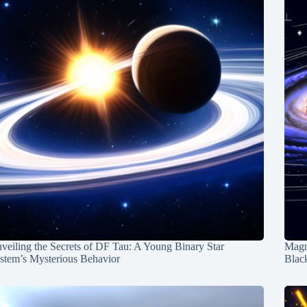
veiling the Secrets of DF Tau: A Young Binary Star
Magn
stem’s Mysterious Behavior
Blac