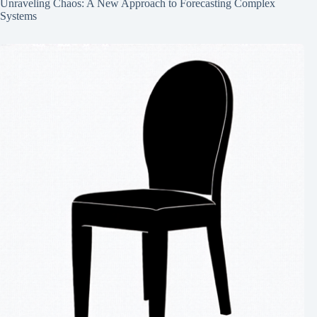
Unraveling Chaos: A New Approach to Forecasting Complex
Systems