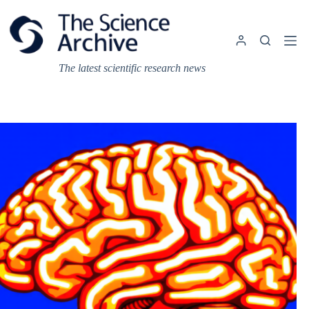
Skip
to
content
The latest scientific research news