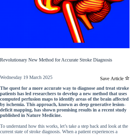
Revolutionary New Method for Accurate Stroke Diagnosis
Wednesday 19 March 2025
Save Article
The quest for a more accurate way to diagnose and treat stroke
patients has led researchers to develop a new method that uses
computed perfusion maps to identify areas of the brain affected
by ischemia. This approach, known as deep generative lesion-
deficit mapping, has shown promising results in a recent study
published in Nature Medicine.
To understand how this works, let’s take a step back and look at the
current state of stroke diagnosis. When a patient experiences a