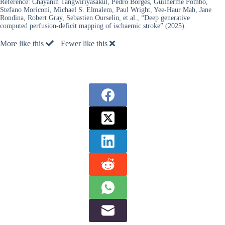
Reference:
Chayanin Tangwiriyasakul, Pedro Borges, Guilherme Pombo,
Stefano Moriconi, Michael S. Elmalem, Paul Wright, Yee-Haur Mah, Jane
Rondina, Robert Gray, Sebastien Ourselin, et al., “Deep generative
computed perfusion-deficit mapping of ischaemic stroke” (2025).
More like this
Fewer like this