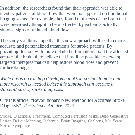
In addition, the researchers found that their approach was able to
identify patterns of blood flow that were not apparent on traditional
imaging scans. For example, they found that areas of the brain that
were previously thought to be unaffected by ischemia actually
showed signs of reduced blood flow.
The study’s authors hope that this new approach will lead to more
accurate and personalized treatments for stroke patients. By
providing doctors with more detailed information about the affected
areas of the brain, they believe that it will be possible to develop
targeted therapies that can help restore blood flow and prevent
further damage.
While this is an exciting development, it’s important to note that
more research is needed before this approach can become a
standard part of stroke diagnosis.
Cite this article: “Revolutionary New Method for Accurate Stroke
Diagnosis”,
The Science Archive
, 2025.
Stroke, Diagnosis, Treatment, Computed Perfusion Maps, Deep Generative
Lesion-Deficit Mapping, Ischemia, Brain Imaging, Ct Scans, Mri Scans,
Stroke Symptoms