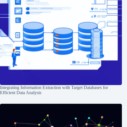
Integrating Information Extraction with Target Databases for
Efficient Data Analysis