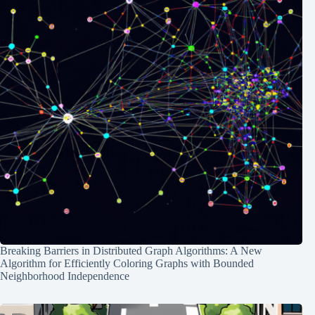
Breaking Barriers in Distributed Graph Algorithms: A New
Algorithm for Efficiently Coloring Graphs with Bounded
Neighborhood Independence