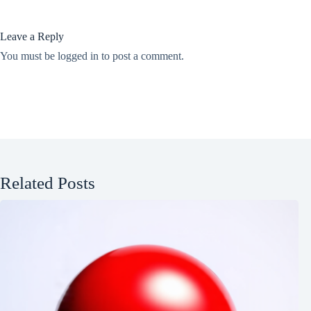
Leave a Reply
You must be
logged in
to post a comment.
Related Posts