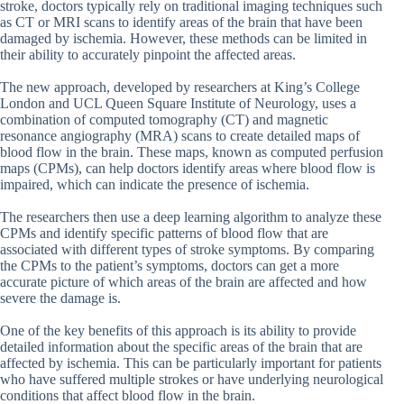
stroke, doctors typically rely on traditional imaging techniques such
as CT or MRI scans to identify areas of the brain that have been
damaged by ischemia. However, these methods can be limited in
their ability to accurately pinpoint the affected areas.
The new approach, developed by researchers at King’s College
London and UCL Queen Square Institute of Neurology, uses a
combination of computed tomography (CT) and magnetic
resonance angiography (MRA) scans to create detailed maps of
blood flow in the brain. These maps, known as computed perfusion
maps (CPMs), can help doctors identify areas where blood flow is
impaired, which can indicate the presence of ischemia.
The researchers then use a deep learning algorithm to analyze these
CPMs and identify specific patterns of blood flow that are
associated with different types of stroke symptoms. By comparing
the CPMs to the patient’s symptoms, doctors can get a more
accurate picture of which areas of the brain are affected and how
severe the damage is.
One of the key benefits of this approach is its ability to provide
detailed information about the specific areas of the brain that are
affected by ischemia. This can be particularly important for patients
who have suffered multiple strokes or have underlying neurological
conditions that affect blood flow in the brain.