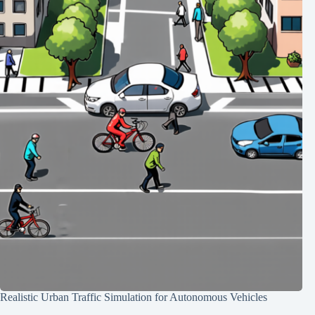
Realistic Urban Traffic Simulation for Autonomous Vehicles