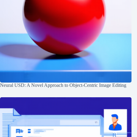
Neural USD: A Novel Approach to Object-Centric Image Editing