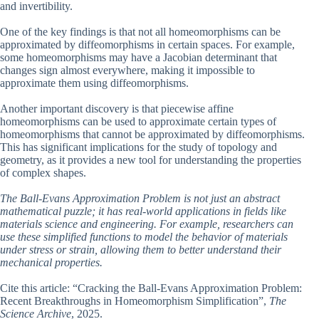
and invertibility.
One of the key findings is that not all homeomorphisms can be
approximated by diffeomorphisms in certain spaces. For example,
some homeomorphisms may have a Jacobian determinant that
changes sign almost everywhere, making it impossible to
approximate them using diffeomorphisms.
Another important discovery is that piecewise affine
homeomorphisms can be used to approximate certain types of
homeomorphisms that cannot be approximated by diffeomorphisms.
This has significant implications for the study of topology and
geometry, as it provides a new tool for understanding the properties
of complex shapes.
The Ball-Evans Approximation Problem is not just an abstract
mathematical puzzle; it has real-world applications in fields like
materials science and engineering. For example, researchers can
use these simplified functions to model the behavior of materials
under stress or strain, allowing them to better understand their
mechanical properties.
Cite this article: “Cracking the Ball-Evans Approximation Problem:
Recent Breakthroughs in Homeomorphism Simplification”,
The
Science Archive
, 2025.