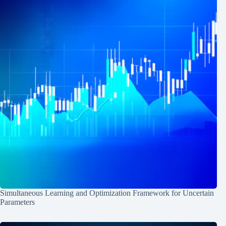
Simultaneous Learning and Optimization Framework for Uncertain
Parameters