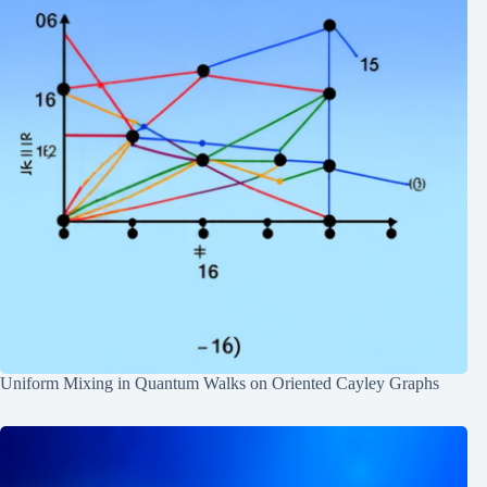
Uniform Mixing in Quantum Walks on Oriented Cayley Graphs