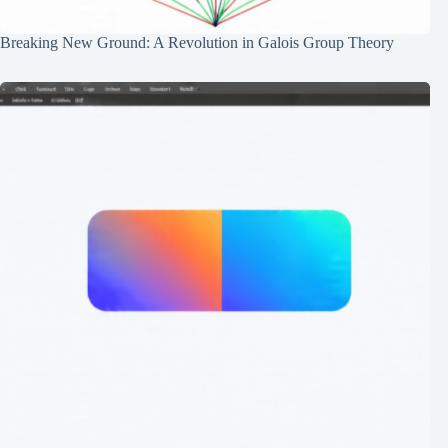
Breaking New Ground: A Revolution in Galois Group Theory