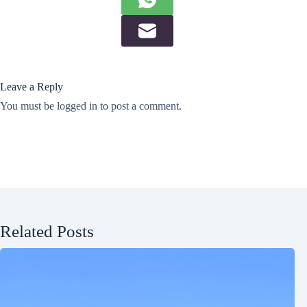
Leave a Reply
You must be
logged in
to post a comment.
Related Posts