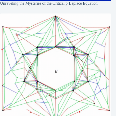
Unraveling the Mysteries of the Critical p-Laplace Equation