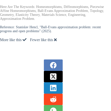
Here Are The Keywords: Homeomorphisms, Diffeomorphisms, Piecewise
Affine Homeomorphisms, Ball-Evans Approximation Problem, Topology,
Geometry, Elasticity Theory, Materials Science, Engineering,
Approximation Problem.
Reference:
Stanislav Hencl, “Ball-Evans approximation problem: recent
progress and open problems” (2025).
More like this
Fewer like this