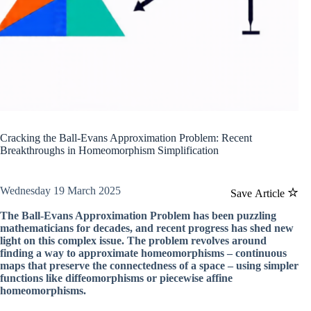
Cracking the Ball-Evans Approximation Problem: Recent
Breakthroughs in Homeomorphism Simplification
Wednesday 19 March 2025
Save Article
The Ball-Evans Approximation Problem has been puzzling
mathematicians for decades, and recent progress has shed new
light on this complex issue. The problem revolves around
finding a way to approximate homeomorphisms – continuous
maps that preserve the connectedness of a space – using simpler
functions like diffeomorphisms or piecewise affine
homeomorphisms.