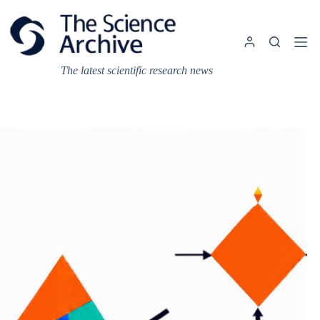
Skip
to
content
The latest scientific research news