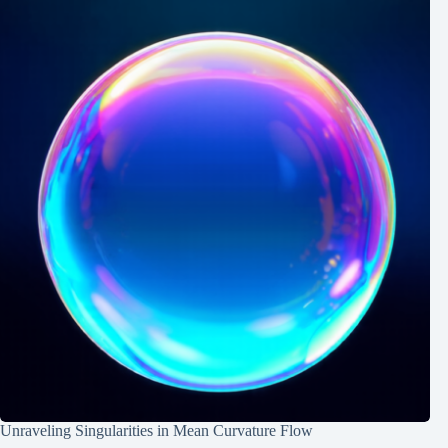
Unraveling Singularities in Mean Curvature Flow