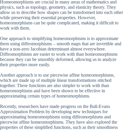
Homeomorphisms are crucial in many areas of mathematics and
physics, such as topology, geometry, and elasticity theory. They
allow us to describe how shapes can be transformed into each other
while preserving their essential properties. However,
homeomorphisms can be quite complicated, making it difficult to
work with them.
One approach to simplifying homeomorphisms is to approximate
them using diffeomorphisms – smooth maps that are invertible and
have a non-zero Jacobian determinant almost everywhere.
Diffeomorphisms are easier to work with than homeomorphisms
because they can be smoothly deformed, allowing us to analyze
their properties more easily.
Another approach is to use piecewise affine homeomorphisms,
which are made up of multiple linear transformations stitched
together. These functions are also simpler to work with than
homeomorphisms and have been shown to be effective in
approximating certain types of homeomorphisms.
Recently, researchers have made progress on the Ball-Evans
Approximation Problem by developing new techniques for
approximating homeomorphisms using diffeomorphisms and
piecewise affine homeomorphisms. They have also explored the
properties of these simplified functions, such as their smoothness