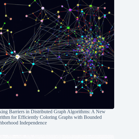
ing Barriers in Distributed Graph Algorithms: A New
rithm for Efficiently Coloring Graphs with Bounded
hborhood Independence