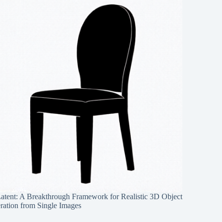
Latent: A Breakthrough Framework for Realistic 3D Object
ration from Single Images