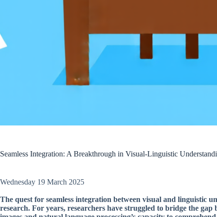
Seamless Integration: A Breakthrough in Visual-Linguistic Unders
Wednesday 19 March 2025
The quest for seamless integration between visual and linguistic und
research. For years, researchers have struggled to bridge the gap 
images and natural language processing’s capacity to comprehend w