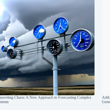
raveling Chaos: A New Approach to Forecasting Complex
Arti
stems
Gene