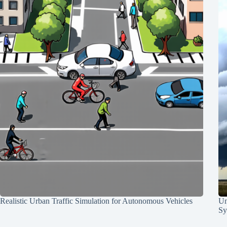
Realistic Urban Traffic Simulation for Autonomous Vehicles
Un
Sy