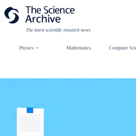
Skip
to
content
The latest scientific research news
Physics
Mathematics
Computer Sci