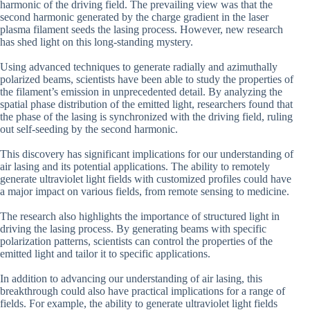
harmonic of the driving field. The prevailing view was that the
second harmonic generated by the charge gradient in the laser
plasma filament seeds the lasing process. However, new research
has shed light on this long-standing mystery.
Using advanced techniques to generate radially and azimuthally
polarized beams, scientists have been able to study the properties of
the filament’s emission in unprecedented detail. By analyzing the
spatial phase distribution of the emitted light, researchers found that
the phase of the lasing is synchronized with the driving field, ruling
out self-seeding by the second harmonic.
This discovery has significant implications for our understanding of
air lasing and its potential applications. The ability to remotely
generate ultraviolet light fields with customized profiles could have
a major impact on various fields, from remote sensing to medicine.
The research also highlights the importance of structured light in
driving the lasing process. By generating beams with specific
polarization patterns, scientists can control the properties of the
emitted light and tailor it to specific applications.
In addition to advancing our understanding of air lasing, this
breakthrough could also have practical implications for a range of
fields. For example, the ability to generate ultraviolet light fields