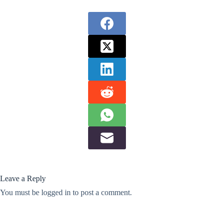
Leave a Reply
You must be
logged in
to post a comment.