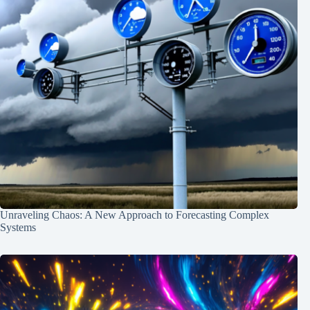
Unraveling Chaos: A New Approach to Forecasting Complex
Systems