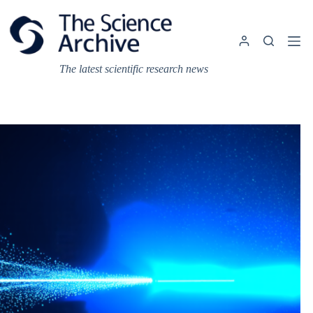
Skip
to
content
The latest scientific research news