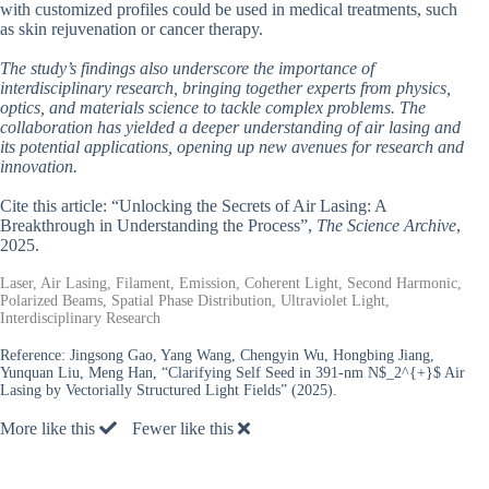
with customized profiles could be used in medical treatments, such
as skin rejuvenation or cancer therapy.
The study’s findings also underscore the importance of
interdisciplinary research, bringing together experts from physics,
optics, and materials science to tackle complex problems. The
collaboration has yielded a deeper understanding of air lasing and
its potential applications, opening up new avenues for research and
innovation.
Cite this article: “Unlocking the Secrets of Air Lasing: A
Breakthrough in Understanding the Process”,
The Science Archive
,
2025.
Laser, Air Lasing, Filament, Emission, Coherent Light, Second Harmonic,
Polarized Beams, Spatial Phase Distribution, Ultraviolet Light,
Interdisciplinary Research
Reference:
Jingsong Gao, Yang Wang, Chengyin Wu, Hongbing Jiang,
Yunquan Liu, Meng Han, “Clarifying Self Seed in 391-nm N$_2^{+}$ Air
Lasing by Vectorially Structured Light Fields” (2025).
More like this
Fewer like this