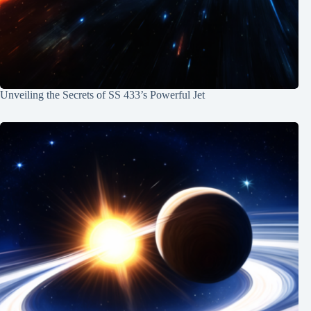
Unveiling the Secrets of SS 433’s Powerful Jet