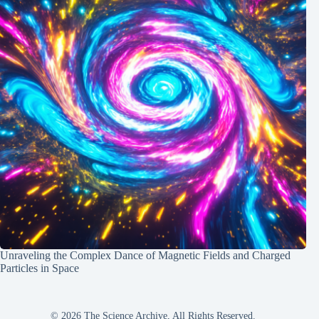
Unraveling the Complex Dance of Magnetic Fields and Charged
Particles in Space
© 2026 The Science Archive, All Rights Reserved.