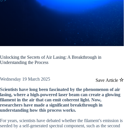
Unlocking the Secrets of Air Lasing: A Breakthrough in
Understanding the Process
Wednesday 19 March 2025
Save Article
Scientists have long been fascinated by the phenomenon of air
lasing, where a high-powered laser beam can create a glowing
filament in the air that can emit coherent light. Now,
researchers have made a significant breakthrough in
understanding how this process works.
For years, scientists have debated whether the filament’s emission is
seeded by a self-generated spectral component, such as the second