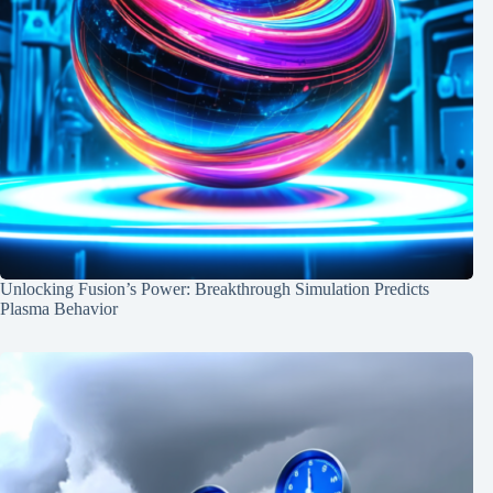
Unlocking Fusion’s Power: Breakthrough Simulation Predicts
Plasma Behavior