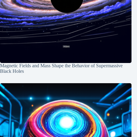
Magnetic Fields and Mass Shape the Behavior of Supermassive
Black Holes