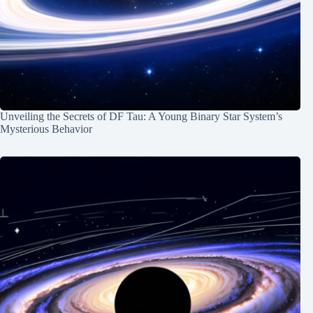
Unveiling the Secrets of DF Tau: A Young Binary Star System’s
Mysterious Behavior