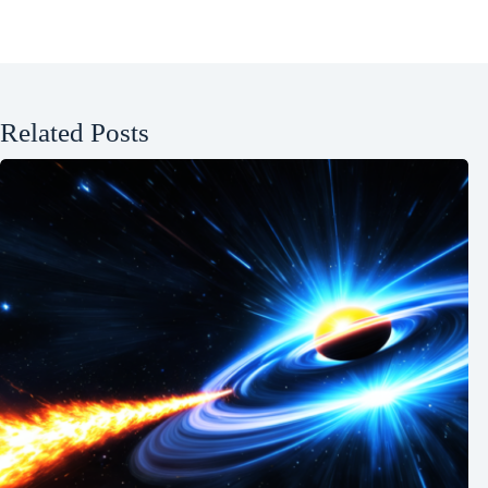
Related Posts