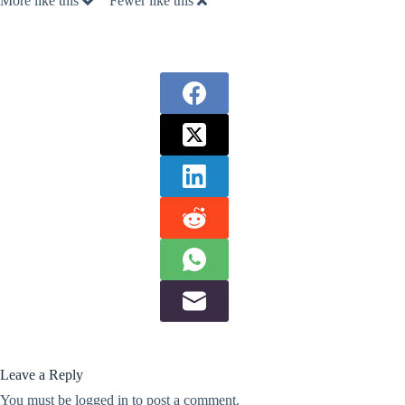
More like this
Fewer like this
Leave a Reply
You must be
logged in
to post a comment.