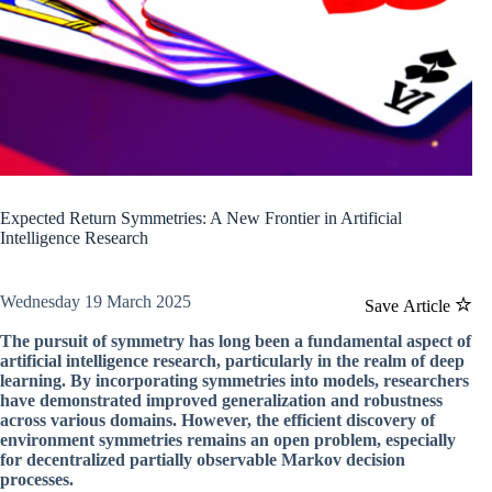
Expected Return Symmetries: A New Frontier in Artificial
Intelligence Research
Wednesday 19 March 2025
Save Article
The pursuit of symmetry has long been a fundamental aspect of
artificial intelligence research, particularly in the realm of deep
learning. By incorporating symmetries into models, researchers
have demonstrated improved generalization and robustness
across various domains. However, the efficient discovery of
environment symmetries remains an open problem, especially
for decentralized partially observable Markov decision
processes.