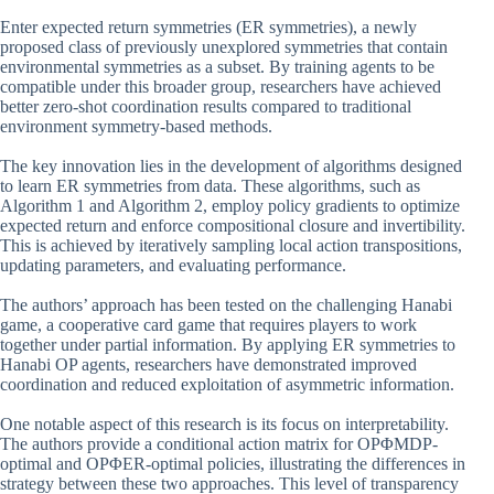
Enter expected return symmetries (ER symmetries), a newly
proposed class of previously unexplored symmetries that contain
environmental symmetries as a subset. By training agents to be
compatible under this broader group, researchers have achieved
better zero-shot coordination results compared to traditional
environment symmetry-based methods.
The key innovation lies in the development of algorithms designed
to learn ER symmetries from data. These algorithms, such as
Algorithm 1 and Algorithm 2, employ policy gradients to optimize
expected return and enforce compositional closure and invertibility.
This is achieved by iteratively sampling local action transpositions,
updating parameters, and evaluating performance.
The authors’ approach has been tested on the challenging Hanabi
game, a cooperative card game that requires players to work
together under partial information. By applying ER symmetries to
Hanabi OP agents, researchers have demonstrated improved
coordination and reduced exploitation of asymmetric information.
One notable aspect of this research is its focus on interpretability.
The authors provide a conditional action matrix for OPΦMDP-
optimal and OPΦER-optimal policies, illustrating the differences in
strategy between these two approaches. This level of transparency