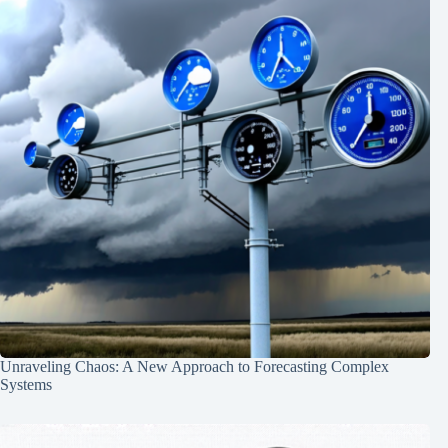
Unraveling Chaos: A New Approach to Forecasting Complex
Systems