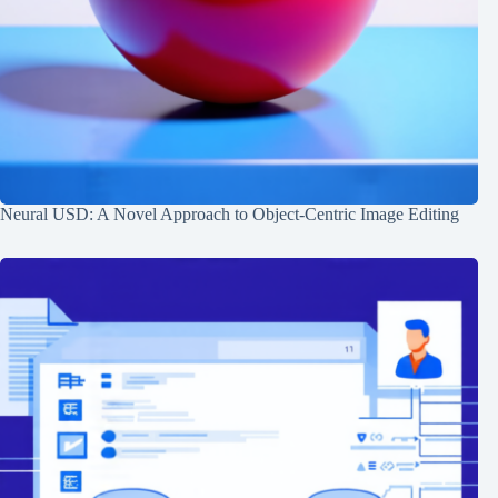
Neural USD: A Novel Approach to Object-Centric Image Editing