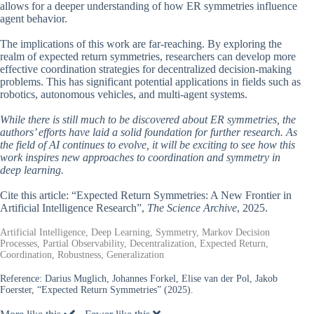
allows for a deeper understanding of how ER symmetries influence
agent behavior.
The implications of this work are far-reaching. By exploring the
realm of expected return symmetries, researchers can develop more
effective coordination strategies for decentralized decision-making
problems. This has significant potential applications in fields such as
robotics, autonomous vehicles, and multi-agent systems.
While there is still much to be discovered about ER symmetries, the
authors’ efforts have laid a solid foundation for further research. As
the field of AI continues to evolve, it will be exciting to see how this
work inspires new approaches to coordination and symmetry in
deep learning.
Cite this article: “Expected Return Symmetries: A New Frontier in
Artificial Intelligence Research”,
The Science Archive
, 2025.
Artificial Intelligence, Deep Learning, Symmetry, Markov Decision
Processes, Partial Observability, Decentralization, Expected Return,
Coordination, Robustness, Generalization
Reference:
Darius Muglich, Johannes Forkel, Elise van der Pol, Jakob
Foerster, “Expected Return Symmetries” (2025).