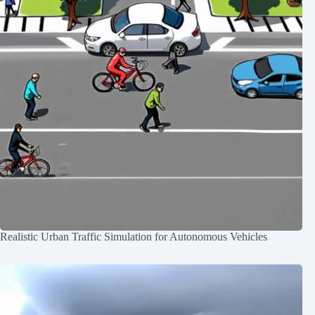
Realistic Urban Traffic Simulation for Autonomous Vehicles