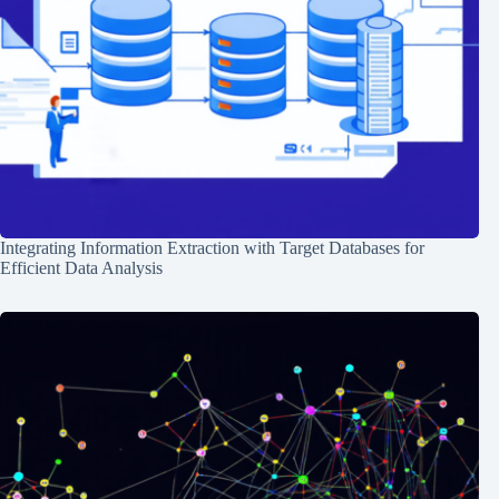
Integrating Information Extraction with Target Databases for
Efficient Data Analysis