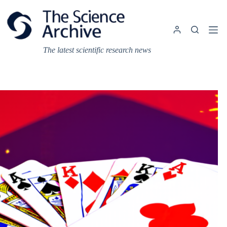
Skip
to
content
The latest scientific research news