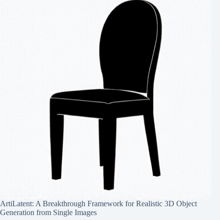
ArtiLatent: A Breakthrough Framework for Realistic 3D Object
Generation from Single Images