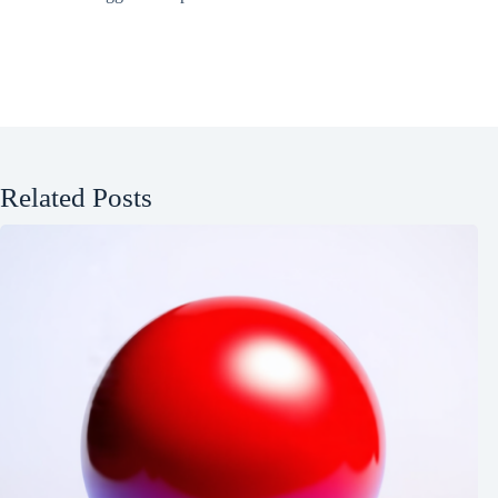
Related Posts