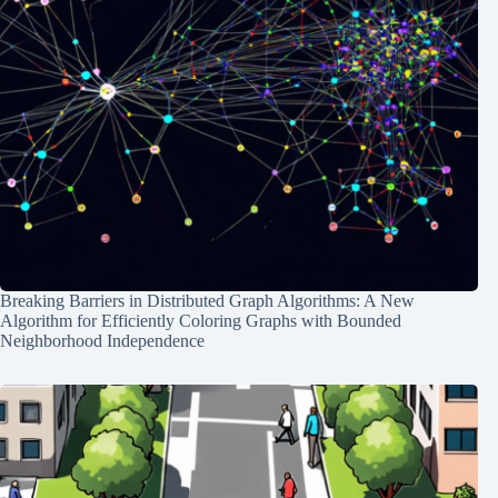
Breaking Barriers in Distributed Graph Algorithms: A New
Algorithm for Efficiently Coloring Graphs with Bounded
Neighborhood Independence