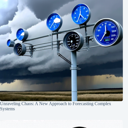
Unraveling Chaos: A New Approach to Forecasting Complex
Systems