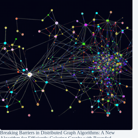
Breaking Barriers in Distributed Graph Algorithms: A New