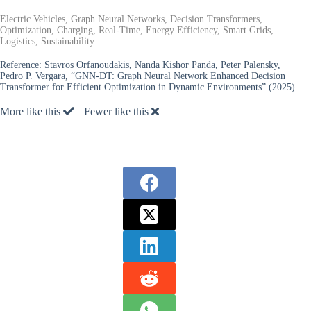
Electric Vehicles, Graph Neural Networks, Decision Transformers,
Optimization, Charging, Real-Time, Energy Efficiency, Smart Grids,
Logistics, Sustainability
Reference:
Stavros Orfanoudakis, Nanda Kishor Panda, Peter Palensky,
Pedro P. Vergara, “GNN-DT: Graph Neural Network Enhanced Decision
Transformer for Efficient Optimization in Dynamic Environments” (2025).
More like this
Fewer like this