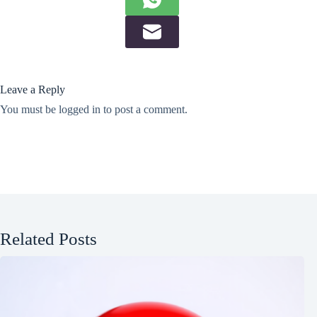
Leave a Reply
You must be
logged in
to post a comment.
Related Posts