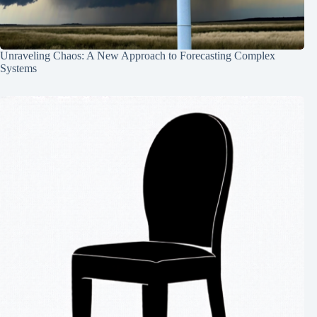
Unraveling Chaos: A New Approach to Forecasting Complex
Systems