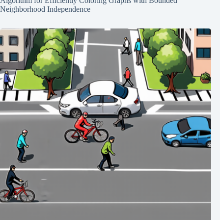
Algorithm for Efficiently Coloring Graphs with Bounded
Neighborhood Independence