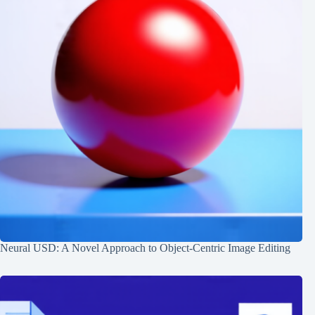
Neural USD: A Novel Approach to Object-Centric Image Editing