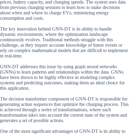
prices, battery capacity, and charging speeds. The system uses data
from previous charging sessions to learn how to make decisions
about when and where to charge EVs, minimizing energy
consumption and costs.
The key innovation behind GNN-DT is its ability to handle
dynamic environments, where the optimization landscape
continuously evolves. Traditional methods struggle with this
challenge, as they require accurate knowledge of future events or
rely on complex mathematical models that are difficult to implement
in real-time.
GNN-DT addresses this issue by using graph neural networks
(GNNs) to learn patterns and relationships within the data. GNNs
have been shown to be highly effective in modeling complex
systems and predicting outcomes, making them an ideal choice for
this application.
The decision transformer component of GNN-DT is responsible for
generating action sequences that optimize the charging process. This
is achieved through a series of transformations, where each
transformation takes into account the current state of the system and
generates a set of possible actions.
One of the most significant advantages of GNN-DT is its ability to