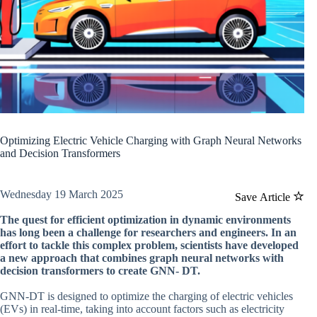
Optimizing Electric Vehicle Charging with Graph Neural Networks
and Decision Transformers
Wednesday 19 March 2025
Save Article
The quest for efficient optimization in dynamic environments
has long been a challenge for researchers and engineers. In an
effort to tackle this complex problem, scientists have developed
a new approach that combines graph neural networks with
decision transformers to create GNN- DT.
GNN-DT is designed to optimize the charging of electric vehicles
(EVs) in real-time, taking into account factors such as electricity