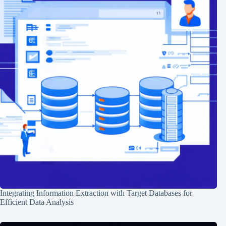
Integrating Information Extraction with Target Databases for
Efficient Data Analysis