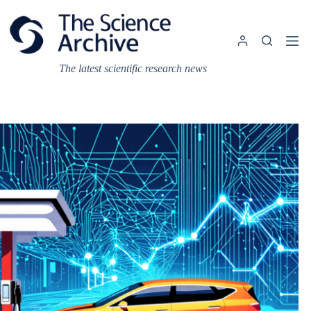
Skip
to
content
The latest scientific research news