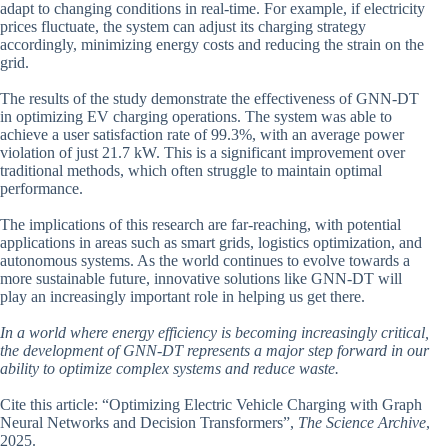
adapt to changing conditions in real-time. For example, if electricity
prices fluctuate, the system can adjust its charging strategy
accordingly, minimizing energy costs and reducing the strain on the
grid.
The results of the study demonstrate the effectiveness of GNN-DT
in optimizing EV charging operations. The system was able to
achieve a user satisfaction rate of 99.3%, with an average power
violation of just 21.7 kW. This is a significant improvement over
traditional methods, which often struggle to maintain optimal
performance.
The implications of this research are far-reaching, with potential
applications in areas such as smart grids, logistics optimization, and
autonomous systems. As the world continues to evolve towards a
more sustainable future, innovative solutions like GNN-DT will
play an increasingly important role in helping us get there.
In a world where energy efficiency is becoming increasingly critical,
the development of GNN-DT represents a major step forward in our
ability to optimize complex systems and reduce waste.
Cite this article: “Optimizing Electric Vehicle Charging with Graph
Neural Networks and Decision Transformers”,
The Science Archive
,
2025.