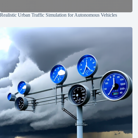
Realistic Urban Traffic Simulation for Autonomous Vehicles