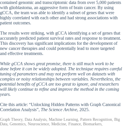
contained genomic and transcriptomic data from over 5,000 patients
with glioblastoma, an aggressive form of brain cancer. By using
gCCA, the team was able to identify a subset of genes that were
highly correlated with each other and had strong associations with
patient outcomes.
The results were striking, with gCCA identifying a set of genes that
accurately predicted patient survival rates and response to treatment.
This discovery has significant implications for the development of
new cancer therapies and could potentially lead to more targeted
and effective treatments.
While gCCA shows great promise, there is still much work to be
done before it can be widely adopted. The technique requires careful
tuning of parameters and may not perform well on datasets with
complex or noisy relationships between variables. Nevertheless, the
potential benefits of gCCA are too great to ignore, and researchers
will likely continue to refine and improve the method in the coming
years.
Cite this article: “Unlocking Hidden Patterns with Graph Canonical
Correlation Analysis”,
The Science Archive
, 2025.
Graph Theory, Data Analysis, Machine Learning, Pattern Recognition, Big
Data, Genomics, Neuroscience, Medicine, Finance, Biomarkers,