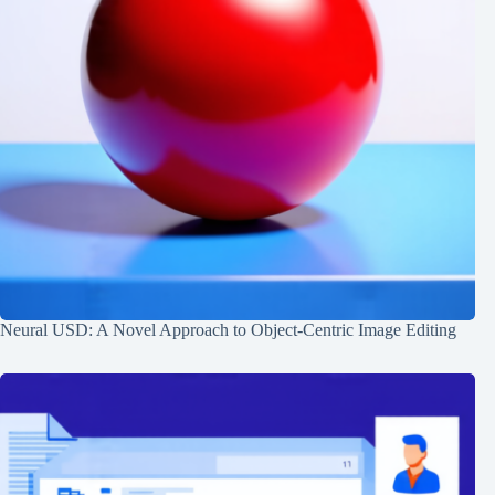
Neural USD: A Novel Approach to Object-Centric Image Editing