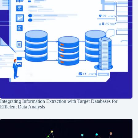
Integrating Information Extraction with Target Databases for
Efficient Data Analysis