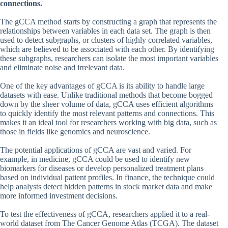
connections.
The gCCA method starts by constructing a graph that represents the
relationships between variables in each data set. The graph is then
used to detect subgraphs, or clusters of highly correlated variables,
which are believed to be associated with each other. By identifying
these subgraphs, researchers can isolate the most important variables
and eliminate noise and irrelevant data.
One of the key advantages of gCCA is its ability to handle large
datasets with ease. Unlike traditional methods that become bogged
down by the sheer volume of data, gCCA uses efficient algorithms
to quickly identify the most relevant patterns and connections. This
makes it an ideal tool for researchers working with big data, such as
those in fields like genomics and neuroscience.
The potential applications of gCCA are vast and varied. For
example, in medicine, gCCA could be used to identify new
biomarkers for diseases or develop personalized treatment plans
based on individual patient profiles. In finance, the technique could
help analysts detect hidden patterns in stock market data and make
more informed investment decisions.
To test the effectiveness of gCCA, researchers applied it to a real-
world dataset from The Cancer Genome Atlas (TCGA). The dataset