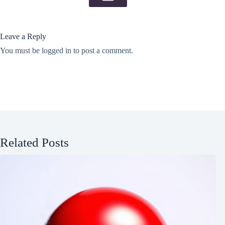
Leave a Reply
You must be
logged in
to post a comment.
Related Posts