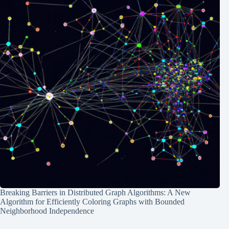
Breaking Barriers in Distributed Graph Algorithms: A New
Algorithm for Efficiently Coloring Graphs with Bounded
Neighborhood Independence