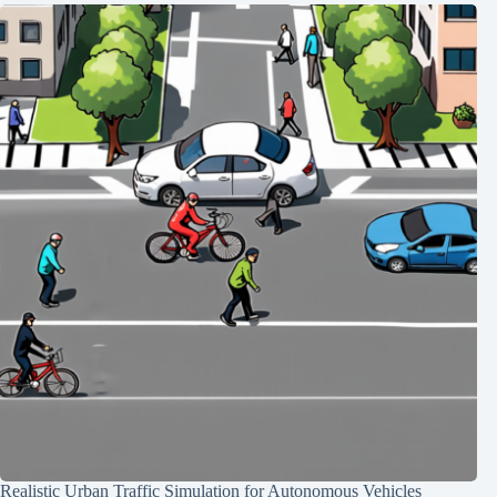
Realistic Urban Traffic Simulation for Autonomous Vehicles