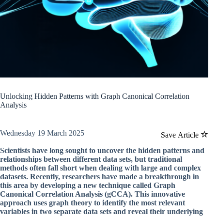
Unlocking Hidden Patterns with Graph Canonical Correlation
Analysis
Wednesday 19 March 2025
Save Article
Scientists have long sought to uncover the hidden patterns and
relationships between different data sets, but traditional
methods often fall short when dealing with large and complex
datasets. Recently, researchers have made a breakthrough in
this area by developing a new technique called Graph
Canonical Correlation Analysis (gCCA). This innovative
approach uses graph theory to identify the most relevant
variables in two separate data sets and reveal their underlying