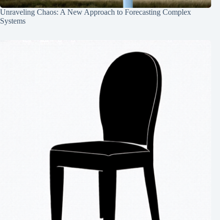
Unraveling Chaos: A New Approach to Forecasting Complex
Systems