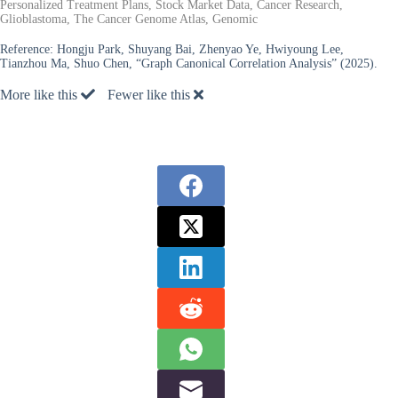
Personalized Treatment Plans, Stock Market Data, Cancer Research,
Glioblastoma, The Cancer Genome Atlas, Genomic
Reference:
Hongju Park, Shuyang Bai, Zhenyao Ye, Hwiyoung Lee,
Tianzhou Ma, Shuo Chen, “Graph Canonical Correlation Analysis” (2025).
More like this
Fewer like this