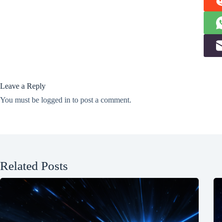
Leave a Reply
You must be
logged in
to post a comment.
Related Posts