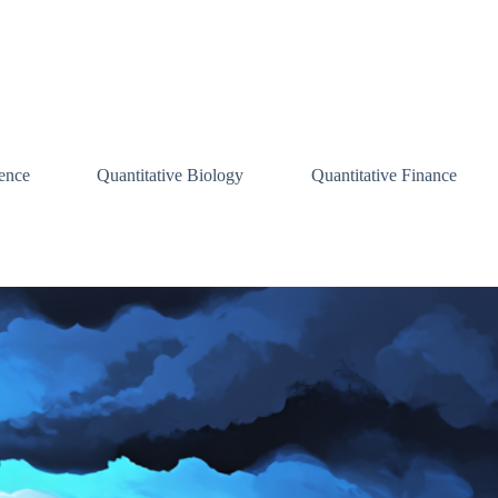
ence
Quantitative Biology
Quantitative Finance