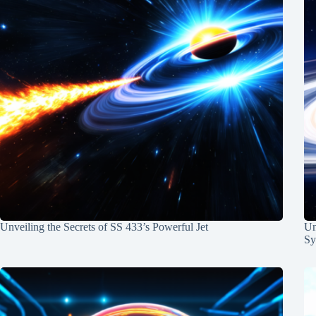
Unveiling the Secrets of SS 433’s Powerful Jet
Un
Sy