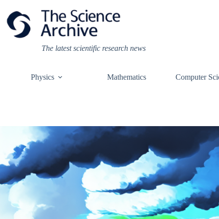
Skip
to
content
The latest scientific research news
Physics
Mathematics
Computer Sci