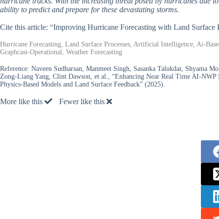
hurricane tracks. With the increasing threat posed by hurricanes due to
ability to predict and prepare for these devastating storms.
Cite this article: “Improving Hurricane Forecasting with Land Surfac
Hurricane Forecasting, Land Surface Processes, Artificial Intelligence, Ai-B
Graphcast-Operational, Weather Forecasting
Reference:
Naveen Sudharsan, Manmeet Singh, Sasanka Talukdar, Shyama Moha
Zong-Liang Yang, Clint Dawson, et al., “Enhancing Near Real Time AI-NWP H
Physics-Based Models and Land Surface Feedback” (2025).
More like this
Fewer like this