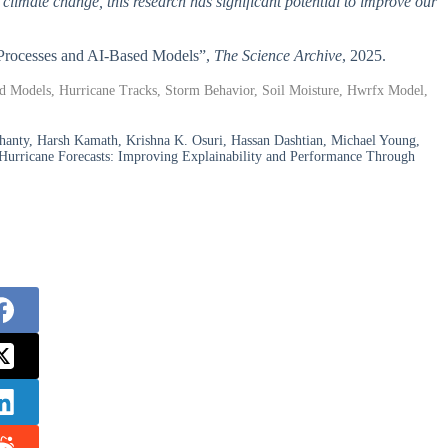
 climate change, this research has significant potential to improve our
e Processes and AI-Based Models”,
The Science Archive
, 2025.
ased Models, Hurricane Tracks, Storm Behavior, Soil Moisture, Hwrfx Model,
nty, Harsh Kamath, Krishna K. Osuri, Hassan Dashtian, Michael Young,
urricane Forecasts: Improving Explainability and Performance Through