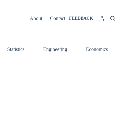
About
Contact
FEEDBACK
Statistics
Engineering
Economics