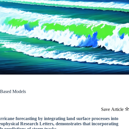
I-Based Models
Save Article
rricane forecasting by integrating land surface processes into
 Geophysical Research Letters, demonstrates that incorporating
e predictions of storm tracks.