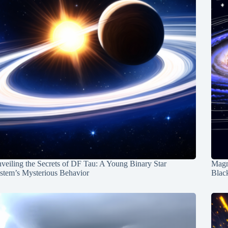
veiling the Secrets of DF Tau: A Young Binary Star
Magn
stem’s Mysterious Behavior
Blac