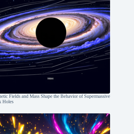
etic Fields and Mass Shape the Behavior of Supermassive
k Holes