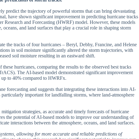
ely predict the trajectory of powerful storms that can bring devastating
al, have shown significant improvement in predicting hurricane tracks
ather Research and Forecasting (HWRF) model. However, these models
e, oceans, and land surfaces that play a crucial role in shaping storm
te the tracks of four hurricanes – Beryl, Debby, Francine, and Helene
ions in soil moisture significantly altered the storm trajectories, with
eased soil moisture resulting in an eastward shift.
 these hurricanes, comparing the results to the observed best tracks
IBTrACS). The AI-based model demonstrated significant improvement
r of up to 40% compared to HWRFx.
ne forecasting and suggests that integrating these interactions into AI-
s particularly important for landfalling storms, where land-atmosphere
mitigation strategies, as accurate and timely forecasts of hurricane
res the potential of AI-based models to improve our understanding of
cate interactions between the atmosphere, oceans, and land surfaces.
g systems, allowing for more accurate and reliable predictions of