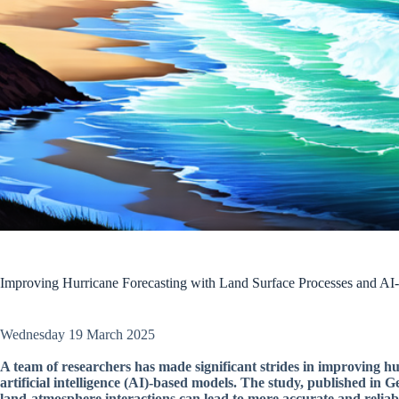
Improving Hurricane Forecasting with Land Surface Processes and A
Wednesday 19 March 2025
A team of researchers has made significant strides in improving hu
artificial intelligence (AI)-based models. The study, published in
land-atmosphere interactions can lead to more accurate and reliabl