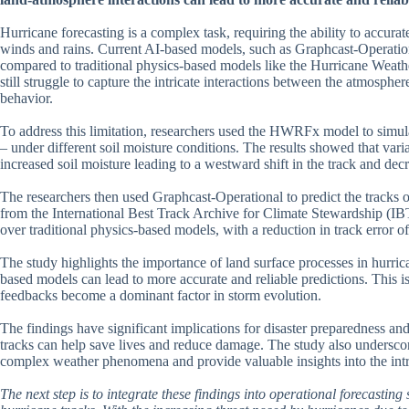
Hurricane forecasting is a complex task, requiring the ability to accurat
winds and rains. Current AI-based models, such as Graphcast-Operation
compared to traditional physics-based models like the Hurricane We
still struggle to capture the intricate interactions between the atmospher
behavior.
To address this limitation, researchers used the HWRFx model to simula
– under different soil moisture conditions. The results showed that variat
increased soil moisture leading to a westward shift in the track and decr
The researchers then used Graphcast-Operational to predict the tracks of
from the International Best Track Archive for Climate Stewardship (
over traditional physics-based models, with a reduction in track erro
The study highlights the importance of land surface processes in hurrica
based models can lead to more accurate and reliable predictions. This i
feedbacks become a dominant factor in storm evolution.
The findings have significant implications for disaster preparedness and 
tracks can help save lives and reduce damage. The study also undersco
complex weather phenomena and provide valuable insights into the intri
The next step is to integrate these findings into operational forecastin