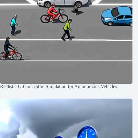
Realistic Urban Traffic Simulation for Autonomous Vehicles