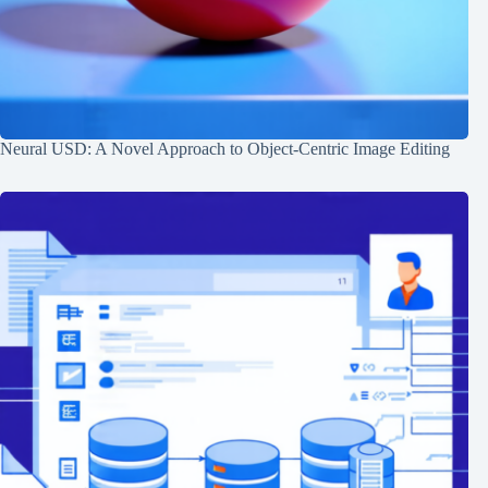
Neural USD: A Novel Approach to Object-Centric Image Editing