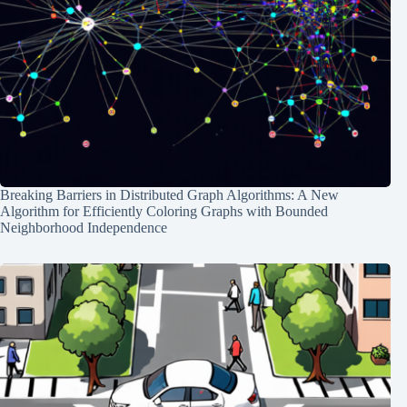
Breaking Barriers in Distributed Graph Algorithms: A New
Algorithm for Efficiently Coloring Graphs with Bounded
Neighborhood Independence