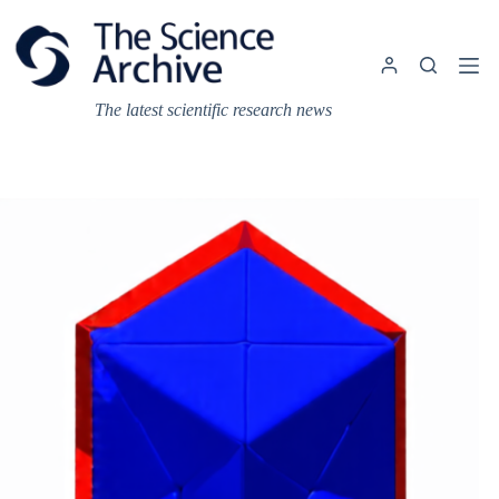
Skip
to
content
The latest scientific research news