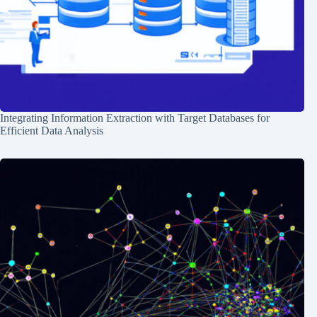
Integrating Information Extraction with Target Databases for
Efficient Data Analysis