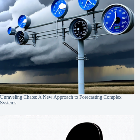
Unraveling Chaos: A New Approach to Forecasting Complex
Systems