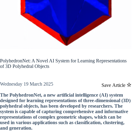
PolyhedronNet: A Novel AI System for Learning Representations
of 3D Polyhedral Objects
Wednesday 19 March 2025
Save Article
The PolyhedronNet, a new artificial intelligence (AI) system
designed for learning representations of three-dimensional (3D)
polyhedral objects, has been developed by researchers. The
system is capable of capturing comprehensive and informative
representations of complex geometric shapes, which can be
used in various applications such as classification, clustering,
and generation.