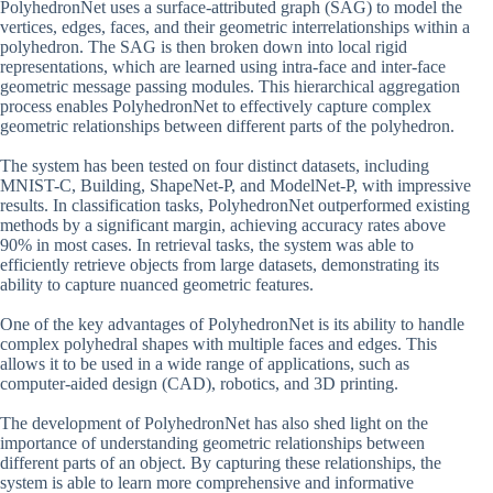
PolyhedronNet uses a surface-attributed graph (SAG) to model the
vertices, edges, faces, and their geometric interrelationships within a
polyhedron. The SAG is then broken down into local rigid
representations, which are learned using intra-face and inter-face
geometric message passing modules. This hierarchical aggregation
process enables PolyhedronNet to effectively capture complex
geometric relationships between different parts of the polyhedron.
The system has been tested on four distinct datasets, including
MNIST-C, Building, ShapeNet-P, and ModelNet-P, with impressive
results. In classification tasks, PolyhedronNet outperformed existing
methods by a significant margin, achieving accuracy rates above
90% in most cases. In retrieval tasks, the system was able to
efficiently retrieve objects from large datasets, demonstrating its
ability to capture nuanced geometric features.
One of the key advantages of PolyhedronNet is its ability to handle
complex polyhedral shapes with multiple faces and edges. This
allows it to be used in a wide range of applications, such as
computer-aided design (CAD), robotics, and 3D printing.
The development of PolyhedronNet has also shed light on the
importance of understanding geometric relationships between
different parts of an object. By capturing these relationships, the
system is able to learn more comprehensive and informative