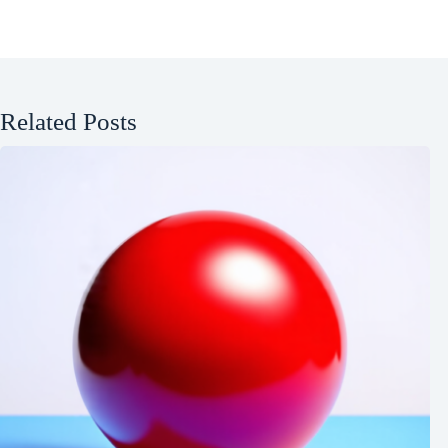
Related Posts