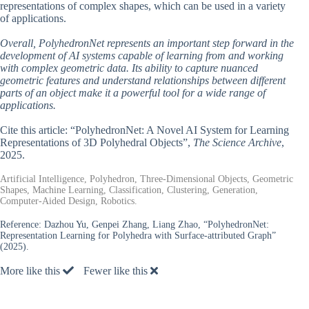
representations of complex shapes, which can be used in a variety
of applications.
Overall, PolyhedronNet represents an important step forward in the
development of AI systems capable of learning from and working
with complex geometric data. Its ability to capture nuanced
geometric features and understand relationships between different
parts of an object make it a powerful tool for a wide range of
applications.
Cite this article: “PolyhedronNet: A Novel AI System for Learning
Representations of 3D Polyhedral Objects”,
The Science Archive
,
2025.
Artificial Intelligence, Polyhedron, Three-Dimensional Objects, Geometric
Shapes, Machine Learning, Classification, Clustering, Generation,
Computer-Aided Design, Robotics.
Reference:
Dazhou Yu, Genpei Zhang, Liang Zhao, “PolyhedronNet:
Representation Learning for Polyhedra with Surface-attributed Graph”
(2025).
More like this
Fewer like this