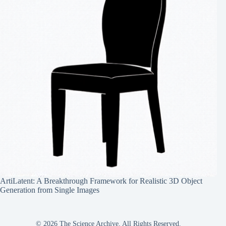
ArtiLatent: A Breakthrough Framework for Realistic 3D Object
Generation from Single Images
© 2026 The Science Archive, All Rights Reserved.