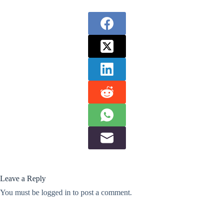
Leave a Reply
You must be
logged in
to post a comment.