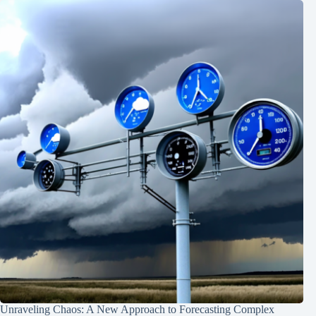
Unraveling Chaos: A New Approach to Forecasting Complex