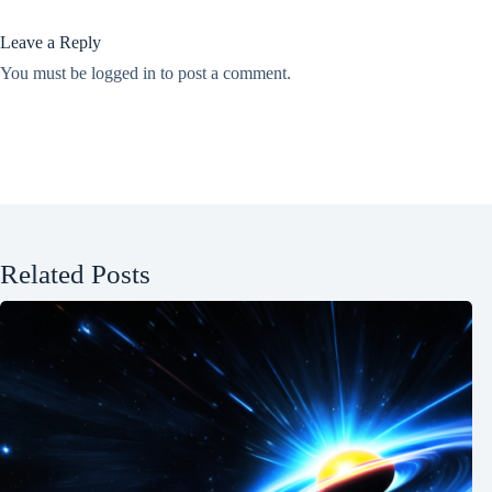
Leave a Reply
You must be
logged in
to post a comment.
Related Posts