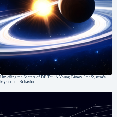
Unveiling the Secrets of DF Tau: A Young Binary Star System’s
Mysterious Behavior