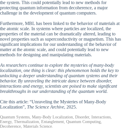
the system. This could potentially lead to new methods for
protecting quantum information from decoherence, a major
challenge in the development of quantum computers.
Furthermore, MBL has been linked to the behavior of materials at
the atomic scale. In systems where particles are localized, the
properties of the material can be dramatically altered, leading to
novel properties such as superconductivity or magnetism. This has
significant implications for our understanding of the behavior of
matter at the atomic scale, and could potentially lead to new
methods for designing and manipulating materials.
As researchers continue to explore the mysteries of many-body
localization, one thing is clear: this phenomenon holds the key to
unlocking a deeper understanding of quantum systems and their
behavior. By unraveling the intricate dance between disorder,
interactions and energy, scientists are poised to make significant
breakthroughs in our understanding of the quantum world.
Cite this article: “Unraveling the Mysteries of Many-Body
Localization”,
The Science Archive
, 2025.
Quantum Systems, Many-Body Localization, Disorder, Interactions,
Energy, Thermalization, Entanglement, Quantum Computing,
Decoherence, Materials Science.