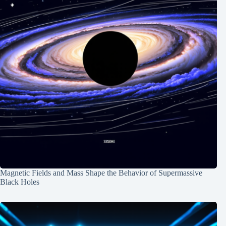
Magnetic Fields and Mass Shape the Behavior of Supermassive
Black Holes