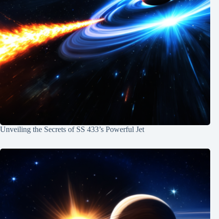
Unveiling the Secrets of SS 433’s Powerful Jet