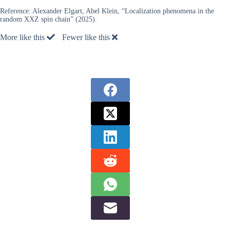
Reference:
Alexander Elgart, Abel Klein, “Localization phenomena in the
random XXZ spin chain” (2025).
More like this
Fewer like this