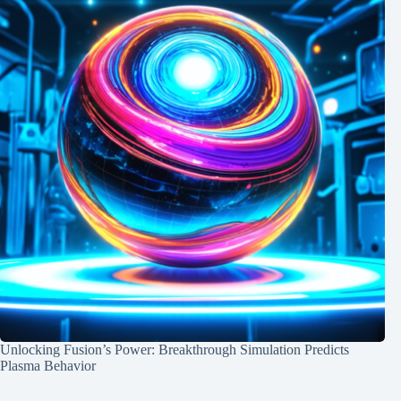
Unlocking Fusion’s Power: Breakthrough Simulation Predicts
Plasma Behavior