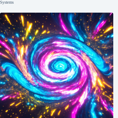
Systems