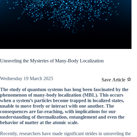
Unraveling the Mysteries of Many-Body Localization
Wednesday 19 March 2025
Save Article
The study of quantum systems has long been fascinated by the
phenomenon of many-body localization (MBL). This occurs
when a system’s particles become trapped in localized states,
unable to move freely or interact with one another. The
consequences are far-reaching, with implications for our
understanding of thermalization, entanglement and even the
behavior of matter at the atomic scale.
Recently, researchers have made significant strides in unraveling the