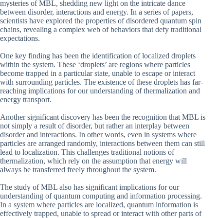
mysteries of MBL, shedding new light on the intricate dance
between disorder, interactions and energy. In a series of papers,
scientists have explored the properties of disordered quantum spin
chains, revealing a complex web of behaviors that defy traditional
expectations.
One key finding has been the identification of localized droplets
within the system. These ‘droplets’ are regions where particles
become trapped in a particular state, unable to escape or interact
with surrounding particles. The existence of these droplets has far-
reaching implications for our understanding of thermalization and
energy transport.
Another significant discovery has been the recognition that MBL is
not simply a result of disorder, but rather an interplay between
disorder and interactions. In other words, even in systems where
particles are arranged randomly, interactions between them can still
lead to localization. This challenges traditional notions of
thermalization, which rely on the assumption that energy will
always be transferred freely throughout the system.
The study of MBL also has significant implications for our
understanding of quantum computing and information processing.
In a system where particles are localized, quantum information is
effectively trapped, unable to spread or interact with other parts of